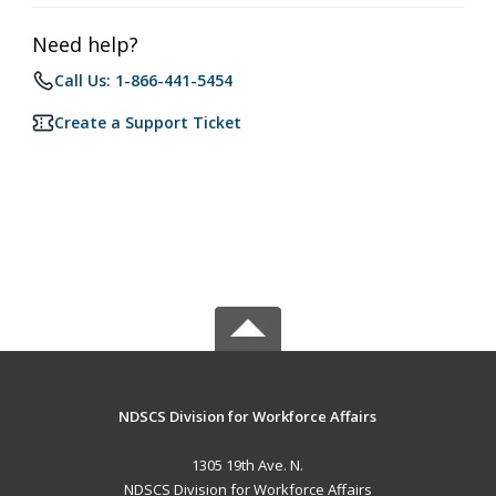
Need help?
Call Us: 1-866-441-5454
Create a Support Ticket
NDSCS Division for Workforce Affairs
1305 19th Ave. N.
NDSCS Division for Workforce Affairs