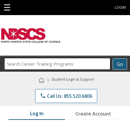
☰
LOGIN
Search
Go
Career
Training
›
Student Login & Support
Programs
phone
Call Us: 855.520.6806
Log In
Create Account