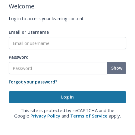
Welcome!
Log in to access your learning content.
Email or Username
Password
Show
Forgot your password?
This site is protected by reCAPTCHA and the
Google
Privacy Policy
and
Terms of Service
apply.