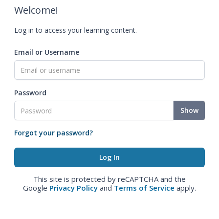
Welcome!
Log in to access your learning content.
Email or Username
Password
Show
Forgot your password?
This site is protected by reCAPTCHA and the
Google
Privacy Policy
and
Terms of Service
apply.