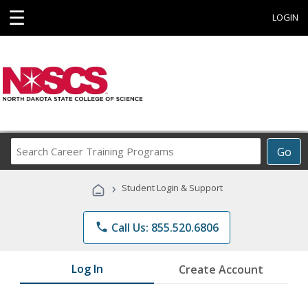
☰
LOGIN
Search
Go
Career
Training
›
Student Login & Support
Programs
phone
Call Us: 855.520.6806
Log In
Create Account