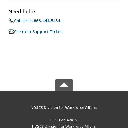
Need help?
Call Us: 1-866-441-5454
Create a Support Ticket
NDSCS Division for Workforce Affairs
1305 19th Ave. N.
NDSCS Division for Workforce Affairs