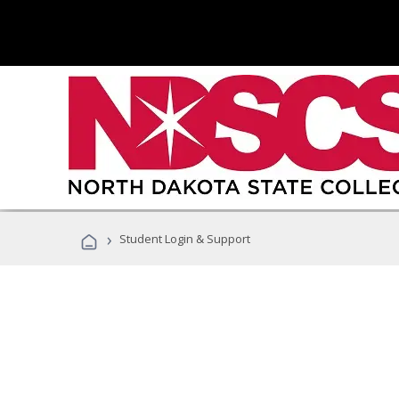
›
Student Login & Support