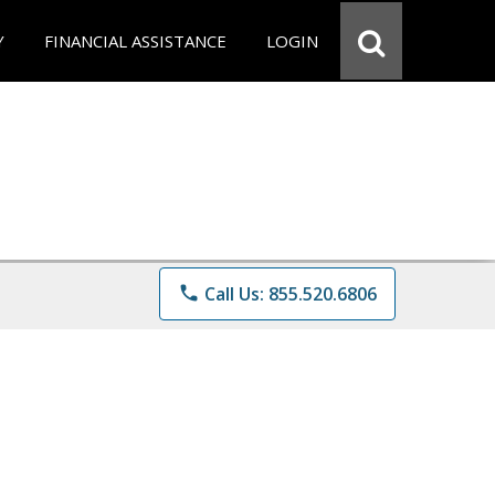
Y
FINANCIAL ASSISTANCE
LOGIN
phone
Call Us: 855.520.6806