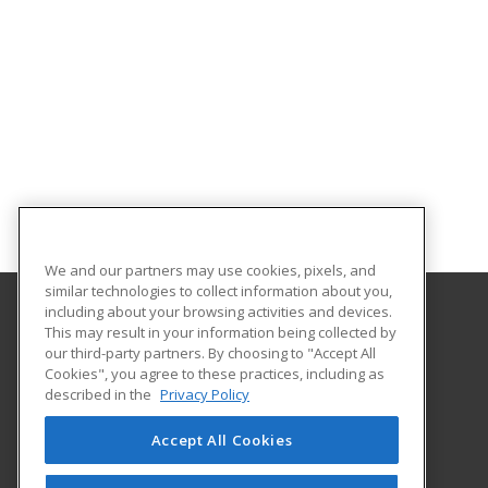
We and our partners may use cookies, pixels, and
similar technologies to collect information about you,
including about your browsing activities and devices.
This may result in your information being collected by
NDSCS Division for Workforce Affairs
our third-party partners. By choosing to "Accept All
Cookies", you agree to these practices, including as
1305 19th Ave. N.
described in the
Privacy Policy
NDSCS Division for Workforce Affairs
Fargo, ND 58102 US
Accept All Cookies