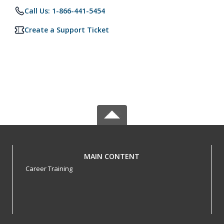
Call Us: 1-866-441-5454
Create a Support Ticket
MAIN CONTENT
Career Training