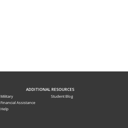
ADDITIONAL RESOURCES
Military
Student Blog
Financial Assistance
Help