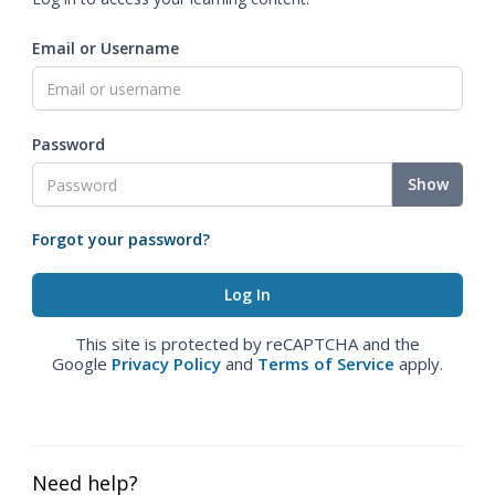
Email or Username
Password
Show
Forgot your password?
This site is protected by reCAPTCHA and the
Google
Privacy Policy
and
Terms of Service
apply.
Need help?