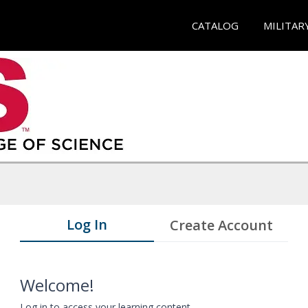
CATALOG
MILITAR
Log In
Create Account
Welcome!
Log in to access your learning content.