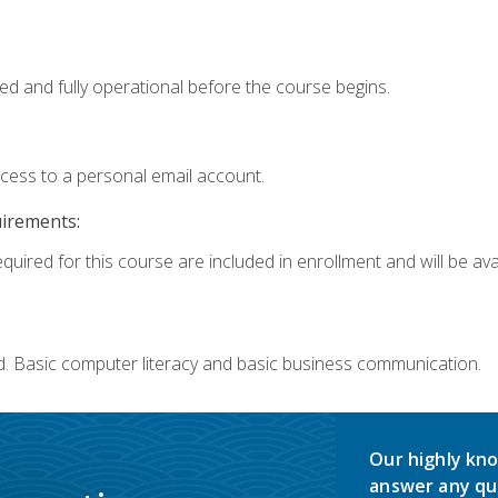
ed and fully operational before the course begins.
ccess to a personal email account.
uirements:
quired for this course are included in enrollment and will be avai
d. Basic computer literacy and basic business communication.
Our highly kno
answer any qu