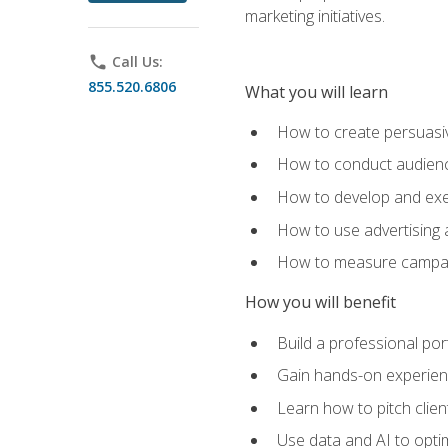
marketing initiatives.
phone
Call Us:
855.520.6806
What you will learn
How to create persuasiv
How to conduct audienc
How to develop and exec
How to use advertising 
How to measure campaig
How you will benefit
Build a professional por
Gain hands-on experienc
Learn how to pitch clie
Use data and AI to optim