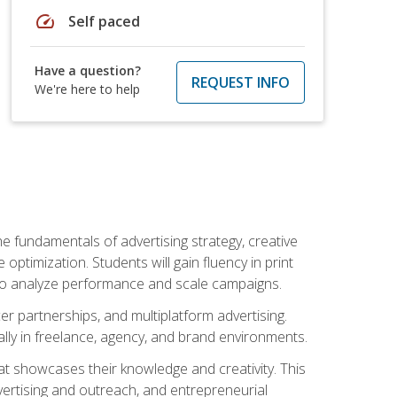
speed
Self paced
Have a question?
REQUEST INFO
We're here to help
e fundamentals of advertising strategy, creative
ptimization. Students will gain fluency in print
ls to analyze performance and scale campaigns.
cer partnerships, and multiplatform advertising.
ally in freelance, agency, and brand environments.
at showcases their knowledge and creativity. This
dvertising and outreach, and entrepreneurial