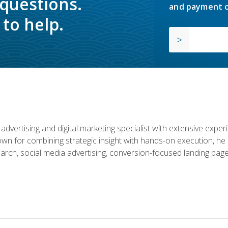
 questions.
and payment o
to help.
advertising and digital marketing specialist with extensive expe
nown for combining strategic insight with hands-on execution,
rch, social media advertising, conversion-focused landing page