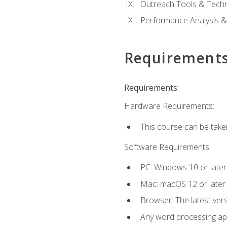
Outreach Tools & Techn
Performance Analysis &
Requirement
Requirements:
Hardware Requirements:
This course can be take
Software Requirements:
PC: Windows 10 or later
Mac: macOS 12 or later.
Browser: The latest ver
Any word processing appl