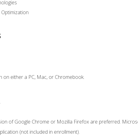
ologies
 Optimization
s
n on either a PC, Mac, or Chromebook.
.
sion of Google Chrome or Mozilla Firefox are preferred. Microso
ication (not included in enrollment).