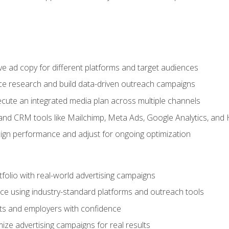
e ad copy for different platforms and target audiences
e research and build data-driven outreach campaigns
ute an integrated media plan across multiple channels
and CRM tools like Mailchimp, Meta Ads, Google Analytics, and
n performance and adjust for ongoing optimization
tfolio with real-world advertising campaigns
e using industry-standard platforms and outreach tools
nts and employers with confidence
ize advertising campaigns for real results