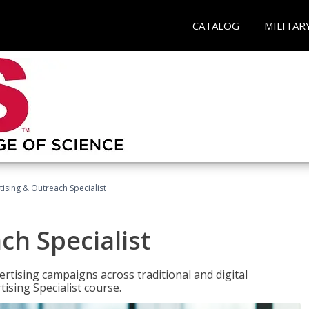
CATALOG
MILITAR
tising & Outreach Specialist
ch Specialist
rtising campaigns across traditional and digital
ising Specialist course.