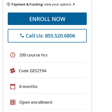
Payment & Funding:
view your options
ENROLL NOW
Call Us: 855.520.6806
phone
schedule
200 course hrs
Code GES2194
calendar_today
6 months
grid_on
Open enrollment