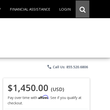
Y
FINANCIAL ASSISTANCE
LOGIN
phone
Call Us: 855.520.6806
$1,450.00
(USD)
Affirm
Pay over time with
. See if you qualify at
checkout.