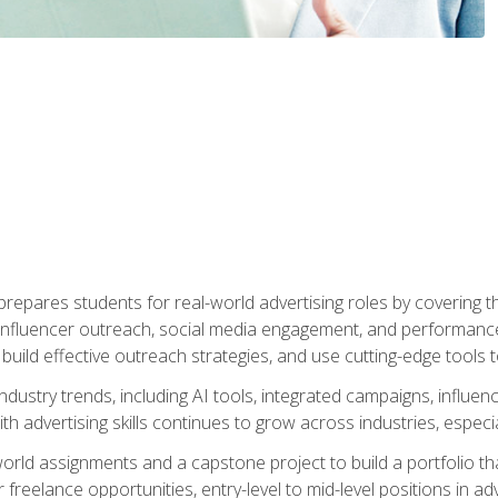
epares students for real-world advertising roles by covering th
influencer outreach, social media engagement, and performance o
to build effective outreach strategies, and use cutting-edge too
ndustry trends, including AI tools, integrated campaigns, influen
h advertising skills continues to grow across industries, especi
world assignments and a capstone project to build a portfolio th
freelance opportunities, entry-level to mid-level positions in a