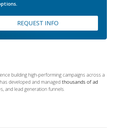
ptions.
REQUEST INFO
rience building high-performing campaigns across a
 he has developed and managed
thousands of ad
s, and lead generation funnels.