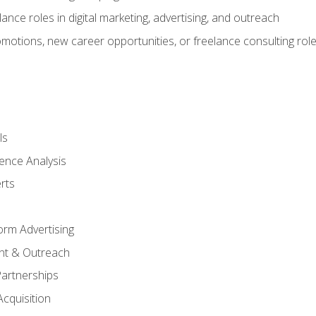
ance roles in digital marketing, advertising, and outreach
omotions, new career opportunities, or freelance consulting rol
ls
ence Analysis
rts
form Advertising
nt & Outreach
Partnerships
Acquisition