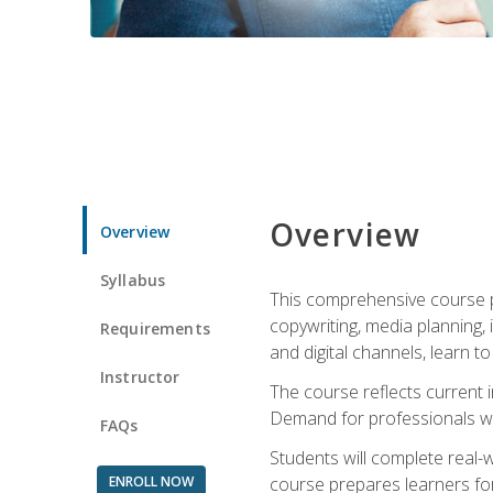
Overview
Overview
Syllabus
This comprehensive course pr
copywriting, media planning, 
Requirements
and digital channels, learn 
Instructor
The course reflects current i
Demand for professionals wit
FAQs
Students will complete real-
ENROLL NOW
course prepares learners for 