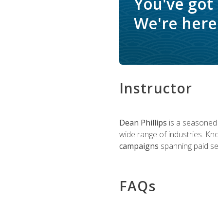
You've got
We're here 
Instructor
Dean Phillips
is a seasoned 
wide range of industries. K
campaigns
spanning paid sea
FAQs