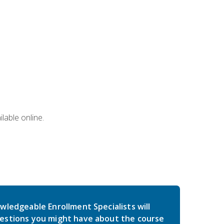
lable online.
wledgeable Enrollment Specialists will
estions you might have about the course