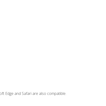
ft Edge and Safari are also compatible.