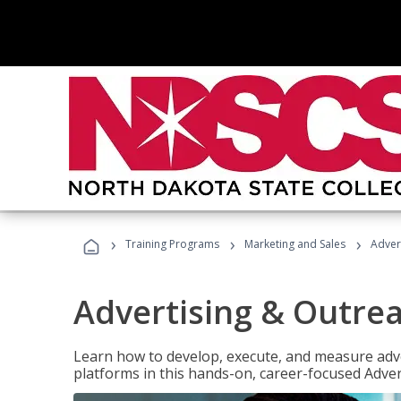
›
›
›
Training Programs
Marketing and Sales
Adver
Advertising & Outrea
Learn how to develop, execute, and measure adve
platforms in this hands-on, career-focused Advert