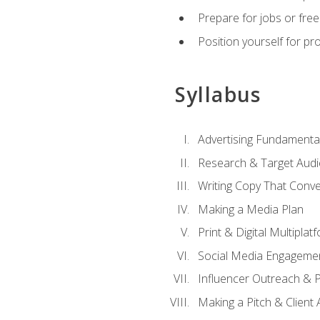
Prepare for jobs or freel
Position yourself for pr
Syllabus
Advertising Fundamenta
Research & Target Audi
Writing Copy That Conve
Making a Media Plan
Print & Digital Multiplat
Social Media Engageme
Influencer Outreach & 
Making a Pitch & Client 