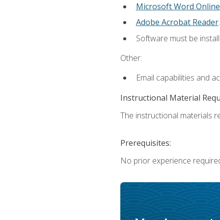
Microsoft Word Online
Adobe Acrobat Reader
.
Software must be install
Other:
Email capabilities and a
Instructional Material Req
The instructional materials re
Prerequisites:
No prior experience require