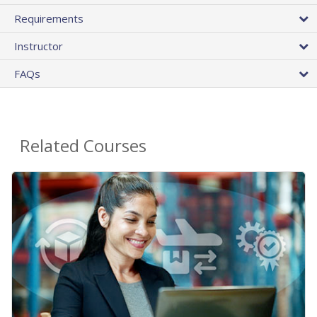
Requirements
Instructor
FAQs
Related Courses