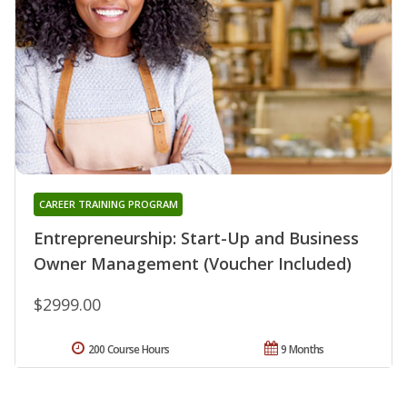
CAREER TRAINING PROGRAM
Entrepreneurship: Start-Up and Business
Owner Management (Voucher Included)
$2999.00
200 Course Hours
9 Months