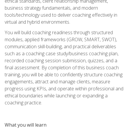
ethical standards, client relationship management,
business strategy fundamentals, and modern
tools/technology used to deliver coaching effectively in
virtual and hybrid environments.
You will build coaching readiness through structured
modules, applied frameworks (GROW, SMART, SWOT),
communication skill-building, and practical deliverables
such as a coaching case study/business coaching plan,
recorded coaching session submission, quizzes, and a
final assessment. By completion of this business coach
training, you will be able to confidently structure coaching
engagements, attract and manage clients, measure
progress using KPIs, and operate within professional and
ethical boundaries while launching or expanding a
coaching practice.
What you will learn