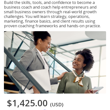
Build the skills, tools, and confidence to become a
business coach and coach help entrepreneurs and
small business owners through real-world growth
challenges. You will learn strategy, operations,
marketing, finance basics, and client results using
proven coaching frameworks and hands-on practice.
$1,425.00
(USD)