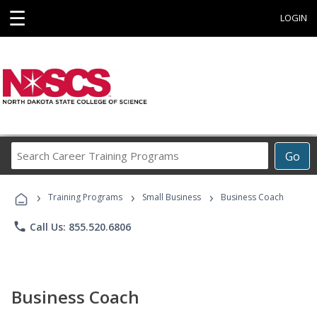
☰
LOGIN
Search
Go
Career
Training
›
›
›
Programs
Training Programs
Small Business
Business Coach
phone
Call Us: 855.520.6806
Business Coach