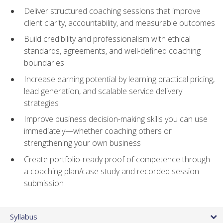
Deliver structured coaching sessions that improve
client clarity, accountability, and measurable outcomes
Build credibility and professionalism with ethical
standards, agreements, and well-defined coaching
boundaries
Increase earning potential by learning practical pricing,
lead generation, and scalable service delivery
strategies
Improve business decision-making skills you can use
immediately—whether coaching others or
strengthening your own business
Create portfolio-ready proof of competence through
a coaching plan/case study and recorded session
submission
Syllabus