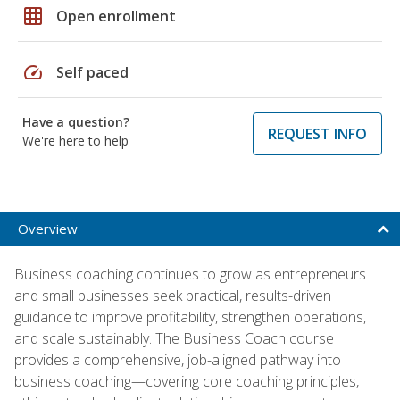
grid_on
Open enrollment
speed
Self paced
Have a question?
REQUEST INFO
We're here to help
Overview
Business coaching continues to grow as entrepreneurs
and small businesses seek practical, results-driven
guidance to improve profitability, strengthen operations,
and scale sustainably. The Business Coach course
provides a comprehensive, job-aligned pathway into
business coaching—covering core coaching principles,