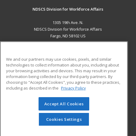
NDSCS Division for Workforce Affairs
1305 19th Ave. N.
NDSCS Division for Workforce Affairs
Fargo, ND 58102 US
MAIN CONTENT
Career Training
We and our partners may use cookies, pixels, and similar
technologies to collect information about you, including about
ADDITIONAL RESOURCES
your browsing activities and devices. This may result in your
information being collected by our third-party partners. By
Military
Student Blog
choosing to "Accept All Cookies", you agree to these practices,
Financial Assistance
including as described in the
Privacy Policy
Help
Accept All Cookies
© 2026 ed2go, a division of Cengage Learning. All rights
reserved. The material on this site cannot be reproduced or
redistributed unless you have obtained prior written
Cookies Settings
permission from Cengage Learning.
Privacy Policy