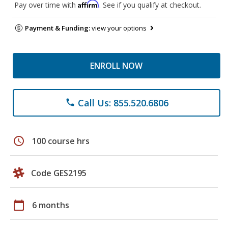
Affirm
Pay over time with
. See if you qualify at checkout.
Payment & Funding:
view your options
ENROLL NOW
Call Us: 855.520.6806
phone
schedule
100 course hrs
Code GES2195
calendar_today
6 months