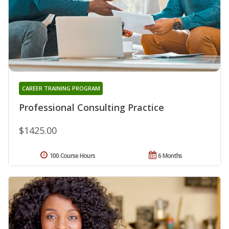
CAREER TRAINING PROGRAM
Professional Consulting Practice
$1425.00
100 Course Hours
6 Months