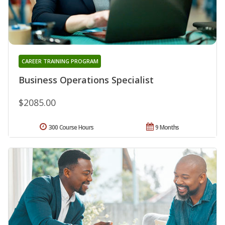
CAREER TRAINING PROGRAM
Business Operations Specialist
$2085.00
300 Course Hours
9 Months