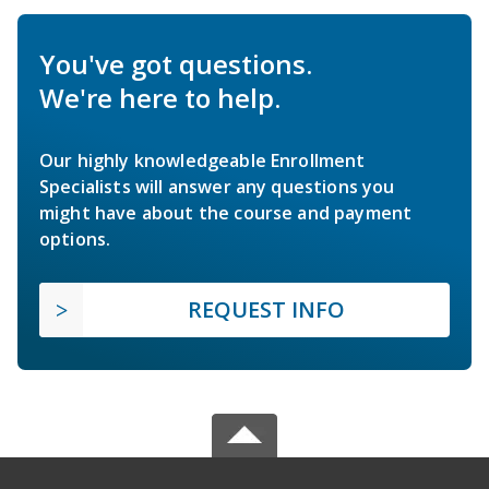
You've got questions.
We're here to help.
Our highly knowledgeable Enrollment
Specialists will answer any questions you
might have about the course and payment
options.
REQUEST INFO