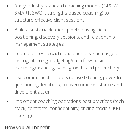
Apply industry-standard coaching models (GROW,
SMART, SWOT, strengths-based coaching) to
structure effective client sessions
Build a sustainable client pipeline using niche
positioning, discovery sessions, and relationship
management strategies
Learn business coach fundamentals, such asgoal
setting, planning, budgeting/cash flow basics,
marketing/branding, sales growth, and productivity
Use communication tools (active listening, powerful
questioning, feedback) to overcome resistance and
drive client action
Implement coaching operations best practices (tech
stack, contracts, confidentiality, pricing models, KPI
tracking)
How you will benefit