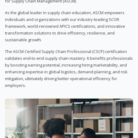
for Supply Chain Management (ASCM).
As the global leader in supply chain education, ASCM empowers
individuals and organizations with our industry-leading SCOR
framework, world-renowned APICS certifications, and innovative
transformation solutions to drive efficiency, resilience, and
sustainable growth.
The ASCM Certified Supply Chain Professional (CSCP) certification
validates end-to-end supply chain mastery. It benefits professionals
by boosting earning potential, increasing hiring marketability, and
enhancing expertise in global logistics, demand planning, and risk
mitigation, ultimately driving better operational efficiency for
employers.