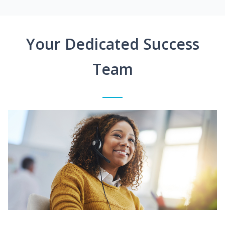
Your Dedicated Success
Team