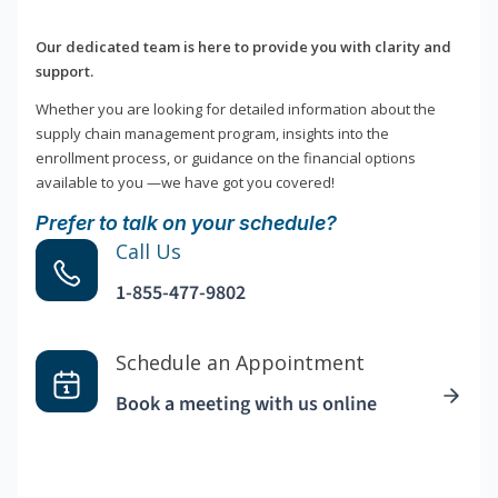
Our dedicated team is here to provide you with clarity and
support.
Whether you are looking for detailed information about the
supply chain management program, insights into the
enrollment process, or guidance on the financial options
available to you —we have got you covered!
Prefer to talk on your schedule?
Call Us
1-855-477-9802
Schedule an Appointment
Book a meeting with us online