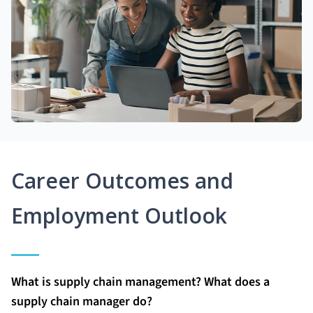
Career Outcomes and
Employment Outlook
What is supply chain management? What does a
supply chain manager do?