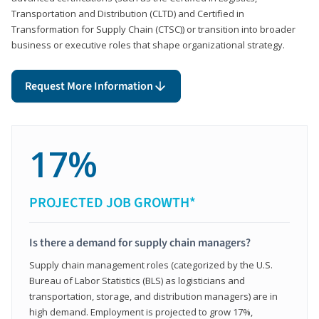
Transportation and Distribution (CLTD) and Certified in
Transformation for Supply Chain (CTSC)) or transition into broader
business or executive roles that shape organizational strategy.
Request More Information
17%
PROJECTED JOB GROWTH*
Is there a demand for supply chain managers?
Supply chain management roles (categorized by the U.S.
Bureau of Labor Statistics (BLS) as logisticians and
transportation, storage, and distribution managers) are in
high demand. Employment is projected to grow 17%,