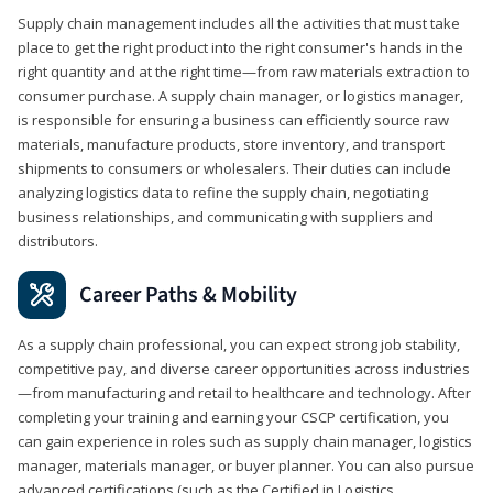
Supply chain management includes all the activities that must take
place to get the right product into the right consumer's hands in the
right quantity and at the right time—from raw materials extraction to
consumer purchase. A supply chain manager, or logistics manager,
is responsible for ensuring a business can efficiently source raw
materials, manufacture products, store inventory, and transport
shipments to consumers or wholesalers. Their duties can include
analyzing logistics data to refine the supply chain, negotiating
business relationships, and communicating with suppliers and
distributors.
Career Paths & Mobility
As a supply chain professional, you can expect strong job stability,
competitive pay, and diverse career opportunities across industries
—from manufacturing and retail to healthcare and technology. After
completing your training and earning your CSCP certification, you
can gain experience in roles such as supply chain manager, logistics
manager, materials manager, or buyer planner. You can also pursue
advanced certifications (such as the Certified in Logistics,