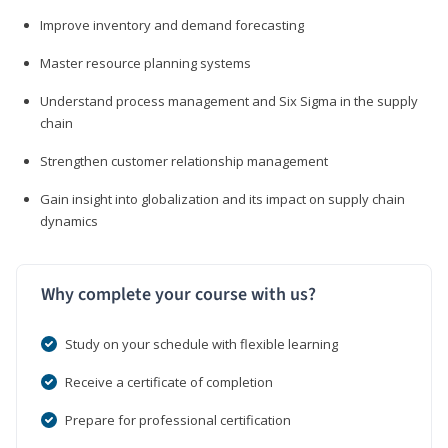
Improve inventory and demand forecasting
Master resource planning systems
Understand process management and Six Sigma in the supply
chain
Strengthen customer relationship management
Gain insight into globalization and its impact on supply chain
dynamics
Why complete your course with us?
Study on your schedule with flexible learning
Receive a certificate of completion
Prepare for professional certification