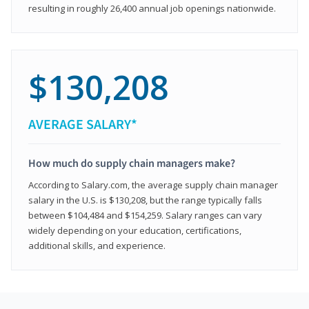
resulting in roughly 26,400 annual job openings nationwide.
$130,208
AVERAGE SALARY*
How much do supply chain managers make?
According to Salary.com, the average supply chain manager
salary in the U.S. is $130,208, but the range typically falls
between $104,484 and $154,259. Salary ranges can vary
widely depending on your education, certifications,
additional skills, and experience.