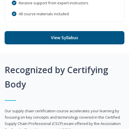
Receive support from expert instructors
All course materials included
View Syllabus
Recognized by Certifying
Body
Our supply chain certification course accelerates your learning by
focusing on key concepts and terminology covered in the Certified
Supply Chain Professional (CSCP) exam offered by the Association