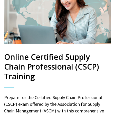
Online Certified Supply
Chain Professional (CSCP)
Training
Prepare for the Certified Supply Chain Professional
(CSCP) exam offered by the Association for Supply
Chain Management (ASCM) with this comprehensive