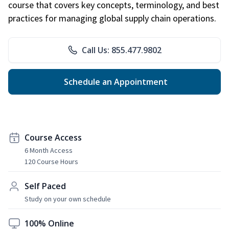
course that covers key concepts, terminology, and best
practices for managing global supply chain operations.
Call Us: 855.477.9802
Schedule an Appointment
Course Access
6 Month Access
120 Course Hours
Self Paced
Study on your own schedule
100% Online