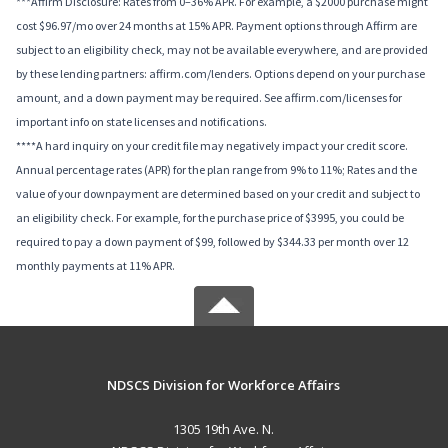
***Affirm Disclosure: Rates from 0–36% APR. For example, a $2000 purchase might
cost $96.97/mo over 24 months at 15% APR. Payment options through Affirm are
subject to an eligibility check, may not be available everywhere, and are provided
by these lending partners: affirm.com/lenders. Options depend on your purchase
amount, and a down payment may be required. See affirm.com/licenses for
important info on state licenses and notifications.
****A hard inquiry on your credit file may negatively impact your credit score.
Annual percentage rates (APR) for the plan range from 9% to 11%; Rates and the
value of your downpayment are determined based on your credit and subject to
an eligibility check. For example, for the purchase price of $3995, you could be
required to pay a down payment of $99, followed by $344.33 per month over 12
monthly payments at 11% APR.
NDSCS Division for Workforce Affairs
1305 19th Ave. N.