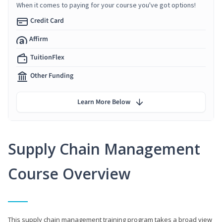
When it comes to paying for your course you've got options!
Credit Card
Affirm
TuitionFlex
Other Funding
Learn More Below
Supply Chain Management
Course Overview
This supply chain management training program takes a broad view