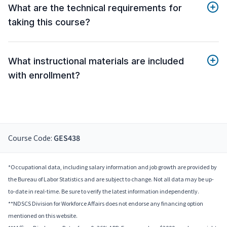
What are the technical requirements for
taking this course?
What instructional materials are included
with enrollment?
Course Code:
GES438
*Occupational data, including salary information and job growth are provided by
the Bureau of Labor Statistics and are subject to change. Not all data may be up-
to-date in real-time. Be sure to verify the latest information independently.
**NDSCS Division for Workforce Affairs does not endorse any financing option
mentioned on this website.