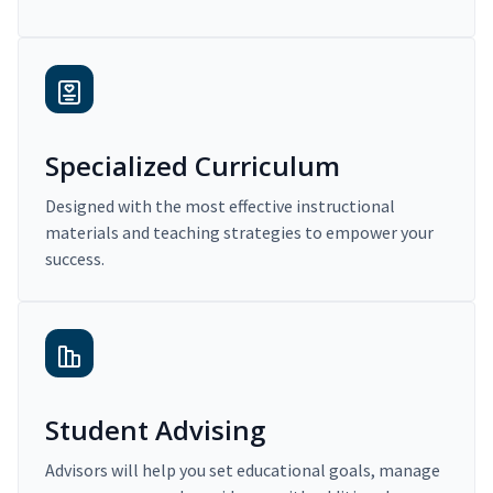
Specialized Curriculum
Designed with the most effective instructional
materials and teaching strategies to empower your
success.
Student Advising
Advisors will help you set educational goals, manage