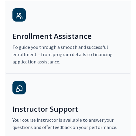
Enrollment Assistance
To guide you through a smooth and successful
enrollment – from program details to financing
application assistance.
Instructor Support
Your course instructor is available to answer your
questions and offer feedback on your performance.