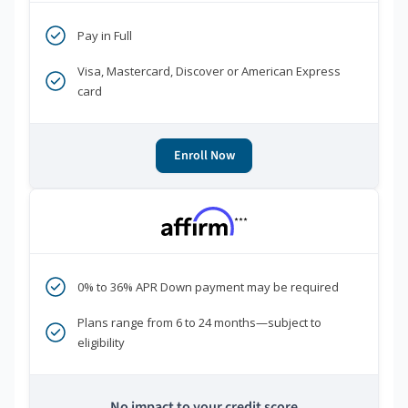
Pay in Full
Visa, Mastercard, Discover or American Express
card
Enroll Now
***
0% to 36% APR Down payment may be required
Plans range from 6 to 24 months—subject to
eligibility
No impact to your credit score