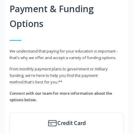
Payment & Funding
Options
We understand that paying for your education is important -
that's why we offer and accept a variety of funding options.
From monthly payment plans to government or military
funding, we're here to help you find the payment
method that's best for you.**
Connect with our team for more information about the
options below.
Credit Card