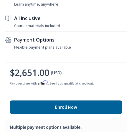
Learn anytime, anywhere
All Inclusive
Course materials included
Payment Options
Flexible payment plans available
$2,651.00
(USD)
Affirm
Pay over time with
. See if you qualify at checkout.
Enroll Now
Multiple payment options available: