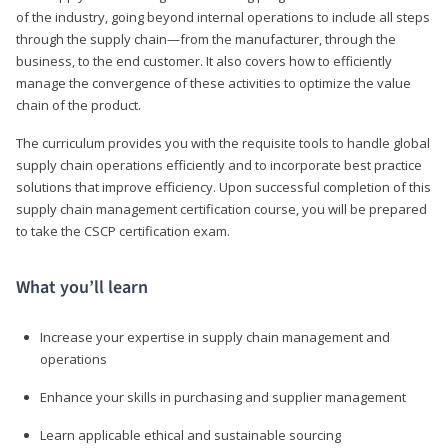
of the industry, going beyond internal operations to include all steps
through the supply chain—from the manufacturer, through the
business, to the end customer. It also covers how to efficiently
manage the convergence of these activities to optimize the value
chain of the product.
The curriculum provides you with the requisite tools to handle global
supply chain operations efficiently and to incorporate best practice
solutions that improve efficiency. Upon successful completion of this
supply chain management certification course, you will be prepared
to take the CSCP certification exam.
What you’ll learn
Increase your expertise in supply chain management and
operations
Enhance your skills in purchasing and supplier management
Learn applicable ethical and sustainable sourcing