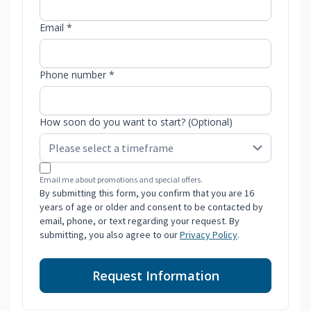
Email *
Phone number *
How soon do you want to start? (Optional)
Email me about promotions and special offers.
By submitting this form, you confirm that you are 16
years of age or older and consent to be contacted by
email, phone, or text regarding your request. By
submitting, you also agree to our
Privacy Policy
.
Request Information