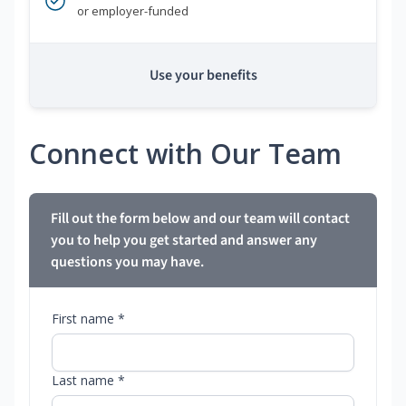
or employer-funded
Use your benefits
Connect with Our Team
Fill out the form below and our team will contact
you to help you get started and answer any
questions you may have.
First name *
Last name *