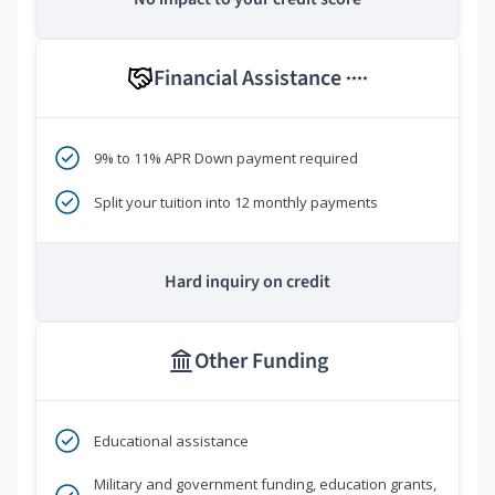
Financial Assistance
****
9% to 11% APR Down payment required
Split your tuition into 12 monthly payments
Hard inquiry on credit
Other Funding
Educational assistance
Military and government funding, education grants,