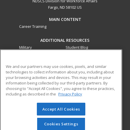
NDSCS Division for Workforce Affairs
Fargo, ND 58102 US
MAIN CONTENT
Career Training
ADDITIONAL RESOURCES
Military
Student Blog
Financial Assistance
Help
We and our partners may use cookies, pixels, and similar
technologies to collect information about you, including about
ed2go partners with this academic institution to provide
your browsing activities and devices. This may result in your
best-in-class non-credit online continuing education courses
information being collected by our third-party partners. By
that empower today’s workforce with relevant and
choosing to "Accept All Cookies", you agree to these practices,
transferable skills needed for career growth in high-demand
including as described in the
Privacy Policy
fields.
Accept All Cookies
© 2026 ed2go, a division of Cengage Learning. All rights
reserved. The material on this site cannot be reproduced or
redistributed unless you have obtained prior written
Cookies Settings
permission from Cengage Learning.
Privacy Policy