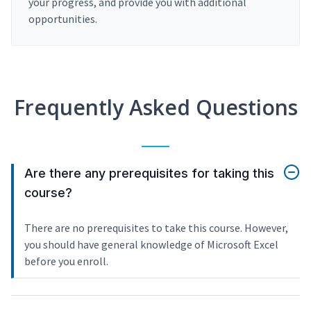
your progress, and provide you with additional
opportunities.
Frequently Asked Questions
Are there any prerequisites for taking this
course?
There are no prerequisites to take this course. However,
you should have general knowledge of Microsoft Excel
before you enroll.