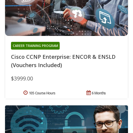
CAREER TRAINING PROGRAM
Cisco CCNP Enterprise: ENCOR & ENSLD
(Vouchers Included)
$3999.00
105 Course Hours
6 Months