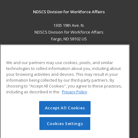
NDSCS Division for Workforce Affairs
1305 19th Ave. N.
NDSCS Division for Workforce Affairs
Fargo, ND 58102 US
MAIN CONTENT
Career Training
We and our partners may use cookies, pixels, and similar
technologies to collect information about you, including about
ADDITIONAL RESOURCES
your browsing activities and devices. This may result in your
information being collected by our third-party partners. By
Military
Student Blog
choosing to "Accept All Cookies", you agree to these practices,
Financial Assistance
including as described in the
Privacy Policy
Help
Accept All Cookies
© 2026 ed2go, a division of Cengage Learning. All rights
reserved. The material on this site cannot be reproduced or
redistributed unless you have obtained prior written
Cookies Settings
permission from Cengage Learning.
Privacy Policy