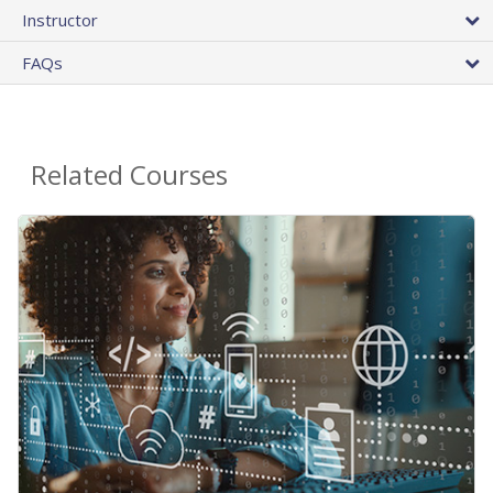
Instructor
FAQs
Related Courses