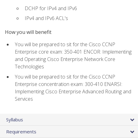
DCHP for IPv4 and IPv6
IPv4 and IPv6 ACL's
How you will benefit
You will be prepared to sit for the Cisco CCNP
Enterprise core exam: 350-401 ENCOR: Implementing
and Operating Cisco Enterprise Network Core
Technologies
You will be prepared to sit for the Cisco CCNP
Enterprise concentration exam: 300-410 ENARSI:
Implementing Cisco Enterprise Advanced Routing and
Services
Syllabus
Requirements