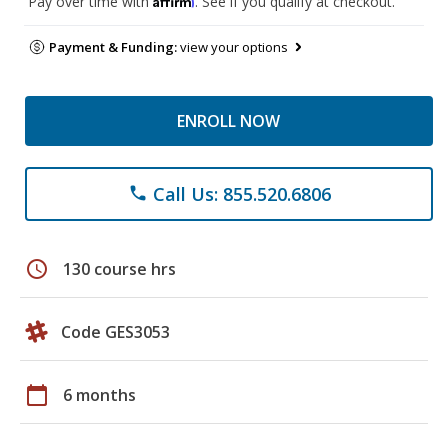
Pay over time with
. See if you qualify at checkout.
Payment & Funding:
view your options
ENROLL NOW
Call Us: 855.520.6806
phone
schedule
130 course hrs
Code GES3053
calendar_today
6 months