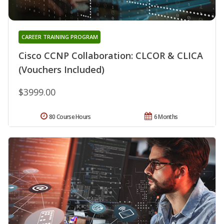
CAREER TRAINING PROGRAM
Cisco CCNP Collaboration: CLCOR & CLICA
(Vouchers Included)
$3999.00
80 Course Hours
6 Months