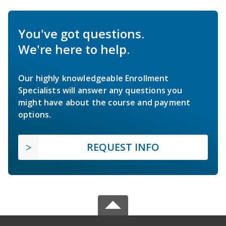
You've got questions.
We're here to help.
Our highly knowledgeable Enrollment
Specialists will answer any questions you
might have about the course and payment
options.
REQUEST INFO