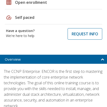
grid_on
Open enrollment
speed
Self paced
Have a question?
REQUEST INFO
We're here to help
Overview
The CCNP Enterprise: ENCOR is the first step to mastering
the implementation of core enterprise network
technologies. The goal of this online training course is to
provide you with the skills needed to install, manage, and
administer dual stack architecture, virtualization, network
assurance, security, and automation in an enterprise
network.