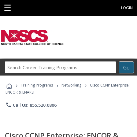
☰
LOGIN
Search
Go
Career
Training
›
›
›
Programs
Training Programs
Networking
Cisco CCNP Enterprise:
ENCOR & ENARSI
phone
Call Us: 855.520.6806
Cisco CCNP Enterprise: ENCOR &