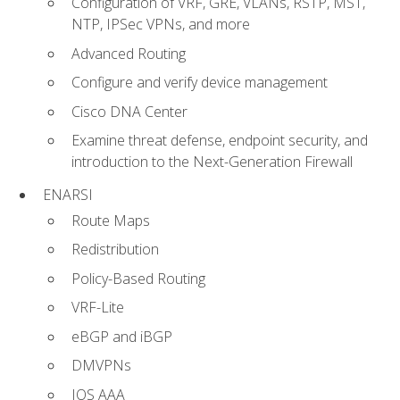
Configuration of VRF, GRE, VLANs, RSTP, MST,
NTP, IPSec VPNs, and more
Advanced Routing
Configure and verify device management
Cisco DNA Center
Examine threat defense, endpoint security, and
introduction to the Next-Generation Firewall
ENARSI
Route Maps
Redistribution
Policy-Based Routing
VRF-Lite
eBGP and iBGP
DMVPNs
IOS AAA