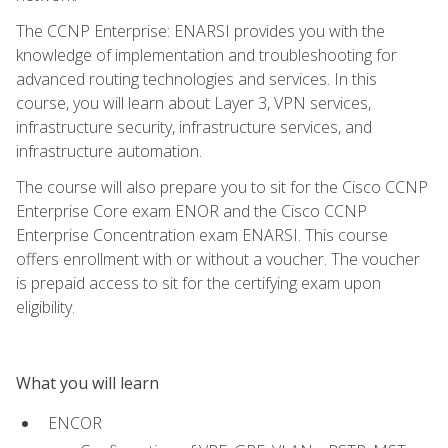
The CCNP Enterprise: ENARSI provides you with the
knowledge of implementation and troubleshooting for
advanced routing technologies and services. In this
course, you will learn about Layer 3, VPN services,
infrastructure security, infrastructure services, and
infrastructure automation.
The course will also prepare you to sit for the Cisco CCNP
Enterprise Core exam ENOR and the Cisco CCNP
Enterprise Concentration exam ENARSI. This course
offers enrollment with or without a voucher. The voucher
is prepaid access to sit for the certifying exam upon
eligibility.
What you will learn
ENCOR