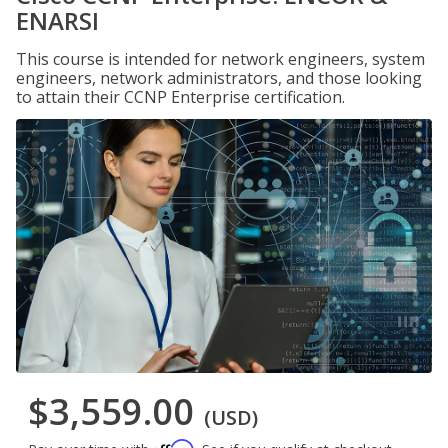
ENARSI
This course is intended for network engineers, system
engineers, network administrators, and those looking
to attain their CCNP Enterprise certification.
$3,559.00
(USD)
Affirm