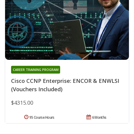
CAREER TRAINING PROGRAM
Cisco CCNP Enterprise: ENCOR & ENWLSI
(Vouchers Included)
$4315.00
95 Course Hours
6 Months