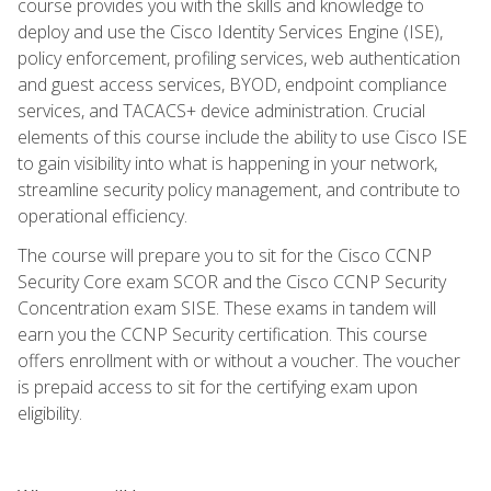
course provides you with the skills and knowledge to
deploy and use the Cisco Identity Services Engine (ISE),
policy enforcement, profiling services, web authentication
and guest access services, BYOD, endpoint compliance
services, and TACACS+ device administration. Crucial
elements of this course include the ability to use Cisco ISE
to gain visibility into what is happening in your network,
streamline security policy management, and contribute to
operational efficiency.
The course will prepare you to sit for the Cisco CCNP
Security Core exam SCOR and the Cisco CCNP Security
Concentration exam SISE. These exams in tandem will
earn you the CCNP Security certification. This course
offers enrollment with or without a voucher. The voucher
is prepaid access to sit for the certifying exam upon
eligibility.