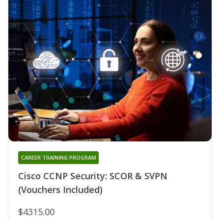
CAREER TRAINING PROGRAM
Cisco CCNP Security: SCOR & SVPN
(Vouchers Included)
$4315.00