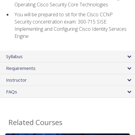
Operating Cisco Security Core Technologies
You will be prepared to sit for the Cisco CCNP
Security concentration exam: 300-715 SISE:
Implementing and Configuring Cisco Identity Services
Engine
Syllabus
Requirements
Instructor
FAQs
Related Courses