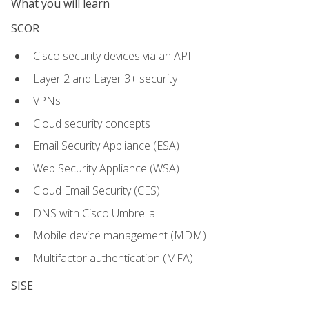
What you will learn
SCOR
Cisco security devices via an API
Layer 2 and Layer 3+ security
VPNs
Cloud security concepts
Email Security Appliance (ESA)
Web Security Appliance (WSA)
Cloud Email Security (CES)
DNS with Cisco Umbrella
Mobile device management (MDM)
Multifactor authentication (MFA)
SISE