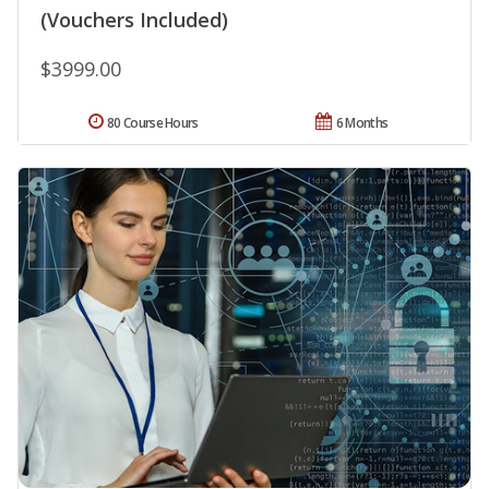
(Vouchers Included)
$3999.00
80 Course Hours
6 Months