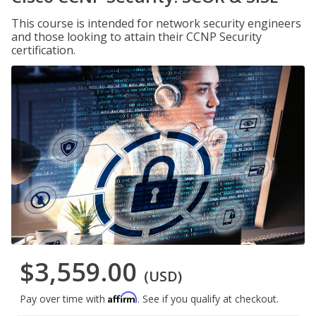
This course is intended for network security engineers
and those looking to attain their CCNP Security
certification.
$3,559.00
(USD)
Affirm
Pay over time with
. See if you qualify at checkout.