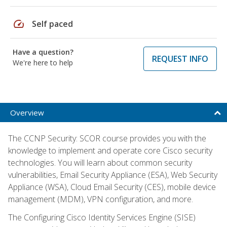
speed
Self paced
Have a question?
REQUEST INFO
We're here to help
Overview
The CCNP Security: SCOR course provides you with the
knowledge to implement and operate core Cisco security
technologies. You will learn about common security
vulnerabilities, Email Security Appliance (ESA), Web Security
Appliance (WSA), Cloud Email Security (CES), mobile device
management (MDM), VPN configuration, and more.
The Configuring Cisco Identity Services Engine (SISE)