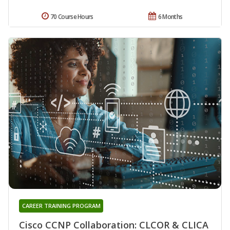
70 Course Hours
6 Months
CAREER TRAINING PROGRAM
Cisco CCNP Collaboration: CLCOR & CLICA