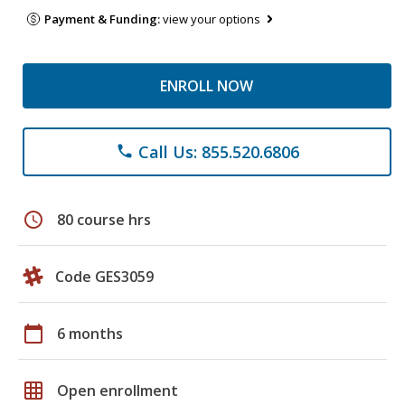
Payment & Funding:
view your options
ENROLL NOW
Call Us: 855.520.6806
phone
schedule
80 course hrs
Code GES3059
calendar_today
6 months
grid_on
Open enrollment