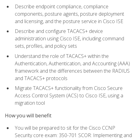
Describe endpoint compliance, compliance
components, posture agents, posture deployment
and licensing, and the posture service in Cisco ISE
Describe and configure TACACS+ device
administration using Cisco ISE, including command
sets, profiles, and policy sets
Understand the role of TACACS+ within the
Authentication, Authentication, and Accounting (AAA)
framework and the differences between the RADIUS
and TACACS+ protocols
Migrate TACACS+ functionality from Cisco Secure
Access Control System (ACS) to Cisco ISE, using a
migration tool
How you will benefit
You will be prepared to sit for the Cisco CCNP
Security core exam: 350-701 SCOR: Implementing and