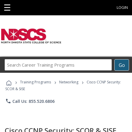
☰
LOGIN
Search
Go
Career
Training
›
›
›
Programs
Training Programs
Networking
Cisco CCNP Security:
SCOR & SISE
phone
Call Us: 855.520.6806
Cisco CCNP Security: SCOR & SISE