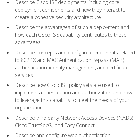
Describe Cisco ISE deployments, including core
deployment components and how they interact to
create a cohesive security architecture
Describe the advantages of such a deployment and
how each Cisco ISE capability contributes to these
advantages
Describe concepts and configure components related
to 802.1X and MAC Authentication Bypass (MAB)
authentication, identity management, and certificate
services
Describe how Cisco ISE policy sets are used to
implement authentication and authorization and how
to leverage this capability to meet the needs of your
organization
Describe third-party Network Access Devices (NADs),
Cisco TrustSec®, and Easy Connect
Describe and configure web authentication,