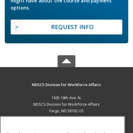
might have about the course and payment
options.
REQUEST INFO
NDSCS Division for Workforce Affairs
1305 19th Ave. N.
NDSCS Division for Workforce Affairs
Fargo, ND 58102 US
MAIN CONTENT
Career Training