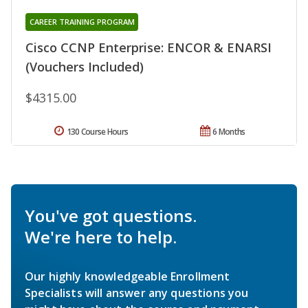
CAREER TRAINING PROGRAM
Cisco CCNP Enterprise: ENCOR & ENARSI
(Vouchers Included)
$4315.00
130 Course Hours
6 Months
You've got questions.
We're here to help.
Our highly knowledgeable Enrollment
Specialists will answer any questions you