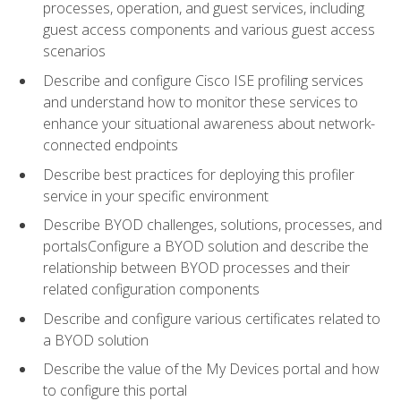
processes, operation, and guest services, including
guest access components and various guest access
scenarios
Describe and configure Cisco ISE profiling services
and understand how to monitor these services to
enhance your situational awareness about network-
connected endpoints
Describe best practices for deploying this profiler
service in your specific environment
Describe BYOD challenges, solutions, processes, and
portalsConfigure a BYOD solution and describe the
relationship between BYOD processes and their
related configuration components
Describe and configure various certificates related to
a BYOD solution
Describe the value of the My Devices portal and how
to configure this portal