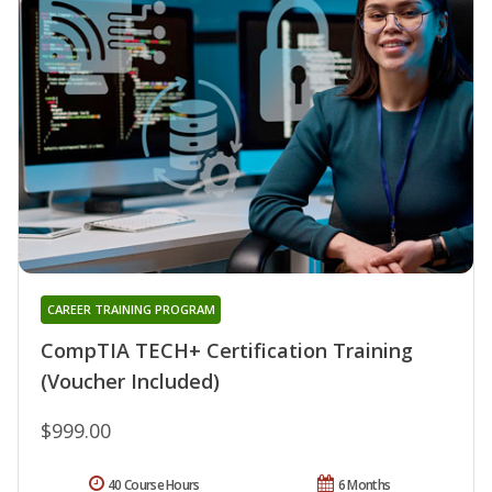
CAREER TRAINING PROGRAM
CompTIA TECH+ Certification Training
(Voucher Included)
$999.00
40 Course Hours
6 Months