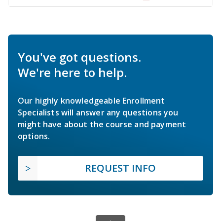
You've got questions.
We're here to help.
Our highly knowledgeable Enrollment
Specialists will answer any questions you
might have about the course and payment
options.
REQUEST INFO