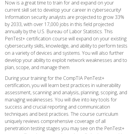
Now is a great time to train for and expand on your
current skill set to develop your career in cybersecurity!
Information security analysts are projected to grow 33%
by 2033, with over 17,000 jobs in this field projected
annually by the U.S. Bureau of Labor Statistics. This
PenTest+ certification course will expand on your existing
cybersecurity skills, knowledge, and ability to perform tests
on a variety of devices and systems. You will also further
develop your ability to exploit network weaknesses and to
plan, scope, and manage them.
During your training for the CompTIA PenTest+
certification, you will learn best practices in vulnerability
assessment, scanning and analysis, planning, scoping, and
managing weaknesses. You will dive into key tools for
success and crucial reporting and communication
techniques and best practices. The course curriculum
uniquely reviews comprehensive coverage of all
penetration testing stages you may see on the PenTest+