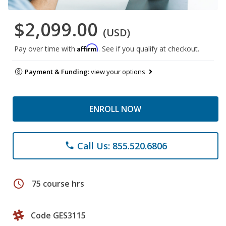
$2,099.00
(USD)
Affirm
Pay over time with
. See if you qualify at checkout.
Payment & Funding:
view your options
ENROLL NOW
Call Us: 855.520.6806
phone
schedule
75 course hrs
Code GES3115