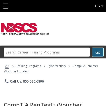
☰
LOGIN
Search
Go
Career
Training
›
›
›
Programs
Training Programs
Cybersecurity
CompTIA PenTest+
(Voucher Included)
phone
Call Us: 855.520.6806
CompTIA PenTest+ (Voucher