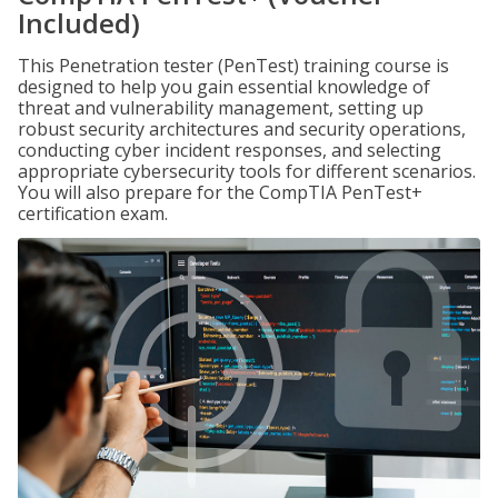
Included)
This Penetration tester (PenTest) training course is
designed to help you gain essential knowledge of
threat and vulnerability management, setting up
robust security architectures and security operations,
conducting cyber incident responses, and selecting
appropriate cybersecurity tools for different scenarios.
You will also prepare for the CompTIA PenTest+
certification exam.