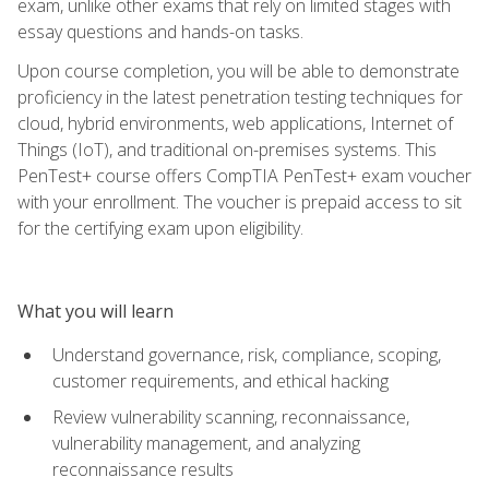
exam, unlike other exams that rely on limited stages with
essay questions and hands-on tasks.
Upon course completion, you will be able to demonstrate
proficiency in the latest penetration testing techniques for
cloud, hybrid environments, web applications, Internet of
Things (IoT), and traditional on-premises systems. This
PenTest+ course offers CompTIA PenTest+ exam voucher
with your enrollment. The voucher is prepaid access to sit
for the certifying exam upon eligibility.
What you will learn
Understand governance, risk, compliance, scoping,
customer requirements, and ethical hacking
Review vulnerability scanning, reconnaissance,
vulnerability management, and analyzing
reconnaissance results