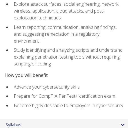
Explore attack surfaces, social engineering, network,
wireless, application, cloud attacks, and post-
exploitation techniques
Learn reporting, communication, analyzing findings,
and suggesting remediation in a regulatory
environment
Study identifying and analyzing scripts and understand
explaining penetration testing tools without requiring
scripting or coding
How you will benefit
Advance your cybersecurity skills
Prepare for CompTIA PenTest+ certification exam
Become highly desirable to employers in cybersecurity
Syllabus