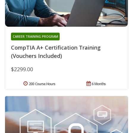
CAREER TRAINING PROGRAM
CompTIA A+ Certification Training
(Vouchers Included)
$2299.00
200 Course Hours
6 Months