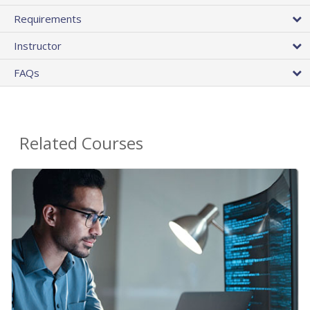
Requirements
Instructor
FAQs
Related Courses