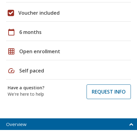
Voucher included
calendar_today
6 months
grid_on
Open enrollment
speed
Self paced
Have a question?
REQUEST INFO
We're here to help
Overview