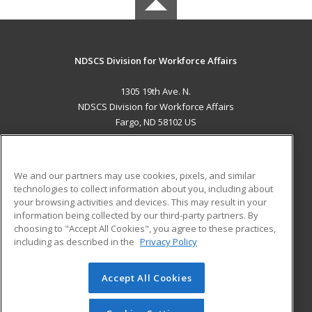
NDSCS Division for Workforce Affairs
1305 19th Ave. N.
NDSCS Division for Workforce Affairs
Fargo, ND 58102 US
MAIN CONTENT
Career Training
We and our partners may use cookies, pixels, and similar
technologies to collect information about you, including about
ADDITIONAL RESOURCES
your browsing activities and devices. This may result in your
information being collected by our third-party partners. By
Military
Student Blog
choosing to "Accept All Cookies", you agree to these practices,
Financial Assistance
including as described in the
Privacy Policy
Help
Accept All Cookies
© 2026 ed2go, a division of Cengage Learning. All rights
reserved. The material on this site cannot be reproduced or
redistributed unless you have obtained prior written