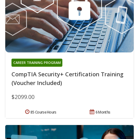
CAREER TRAINING PROGRAM
CompTIA Security+ Certification Training
(Voucher Included)
$2099.00
85 Course Hours
6 Months