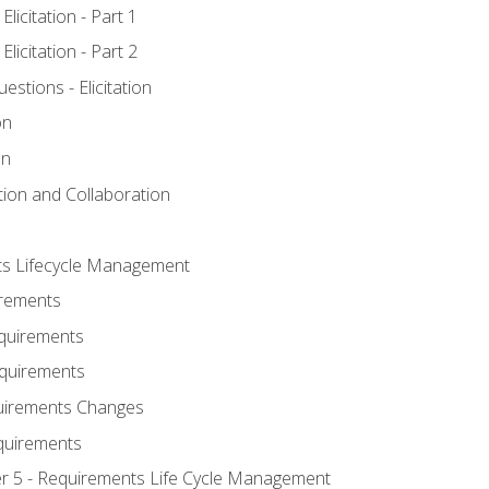
licitation - Part 1
licitation - Part 2
tions - Elicitation
on
on
ation and Collaboration
ts Lifecycle Management
irements
equirements
Requirements
uirements Changes
quirements
er 5 - Requirements Life Cycle Management