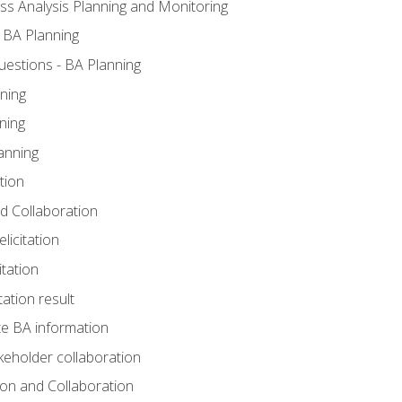
ss Analysis Planning and Monitoring
 BA Planning
estions - BA Planning
ning
ning
anning
tion
and Collaboration
licitation
itation
tation result
e BA information
keholder collaboration
tion and Collaboration