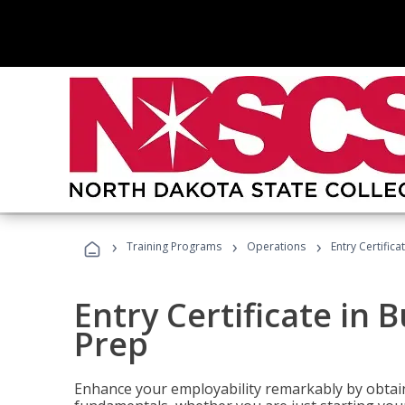
›
›
›
Training Programs
Operations
Entry Certific
Entry Certificate in 
Prep
Enhance your employability remarkably by obtain