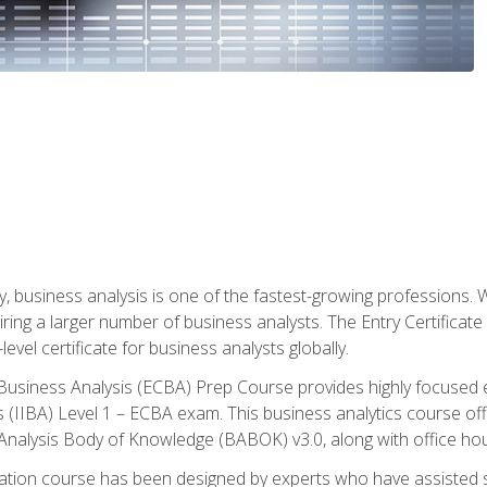
y, business analysis is one of the fastest-growing professions
iring a larger number of business analysts. The Entry Certificate
evel certificate for business analysts globally.
in Business Analysis (ECBA) Prep Course provides highly focused
is (IIBA) Level 1 – ECBA exam. This business analytics course o
s Analysis Body of Knowledge (BABOK) v3.0, along with office hou
ication course has been designed by experts who have assisted s