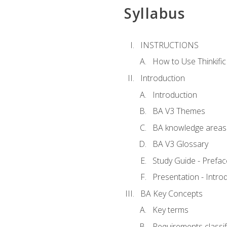
Syllabus
INSTRUCTIONS
How to Use Thinkific
Introduction
Introduction
BA V3 Themes
BA knowledge areas
BA V3 Glossary
Study Guide - Prefac
Presentation - Intr
BA Key Concepts
Key terms
Requirements classif