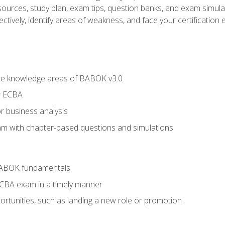
esources, study plan, exam tips, question banks, and exam simula
ctively, identify areas of weakness, and face your certification 
he knowledge areas of BABOK v3.0
r ECBA
r business analysis
xam with chapter-based questions and simulations
BABOK fundamentals
ECBA exam in a timely manner
rtunities, such as landing a new role or promotion