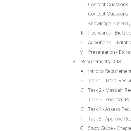
Concept Questions - E
Concept Questions - E
Knowledge Based Ques
Flashcards - Elicitati
Audiobook - Elicitati
Presentation - Elicit
Requirements LCM
Intro to Requiremen
Task 1 - Trace Requ
Task 2 - Maintain R
Task 3 - Prioritize 
Task 4 - Assess Req
Task 5 - Approve Re
Study Guide - Chapt