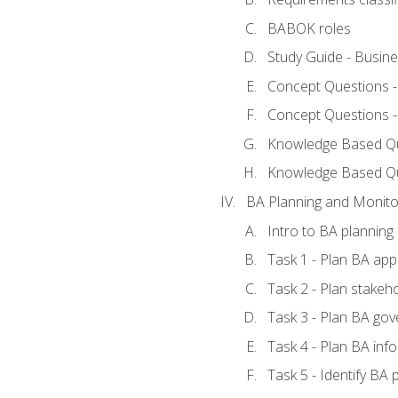
BABOK roles
Study Guide - Busin
Concept Questions 
Concept Questions 
Knowledge Based Que
Knowledge Based Q
BA Planning and Monito
Intro to BA planning
Task 1 - Plan BA ap
Task 2 - Plan stake
Task 3 - Plan BA go
Task 4 - Plan BA in
Task 5 - Identify B