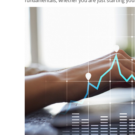
fundamentals, whether you are just starting your