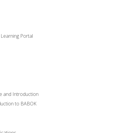
 Learning Portal
e and Introduction
oduction to BABOK
ications