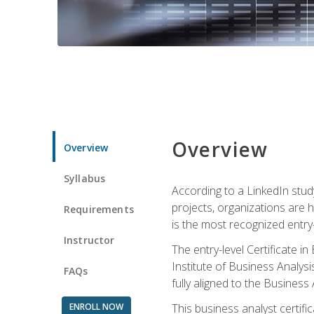
Overview
Overview
Syllabus
According to a LinkedIn stud
projects, organizations are h
Requirements
is the most recognized entry-l
Instructor
The entry-level Certificate 
Institute of Business Analys
FAQs
fully aligned to the Busines
ENROLL NOW
This business analyst certif