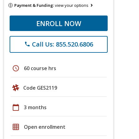
Payment & Funding:
view your options
ENROLL NOW
Call Us: 855.520.6806
phone
schedule
60 course hrs
Code GES2119
calendar_today
3 months
grid_on
Open enrollment