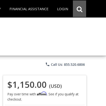
Y
FINANCIAL ASSISTANCE
LOGIN
phone
Call Us: 855.520.6806
$1,150.00
(USD)
Affirm
Pay over time with
. See if you qualify at
checkout.