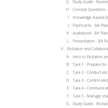
Study Guide - Busine
Concept Questions -
Knowledge Based Qu
Flashcards - BA Plan
Audiobook - BA Plan
Presentation - BA Pl
Elicitation and Collabora
Intro to Elicitation 
Task 1 - Prepare for e
Task 2 - Conduct elic
Task 3 - Confirm elici
Task 4 - Communicat
Task 5 - Manage sta
Study Guide - Elicita