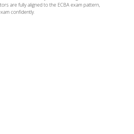
tors are fully aligned to the ECBA exam pattern,
exam confidently.