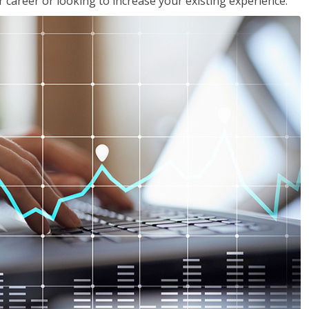
 career or looking to increase your existing experience.