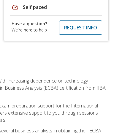
speed
Self paced
Have a question?
REQUEST INFO
We're here to help
. With increasing dependence on technology
 in Business Analysis (ECBA) certification from IIBA
 exam preparation support for the International
ffers extensive support to you through sessions
rs.
everal business analysts in obtaining their ECBA