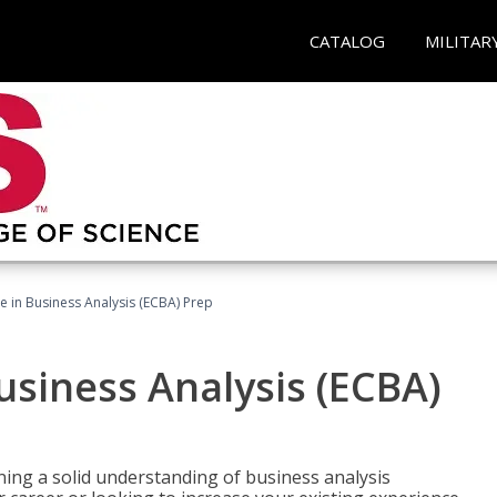
CATALOG
MILITAR
ate in Business Analysis (ECBA) Prep
Business Analysis (ECBA)
ing a solid understanding of business analysis