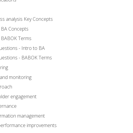
ess analysis Key Concepts
- BA Concepts
- BABOK Terms
stions - Intro to BA
uestions - BABOK Terms
ring
 and monitoring
proach
holder engagement
vernance
formation management
A performance improvements