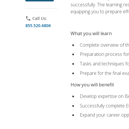
successfully. The learning r
equipping you to prepare effe
phone
Call Us:
855.520.6806
What you will learn
Complete overview of t
Preparation process fo
Tasks and techniques fo
Prepare for the final e
How you will benefit
Develop expertise on 
Successfully complete 
Expand your career oppo