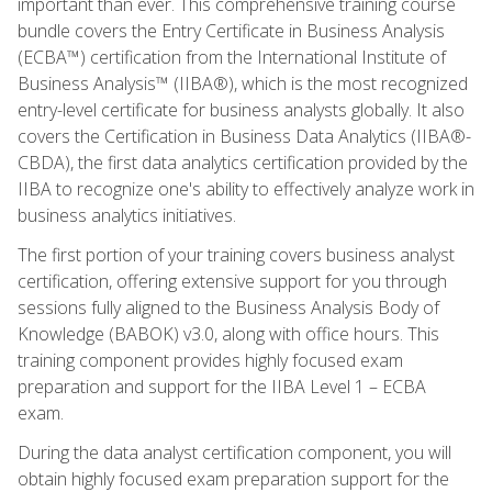
important than ever. This comprehensive training course
bundle covers the Entry Certificate in Business Analysis
(ECBA™) certification from the International Institute of
Business Analysis™ (IIBA®), which is the most recognized
entry-level certificate for business analysts globally. It also
covers the Certification in Business Data Analytics (IIBA®-
CBDA), the first data analytics certification provided by the
IIBA to recognize one's ability to effectively analyze work in
business analytics initiatives.
The first portion of your training covers business analyst
certification, offering extensive support for you through
sessions fully aligned to the Business Analysis Body of
Knowledge (BABOK) v3.0, along with office hours. This
training component provides highly focused exam
preparation and support for the IIBA Level 1 – ECBA
exam.
During the data analyst certification component, you will
obtain highly focused exam preparation support for the