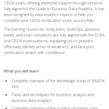
CBDA exam, offering extensive support through sessions
fully aligned to the Guide to Business Data Analytics. It has
been designed by data analytics experts to help you
complete your CBDA certification exam successfully.
The learning resources, study plans, exam tips, question
banks, and exam simulators are fully aligned with the ECBA
and CBDA exam patterns, equipping you to prepare
effectively, identify areas of weakness, and face your
certification exams with confidence.
What you will learn
Complete overview of the knowledge areas of BABOK
v3.0
Tasks and techniques for business analysis and
business data analytics
Complete overview of the Guide to Business Data