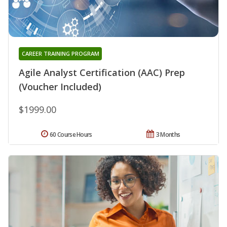
CAREER TRAINING PROGRAM
Agile Analyst Certification (AAC) Prep
(Voucher Included)
$1999.00
60 Course Hours
3 Months