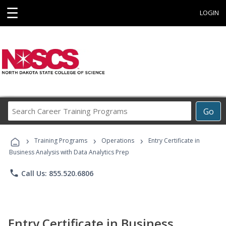
☰
LOGIN
Search
Go
Career
Training
›
›
›
Programs
Training Programs
Operations
Entry Certificate in
Business Analysis with Data Analytics Prep
phone
Call Us: 855.520.6806
Entry Certificate in Business