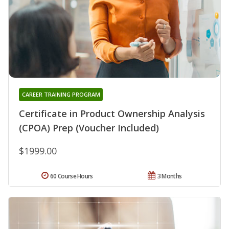
CAREER TRAINING PROGRAM
Certificate in Product Ownership Analysis
(CPOA) Prep (Voucher Included)
$1999.00
60 Course Hours
3 Months