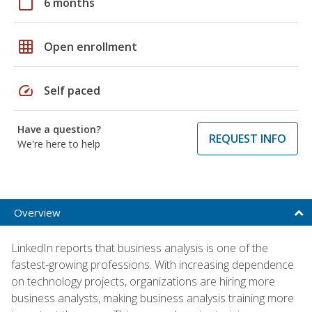
calendar_today
6 months
grid_on
Open enrollment
speed
Self paced
Have a question?
REQUEST INFO
We're here to help
Overview
LinkedIn reports that business analysis is one of the
fastest-growing professions. With increasing dependence
on technology projects, organizations are hiring more
business analysts, making business analysis training more