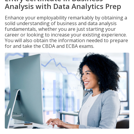
Analysis with Data Analytics Prep
Enhance your employability remarkably by obtaining a
solid understanding of business and data analysis
fundamentals, whether you are just starting your
career or looking to increase your existing experience.
You will also obtain the information needed to prepare
for and take the CBDA and ECBA exams.