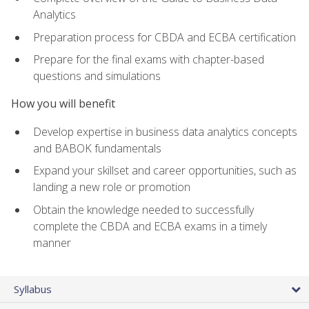
Analytics
Preparation process for CBDA and ECBA certification
Prepare for the final exams with chapter-based
questions and simulations
How you will benefit
Develop expertise in business data analytics concepts
and BABOK fundamentals
Expand your skillset and career opportunities, such as
landing a new role or promotion
Obtain the knowledge needed to successfully
complete the CBDA and ECBA exams in a timely
manner
Syllabus