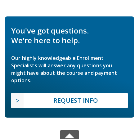
You've got questions.
We're here to help.
Our highly knowledgeable Enrollment
Specialists will answer any questions you
might have about the course and payment
options.
REQUEST INFO