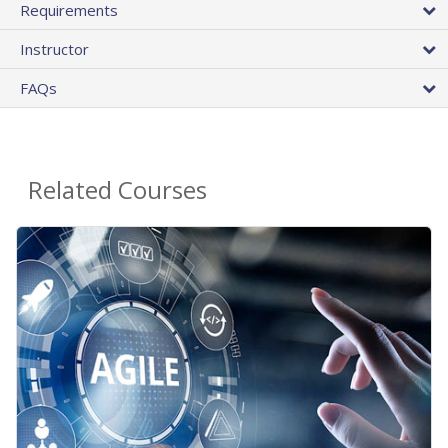
Requirements
Instructor
FAQs
Related Courses