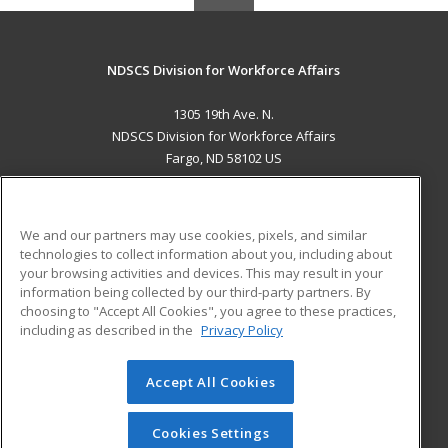
NDSCS Division for Workforce Affairs
1305 19th Ave. N.
NDSCS Division for Workforce Affairs
Fargo, ND 58102 US
MAIN CONTENT
Career Training
We and our partners may use cookies, pixels, and similar
technologies to collect information about you, including about
ADDITIONAL RESOURCES
your browsing activities and devices. This may result in your
information being collected by our third-party partners. By
Military
Student Blog
choosing to "Accept All Cookies", you agree to these practices,
Financial Assistance
including as described in the
Privacy Policy
Help
Accept All Cookies
© 2026 ed2go, a division of Cengage Learning. All rights
reserved. The material on this site cannot be reproduced or
redistributed unless you have obtained prior written
Cookies Settings