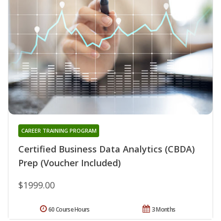
CAREER TRAINING PROGRAM
Certified Business Data Analytics (CBDA)
Prep (Voucher Included)
$1999.00
60 Course Hours
3 Months