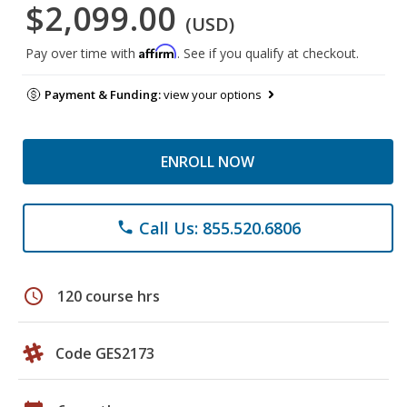
$2,099.00
(USD)
Affirm
Pay over time with
. See if you qualify at checkout.
Payment & Funding:
view your options
ENROLL NOW
Call Us: 855.520.6806
phone
schedule
120 course hrs
Code GES2173