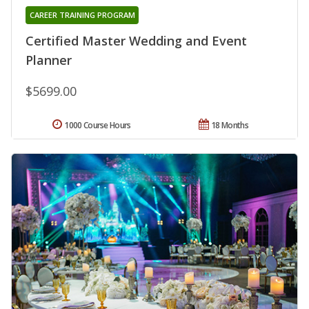
CAREER TRAINING PROGRAM
Certified Master Wedding and Event
Planner
$5699.00
1000 Course Hours
18 Months