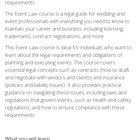
requirements.
The Event Law course is a legal guide for wedding and
event professionals with everything you need to know to
maintain your career and business, including licensing,
trademarks, contract negotiations, and more.
This Event Law course is ideal for individuals who want to
learn about the legal requirements and obligations of
planning and executing events. The course covers
essential legal concepts such as contracts (how to draft
and negotiate with vendors and clients) and insurance
(policies and liability issues). It also provides practical
guidance on navigating these issues, including laws and
regulations that govern events, such as health and safety
regulations, and how to ensure compliance with these
requirements.
What you will learn