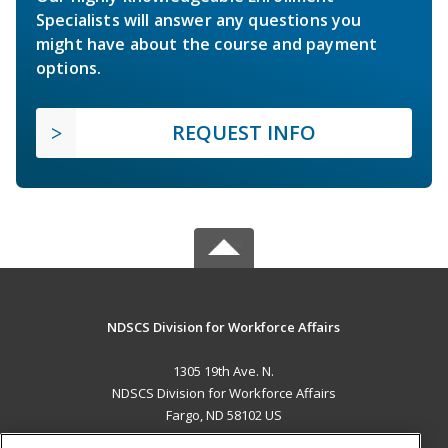
Specialists will answer any questions you
might have about the course and payment
options.
REQUEST INFO
NDSCS Division for Workforce Affairs
1305 19th Ave. N.
NDSCS Division for Workforce Affairs
Fargo, ND 58102 US