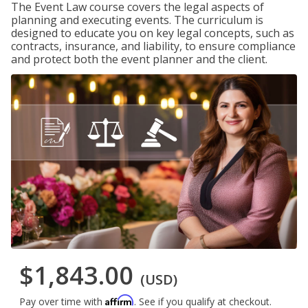
The Event Law course covers the legal aspects of
planning and executing events. The curriculum is
designed to educate you on key legal concepts, such as
contracts, insurance, and liability, to ensure compliance
and protect both the event planner and the client.
$1,843.00
(USD)
Affirm
Pay over time with
. See if you qualify at checkout.