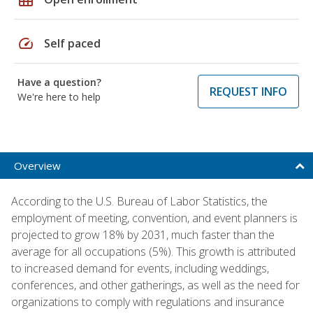
speed
Self paced
Have a question?
REQUEST INFO
We're here to help
Overview
According to the U.S. Bureau of Labor Statistics, the
employment of meeting, convention, and event planners is
projected to grow 18% by 2031, much faster than the
average for all occupations (5%). This growth is attributed
to increased demand for events, including weddings,
conferences, and other gatherings, as well as the need for
organizations to comply with regulations and insurance