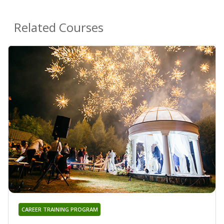
Related Courses
CAREER TRAINING PROGRAM