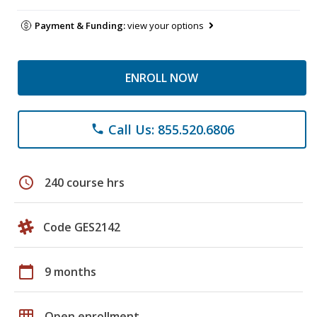
Payment & Funding:
view your options
ENROLL NOW
Call Us: 855.520.6806
phone
schedule
240 course hrs
Code GES2142
calendar_today
9 months
grid_on
Open enrollment