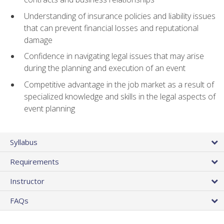
Understanding of insurance policies and liability issues
that can prevent financial losses and reputational
damage
Confidence in navigating legal issues that may arise
during the planning and execution of an event
Competitive advantage in the job market as a result of
specialized knowledge and skills in the legal aspects of
event planning
Syllabus
Requirements
Instructor
FAQs