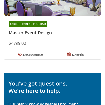
CAREER TRAINING PROGRAM
Master Event Design
$4799.00
400 Course Hours
12 Months
You've got questions.
We're here to help.
Our highly knowledgeable Enrollment