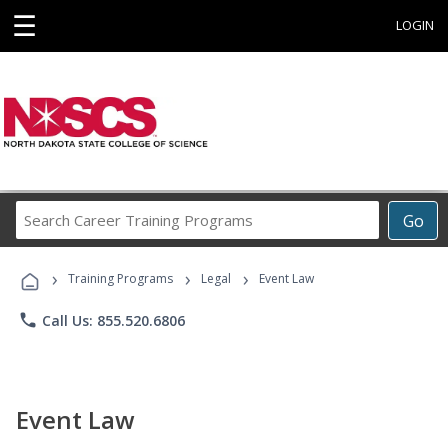
☰
LOGIN
Search
Go
Career
Training
›
›
›
Programs
Training Programs
Legal
Event Law
phone
Call Us: 855.520.6806
Event Law