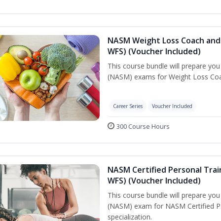
NASM Weight Loss Coach and 
WFS) (Voucher Included)
This course bundle will prepare yo
(NASM) exams for Weight Loss Coac
Career Series
Voucher Included
300 Course Hours
NASM Certified Personal Trai
WFS) (Voucher Included)
This course bundle will prepare yo
(NASM) exam for NASM Certified Pe
specialization.