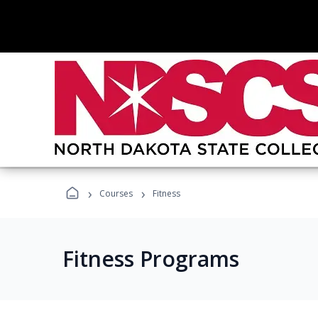
›
›
Courses
Fitness
Fitness Programs