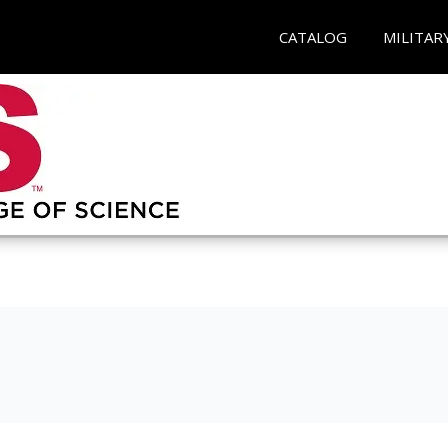
CATALOG
MILITAR