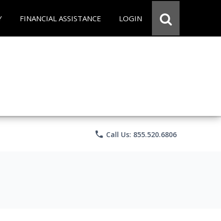
Y
FINANCIAL ASSISTANCE
LOGIN
phone
Call Us: 855.520.6806