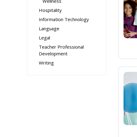
Wellness
Hospitality
Information Technology
Language
Legal
Teacher Professional
Development
Writing