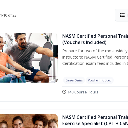
1-10 of 23
NASM Certified Personal Trai
(Vouchers Included)
Prepare for two of the most widely r
instructors: NASM Certified Persona
Certification exam fees included in 
Career Series
Voucher Included
140 Course Hours
NASM Certified Personal Trai
Exercise Specialist (CPT + CS