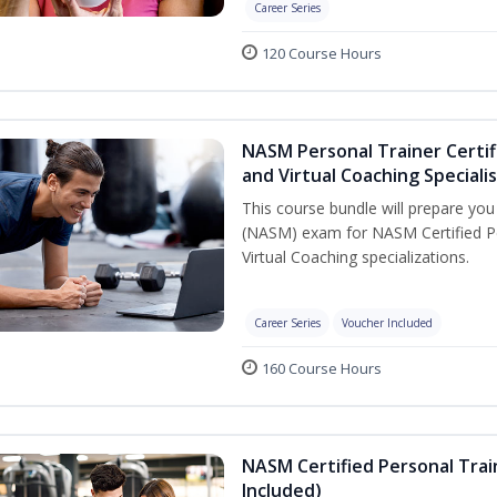
Career Series
120 Course Hours
NASM Personal Trainer Certif
and Virtual Coaching Speciali
This course bundle will prepare yo
(NASM) exam for NASM Certified P
Virtual Coaching specializations.
Career Series
Voucher Included
160 Course Hours
NASM Certified Personal Tra
Included)