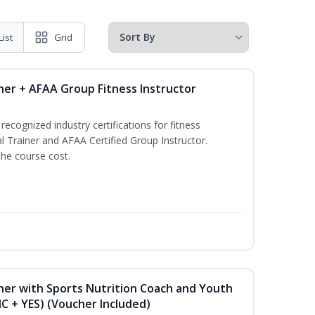
List
Grid
ner + AFAA Group Fitness Instructor
ecognized industry certifications for fitness
l Trainer and AFAA Certified Group Instructor.
the course cost.
ner with Sports Nutrition Coach and Youth
NC + YES) (Voucher Included)