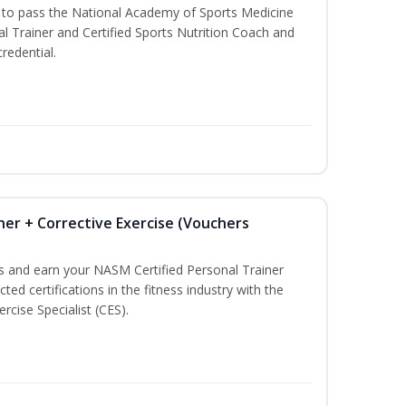
u to pass the National Academy of Sports Medicine
l Trainer and Certified Sports Nutrition Coach and
redential.
ner + Corrective Exercise (Vouchers
ss and earn your NASM Certified Personal Trainer
ted certifications in the fitness industry with the
rcise Specialist (CES).