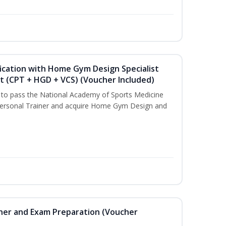
ication with Home Gym Design Specialist
st (CPT + HGD + VCS) (Voucher Included)
u to pass the National Academy of Sports Medicine
ersonal Trainer and acquire Home Gym Design and
iner and Exam Preparation (Voucher