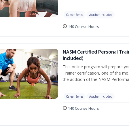
Career Series
Voucher Included
140 Course Hours
NASM Certified Personal Tra
Included)
This online program will prepare y
Trainer certification, one of the mos
the addition of the NASM Performa
Career Series
Voucher Included
140 Course Hours