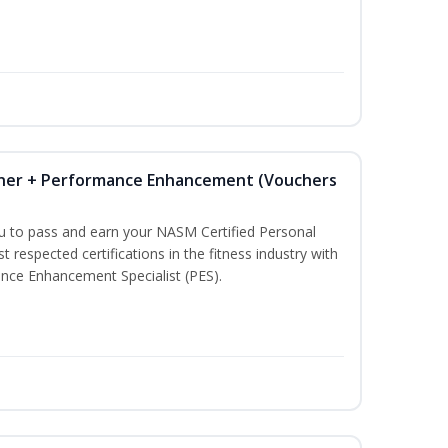
iner + Performance Enhancement (Vouchers
ou to pass and earn your NASM Certified Personal
t respected certifications in the fitness industry with
nce Enhancement Specialist (PES).