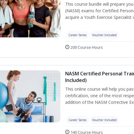
This course bundle will prepare yo
(NASM) exams for Certified Persona
acquire a Youth Exercise Specialist c
Career Series
Voucher Included
200 Course Hours
NASM Certified Personal Trai
Included)
This online course will help you pa
certification, one of the most respec
addition of the NASM Corrective Exe
Career Series
Voucher Included
140 Course Hours