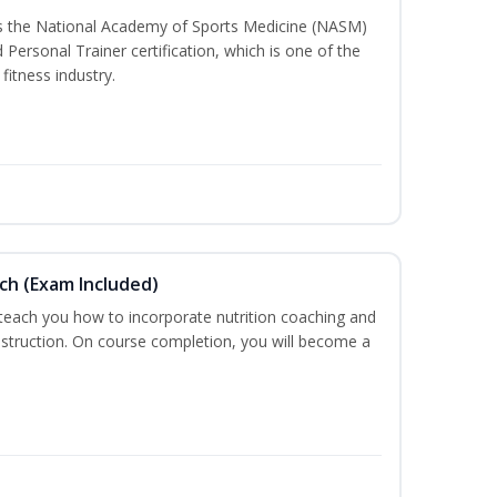
ss the National Academy of Sports Medicine (NASM)
ersonal Trainer certification, which is one of the
fitness industry.
ch (Exam Included)
 teach you how to incorporate nutrition coaching and
nstruction. On course completion, you will become a