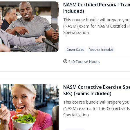
NASM Certified Personal Train
Included)
This course bundle will prepare yo
(NASM) exam for NASM Certified Per
Specialization.
Career Series
Voucher Included
140 Course Hours
NASM Corrective Exercise Spec
SFS) (Exams Included)
This course bundle will prepare yo
(NASM) exams for the Corrective Ex
Specialization.