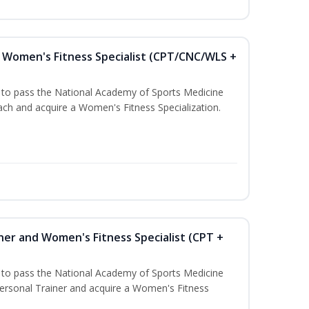
Women's Fitness Specialist (CPT/CNC/WLS +
u to pass the National Academy of Sports Medicine
h and acquire a Women's Fitness Specialization.
ner and Women's Fitness Specialist (CPT +
u to pass the National Academy of Sports Medicine
rsonal Trainer and acquire a Women's Fitness