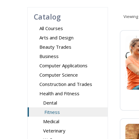
Catalog
Viewing
All Courses
Arts and Design
Beauty Trades
Business
Computer Applications
Computer Science
Construction and Trades
Health and Fitness
Dental
Fitness
Medical
Veterinary