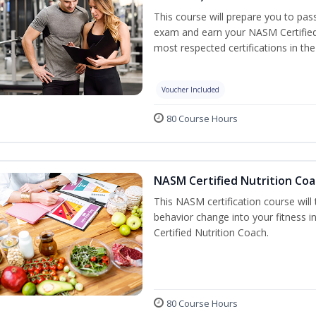
This course will prepare you to pa
exam and earn your NASM Certified P
most respected certifications in the 
Voucher Included
80 Course Hours
NASM Certified Nutrition Coa
This NASM certification course will
behavior change into your fitness i
Certified Nutrition Coach.
80 Course Hours