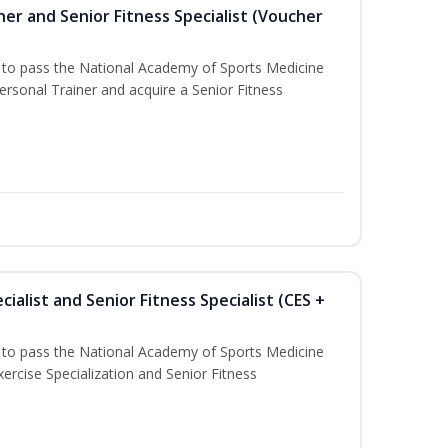
er and Senior Fitness Specialist (Voucher
u to pass the National Academy of Sports Medicine
sonal Trainer and acquire a Senior Fitness
ialist and Senior Fitness Specialist (CES +
u to pass the National Academy of Sports Medicine
ercise Specialization and Senior Fitness