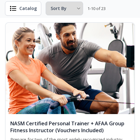
Catalog
1-10 of 23
NASM Certified Personal Trainer + AFAA Group
Fitness Instructor (Vouchers Included)
Prepare for two of the most widely recognized industry