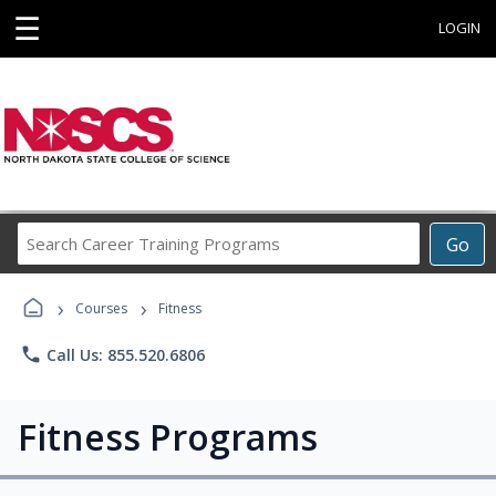
☰
LOGIN
Search
Go
Career
Training
›
›
Programs
Courses
Fitness
phone
Call Us: 855.520.6806
Fitness Programs