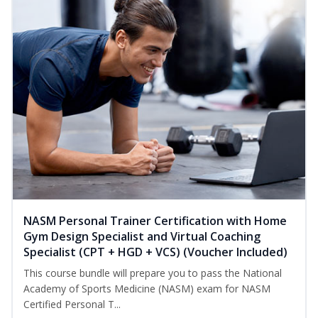
NASM Personal Trainer Certification with Home
Gym Design Specialist and Virtual Coaching
Specialist (CPT + HGD + VCS) (Voucher Included)
This course bundle will prepare you to pass the National
Academy of Sports Medicine (NASM) exam for NASM
Certified Personal T...