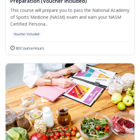
Preparation (Voucher Included)
This course will prepare you to pass the National Academy
of Sports Medicine (NASM) exam and earn your NASM
Certified Persona...
Voucher Included
80 Course Hours