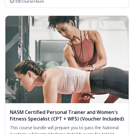
300 Course Hours
NASM Certified Personal Trainer and Women's
Fitness Specialist (CPT + WFS) (Voucher Included)
This course bundle will prepare you to pass the National