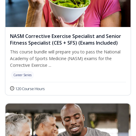
NASM Corrective Exercise Specialist and Senior
Fitness Specialist (CES + SFS) (Exams Included)
This course bundle will prepare you to pass the National
Academy of Sports Medicine (NASM) exams for the
Corrective Exercise ...
Career Series
120 Course Hours