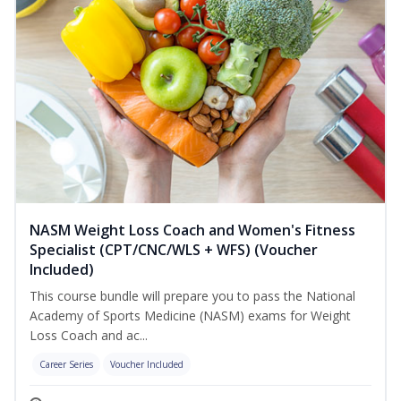
NASM Weight Loss Coach and Women's Fitness
Specialist (CPT/CNC/WLS + WFS) (Voucher
Included)
This course bundle will prepare you to pass the National
Academy of Sports Medicine (NASM) exams for Weight
Loss Coach and ac...
Career Series
Voucher Included