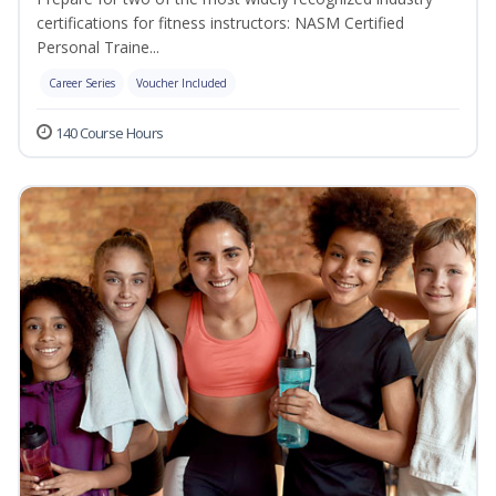
certifications for fitness instructors: NASM Certified
Personal Traine...
Career Series
Voucher Included
140 Course Hours