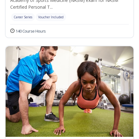
Academy of Sports Medicine (NASM) exam for NASM
Certified Personal T...
Career Series
Voucher Included
140 Course Hours