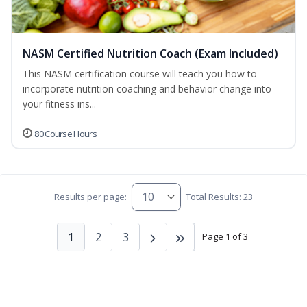
NASM Certified Nutrition Coach (Exam Included)
This NASM certification course will teach you how to
incorporate nutrition coaching and behavior change into
your fitness ins...
80 Course Hours
Results per page:
Total Results: 23
1
2
3
Page 1 of 3