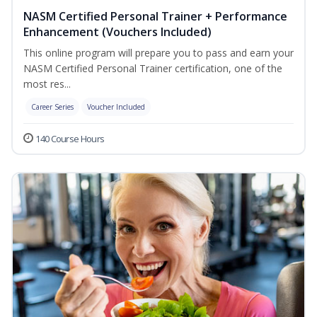
NASM Certified Personal Trainer + Performance
Enhancement (Vouchers Included)
This online program will prepare you to pass and earn your
NASM Certified Personal Trainer certification, one of the
most res...
Career Series
Voucher Included
140 Course Hours