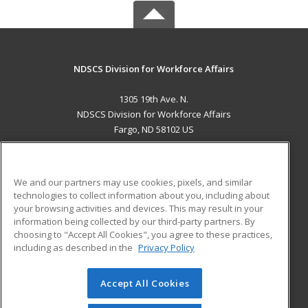
NDSCS Division for Workforce Affairs
1305 19th Ave. N.
NDSCS Division for Workforce Affairs
Fargo, ND 58102 US
MAIN CONTENT
Career Training
We and our partners may use cookies, pixels, and similar
technologies to collect information about you, including about
ADDITIONAL RESOURCES
your browsing activities and devices. This may result in your
information being collected by our third-party partners. By
Military
Student Blog
choosing to "Accept All Cookies", you agree to these practices,
Financial Assistance
including as described in the
Privacy Policy
Help
Accept All Cookies
© 2026 ed2go, a division of Cengage Learning. All rights
reserved. The material on this site cannot be reproduced or