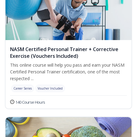
NASM Certified Personal Trainer + Corrective
Exercise (Vouchers Included)
This online course will help you pass and earn your NASM
Certified Personal Trainer certification, one of the most
respected ...
Career Series
Voucher Included
140 Course Hours