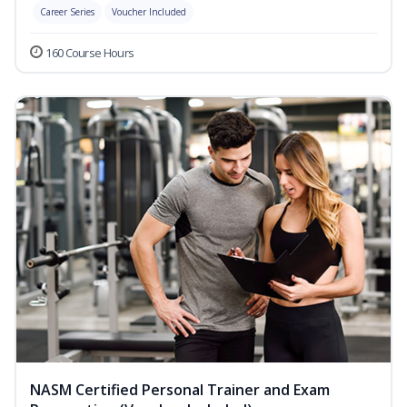
Career Series
Voucher Included
160 Course Hours
NASM Certified Personal Trainer and Exam