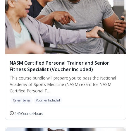
NASM Certified Personal Trainer and Senior
Fitness Specialist (Voucher Included)
This course bundle will prepare you to pass the National
Academy of Sports Medicine (NASM) exam for NASM
Certified Personal T...
Career Series
Voucher Included
140 Course Hours