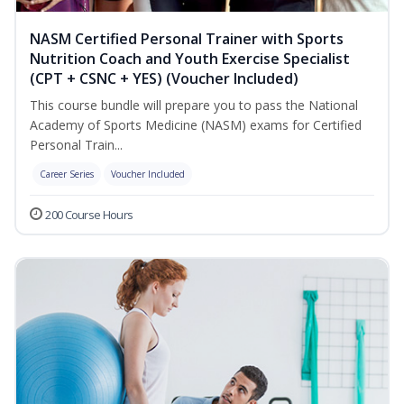
NASM Certified Personal Trainer with Sports
Nutrition Coach and Youth Exercise Specialist
(CPT + CSNC + YES) (Voucher Included)
This course bundle will prepare you to pass the National
Academy of Sports Medicine (NASM) exams for Certified
Personal Train...
Career Series
Voucher Included
200 Course Hours