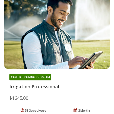
CAREER TRAINING PROGRAM
Irrigation Professional
$1645.00
58 Course Hours
3 Months