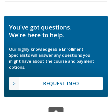
You've got questions.
We're here to help.
Our highly knowledgeable Enrollment
Specialists will answer any questions you
might have about the course and payment
options.
REQUEST INFO