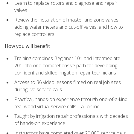
Learn to replace rotors and diagnose and repair
valves
Review the installation of master and zone valves,
adding water meters and cut-off valves, and how to
replace controllers
How you will benefit
Training combines Beginner 101 and Intermediate
201 into one comprehensive path for developing
confident and skilled irrigation repair technicians
Access to 36 video lessons filmed on real job sites
during live service calls
Practical, hands-on experience through one-of-a-kind
real-world virtual service calls—all online
Taught by irrigation repair professionals with decades
of hands-on experience
Instructors have completed over 20,000 service calls,