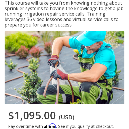
This course will take you from knowing nothing about
sprinkler systems to having the knowledge to get a job
running irrigation repair service calls. Training
leverages 36 video lessons and virtual service calls to
prepare you for career success.
$1,095.00
(USD)
Affirm
Pay over time with
. See if you qualify at checkout.