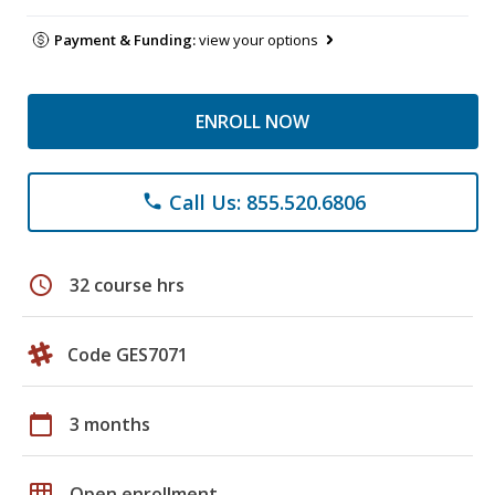
Payment & Funding:
view your options
ENROLL NOW
Call Us: 855.520.6806
phone
schedule
32 course hrs
Code GES7071
calendar_today
3 months
grid_on
Open enrollment