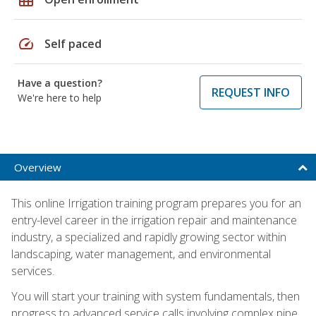
speed
Self paced
Have a question?
REQUEST INFO
We're here to help
Overview
This online Irrigation training program prepares you for an
entry-level career in the irrigation repair and maintenance
industry, a specialized and rapidly growing sector within
landscaping, water management, and environmental
services.
You will start your training with system fundamentals, then
progress to advanced service calls involving complex pipe