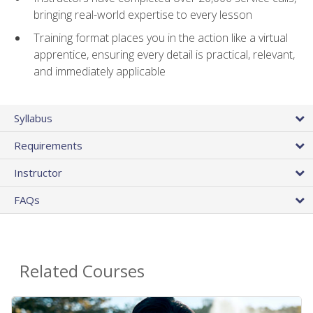
bringing real-world expertise to every lesson
Training format places you in the action like a virtual
apprentice, ensuring every detail is practical, relevant,
and immediately applicable
Syllabus
Requirements
Instructor
FAQs
Related Courses