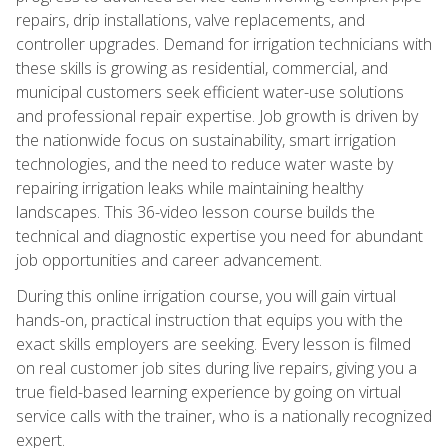
repairs, drip installations, valve replacements, and
controller upgrades. Demand for irrigation technicians with
these skills is growing as residential, commercial, and
municipal customers seek efficient water-use solutions
and professional repair expertise. Job growth is driven by
the nationwide focus on sustainability, smart irrigation
technologies, and the need to reduce water waste by
repairing irrigation leaks while maintaining healthy
landscapes. This 36-video lesson course builds the
technical and diagnostic expertise you need for abundant
job opportunities and career advancement.
During this online irrigation course, you will gain virtual
hands-on, practical instruction that equips you with the
exact skills employers are seeking. Every lesson is filmed
on real customer job sites during live repairs, giving you a
true field-based learning experience by going on virtual
service calls with the trainer, who is a nationally recognized
expert.