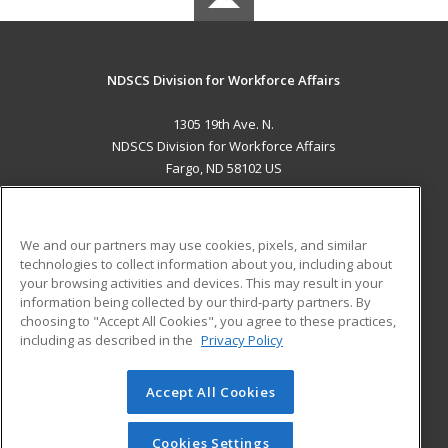
NDSCS Division for Workforce Affairs
1305 19th Ave. N.
NDSCS Division for Workforce Affairs
Fargo, ND 58102 US
MAIN CONTENT
Career Training
We and our partners may use cookies, pixels, and similar
technologies to collect information about you, including about
ADDITIONAL RESOURCES
your browsing activities and devices. This may result in your
information being collected by our third-party partners. By
Military
Student Blog
choosing to "Accept All Cookies", you agree to these practices,
Financial Assistance
including as described in the
Privacy Policy
Help
Accept All Cookies
© 2026 ed2go, a division of Cengage Learning. All rights
reserved. The material on this site cannot be reproduced or
redistributed unless you have obtained prior written
Cookies Settings