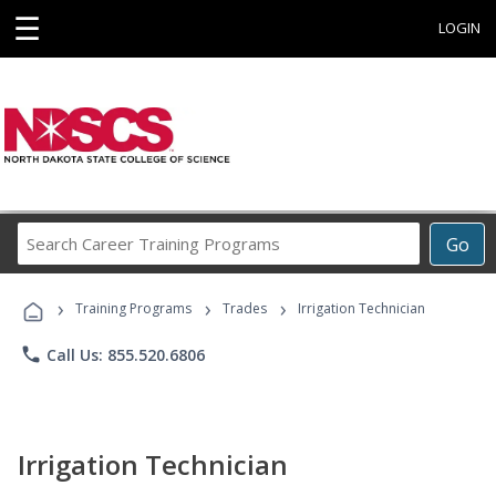
☰
LOGIN
Search
Go
Career
Training
›
›
›
Programs
Training Programs
Trades
Irrigation Technician
phone
Call Us: 855.520.6806
Irrigation Technician