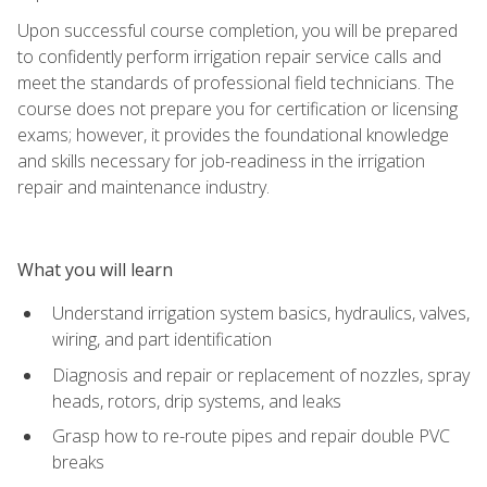
Upon successful course completion, you will be prepared
to confidently perform irrigation repair service calls and
meet the standards of professional field technicians. The
course does not prepare you for certification or licensing
exams; however, it provides the foundational knowledge
and skills necessary for job-readiness in the irrigation
repair and maintenance industry.
What you will learn
Understand irrigation system basics, hydraulics, valves,
wiring, and part identification
Diagnosis and repair or replacement of nozzles, spray
heads, rotors, drip systems, and leaks
Grasp how to re-route pipes and repair double PVC
breaks