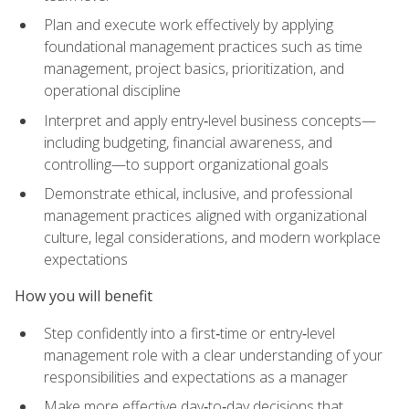
Plan and execute work effectively by applying
foundational management practices such as time
management, project basics, prioritization, and
operational discipline
Interpret and apply entry‑level business concepts—
including budgeting, financial awareness, and
controlling—to support organizational goals
Demonstrate ethical, inclusive, and professional
management practices aligned with organizational
culture, legal considerations, and modern workplace
expectations
How you will benefit
Step confidently into a first‑time or entry‑level
management role with a clear understanding of your
responsibilities and expectations as a manager
Make more effective day‑to‑day decisions that