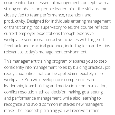
course introduces essential management concepts with a
strong emphasis on people leadership—the skill area most
closely tied to team performance, retention, and
productivity. Designed for individuals entering management
or transitioning into supervisory roles, the course reflects
current employer expectations through extensive
workplace scenarios, interactive activities with targeted
feedback, and practical guidance, including tech and AI tips
relevant to today's management environment.
This management training program prepares you to step
confidently into management roles by building practical, job
ready capabilities that can be applied immediately in the
workplace. You will develop core competencies in
leadership, team building and motivation, communication,
conflict resolution, ethical decision making, goal setting,
and performance management, while also learning to
recognize and avoid common mistakes new managers
make. The leadership training you will receive further