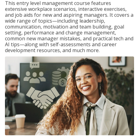
This entry level management course features
extensive workplace scenarios, interactive exercises,
and job aids for new and aspiring managers. It covers a
wide range of topics—including leadership,
communication, motivation and team building, goal
setting, performance and change management,
common new manager mistakes, and practical tech and
AI tips—along with self-assessments and career
development resources, and much more.