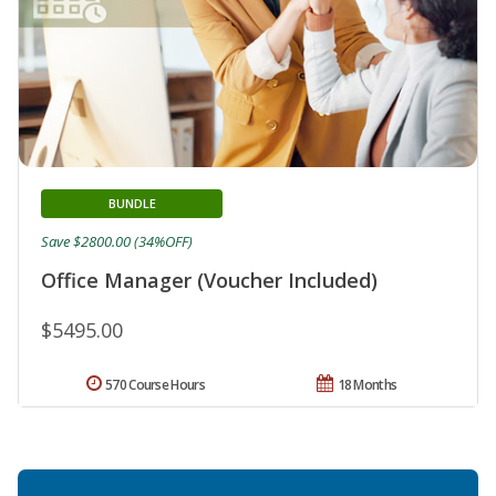
BUNDLE
Save $2800.00 (34%OFF)
Office Manager (Voucher Included)
$5495.00
570 Course Hours
18 Months