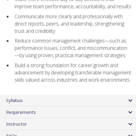
improve team performance, accountability, and results
Communicate more clearly and professionally with
direct reports, peers, and leadership, strengthening
trust and credibility
Reduce common management challenges—such as
performance issues, conflict, and miscommunication
—by using proven, practical management strategies
Build a strong foundation for career growth and
advancement by developing transferable management
skills valued across industries and work environments
Syllabus
Requirements
Instructor
FAQs