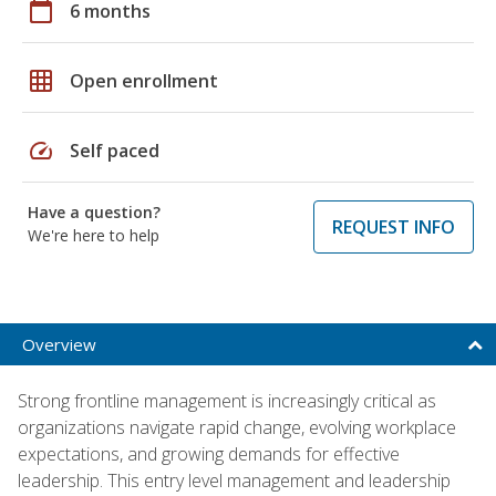
calendar_today
6 months
grid_on
Open enrollment
speed
Self paced
Have a question?
REQUEST INFO
We're here to help
Overview
Strong frontline management is increasingly critical as
organizations navigate rapid change, evolving workplace
expectations, and growing demands for effective
leadership. This entry level management and leadership