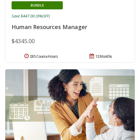
BUNDLE
Save $447.00 (9%OFF)
Human Resources Manager
$4345.00
285 Course Hours
12 Months