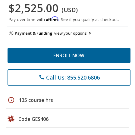
$2,525.00
(USD)
Affirm
Pay over time with
. See if you qualify at checkout.
Payment & Funding:
view your options
ENROLL NOW
Call Us: 855.520.6806
phone
schedule
135 course hrs
Code GES406