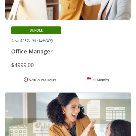
BUNDLE
Save $2571.00 (34%OFF)
Office Manager
$4999.00
570 Course Hours
18 Months