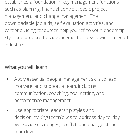
establishes a foundation in key management functions
such as planning, financial controls, basic project
management, and change management. The
downloadable job aids, self evaluation activities, and
career building resources help you refine your leadership
style and prepare for advancement across a wide range of
industries.
What you will learn
Apply essential people management skills to lead,
motivate, and support a team, including
communication, coaching, goal‑setting, and
performance management
Use appropriate leadership styles and
decision‑making techniques to address day‑to‑day
workplace challenges, conflict, and change at the
team level