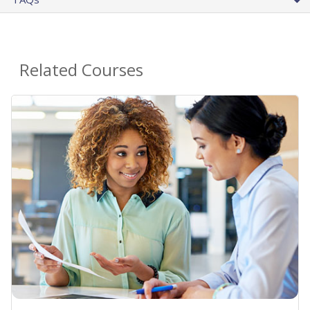
Related Courses