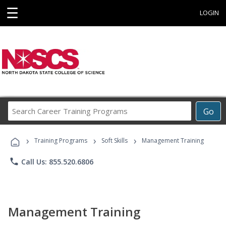
☰
LOGIN
Search
Go
Career
Training
›
›
›
Programs
Training Programs
Soft Skills
Management Training
phone
Call Us: 855.520.6806
Management Training