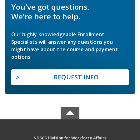
You've got questions.
We're here to help.
Our highly knowledgeable Enrollment
Specialists will answer any questions you
might have about the course and payment
options.
REQUEST INFO
NDSCS Division for Workforce Affairs