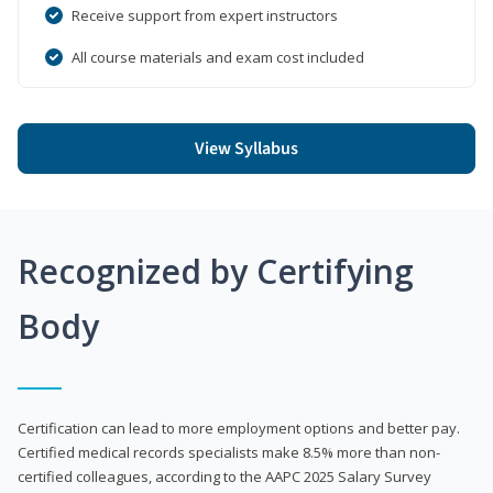
Receive support from expert instructors
All course materials and exam cost included
View Syllabus
Recognized by Certifying
Body
Certification can lead to more employment options and better pay.
Certified medical records specialists make 8.5% more than non-
certified colleagues, according to the AAPC 2025 Salary Survey