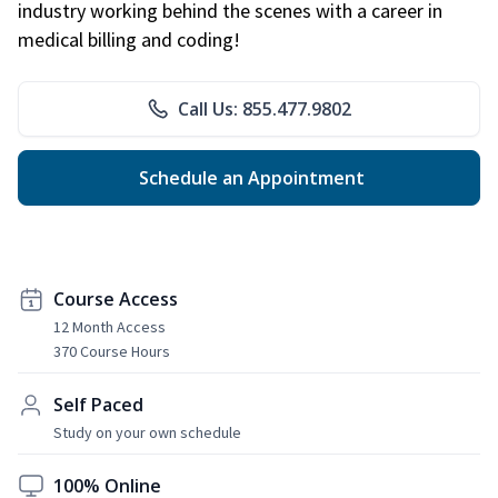
industry working behind the scenes with a career in
medical billing and coding!
Call Us: 855.477.9802
Schedule an Appointment
Course Access
12 Month Access
370 Course Hours
Self Paced
Study on your own schedule
100% Online