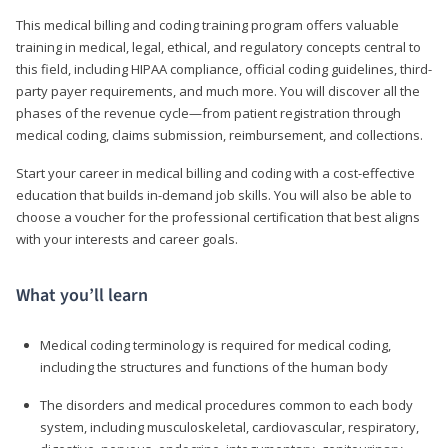
This medical billing and coding training program offers valuable
training in medical, legal, ethical, and regulatory concepts central to
this field, including HIPAA compliance, official coding guidelines, third-
party payer requirements, and much more. You will discover all the
phases of the revenue cycle—from patient registration through
medical coding, claims submission, reimbursement, and collections.
Start your career in medical billing and coding with a cost-effective
education that builds in-demand job skills. You will also be able to
choose a voucher for the professional certification that best aligns
with your interests and career goals.
What you’ll learn
Medical coding terminology is required for medical coding,
including the structures and functions of the human body
The disorders and medical procedures common to each body
system, including musculoskeletal, cardiovascular, respiratory,