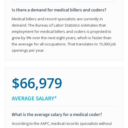
Is there a demand for medical billers and coders?
Medical billers and record specialists are currently in
demand. The Bureau of Labor Statistics estimates that
employment for medical billers and coders is projected to
grow by 9% over the next eight years, which is faster than
the average for all occupations. That translates to 15,000 job
openings per year.
$66,979
AVERAGE SALARY*
What is the average salary for a medical coder?
According to the AAPC, medical records specialists without