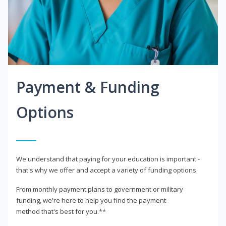
Payment & Funding
Options
We understand that paying for your education is important -
that's why we offer and accept a variety of funding options.
From monthly payment plans to government or military
funding, we're here to help you find the payment
method that's best for you.**