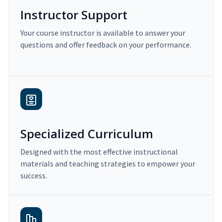
Instructor Support
Your course instructor is available to answer your
questions and offer feedback on your performance.
Specialized Curriculum
Designed with the most effective instructional
materials and teaching strategies to empower your
success.