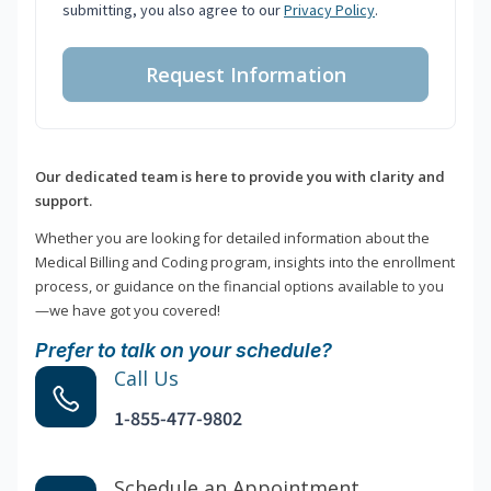
submitting, you also agree to our
Privacy Policy
.
Request Information
Our dedicated team is here to provide you with clarity and
support.
Whether you are looking for detailed information about the
Medical Billing and Coding program, insights into the enrollment
process, or guidance on the financial options available to you
—we have got you covered!
Prefer to talk on your schedule?
Call Us
1-855-477-9802
Schedule an Appointment