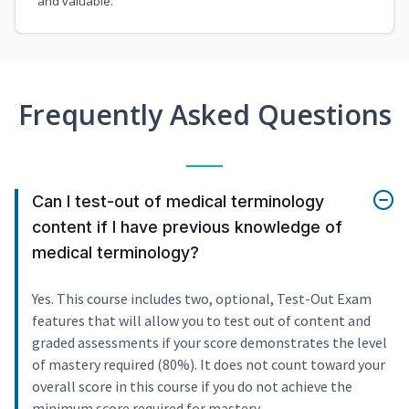
and valuable.
Frequently Asked Questions
Can I test-out of medical terminology
content if I have previous knowledge of
medical terminology?
Yes. This course includes two, optional, Test-Out Exam
features that will allow you to test out of content and
graded assessments if your score demonstrates the level
of mastery required (80%). It does not count toward your
overall score in this course if you do not achieve the
minimum score required for mastery.