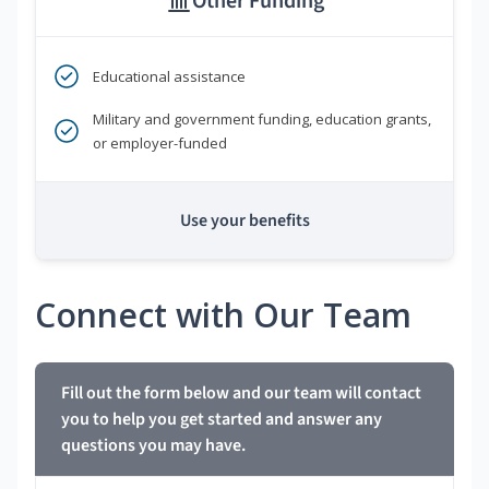
Other Funding
Educational assistance
Military and government funding, education grants,
or employer-funded
Use your benefits
Connect with Our Team
Fill out the form below and our team will contact
you to help you get started and answer any
questions you may have.