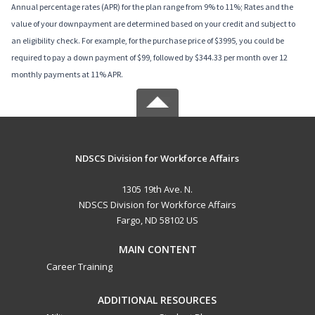
Annual percentage rates (APR) for the plan range from 9% to 11%; Rates and the
value of your downpayment are determined based on your credit and subject to
an eligibility check. For example, for the purchase price of $3995, you could be
required to pay a down payment of $99, followed by $344.33 per month over 12
monthly payments at 11% APR.
NDSCS Division for Workforce Affairs
1305 19th Ave. N.
NDSCS Division for Workforce Affairs
Fargo, ND 58102 US
MAIN CONTENT
Career Training
ADDITIONAL RESOURCES