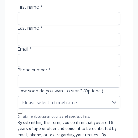
First name *
Last name *
Email *
Phone number *
How soon do you want to start? (Optional)
Email me about promotions and special offers.
By submitting this form, you confirm that you are 16
years of age or older and consent to be contacted by
email, phone, or text regarding your request. By