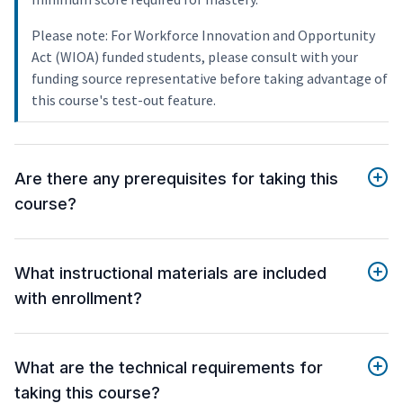
Please note: For Workforce Innovation and Opportunity
Act (WIOA) funded students, please consult with your
funding source representative before taking advantage of
this course's test-out feature.
Are there any prerequisites for taking this
course?
What instructional materials are included
with enrollment?
What are the technical requirements for
taking this course?