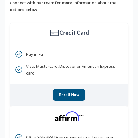
Connect with our team for more information about the
options below.
Credit Card
Pay in Full
Visa, Mastercard, Discover or American Express
card
Enroll Now
***
0% to 36% APR Down payment may be required