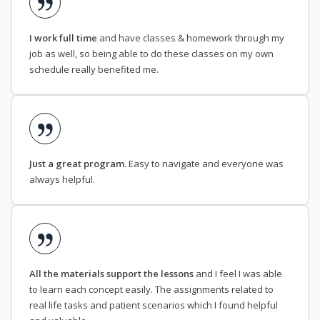
I work full time
and have classes & homework through my
job as well, so being able to do these classes on my own
schedule really benefited me.
Just a great program
. Easy to navigate and everyone was
always helpful.
All the materials support the lessons
and I feel I was able
to learn each concept easily. The assignments related to
real life tasks and patient scenarios which I found helpful