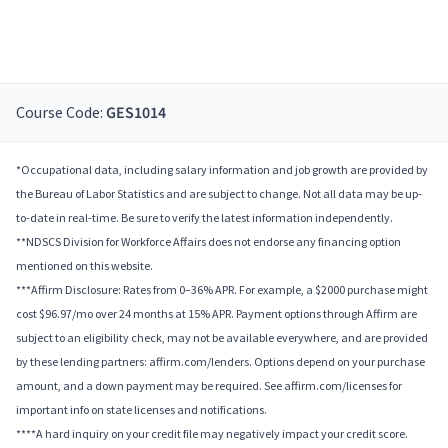
Course Code:
GES1014
*Occupational data, including salary information and job growth are provided by
the Bureau of Labor Statistics and are subject to change. Not all data may be up-
to-date in real-time. Be sure to verify the latest information independently.
**NDSCS Division for Workforce Affairs does not endorse any financing option
mentioned on this website.
***Affirm Disclosure: Rates from 0–36% APR. For example, a $2000 purchase might
cost $96.97/mo over 24 months at 15% APR. Payment options through Affirm are
subject to an eligibility check, may not be available everywhere, and are provided
by these lending partners: affirm.com/lenders. Options depend on your purchase
amount, and a down payment may be required. See affirm.com/licenses for
important info on state licenses and notifications.
****A hard inquiry on your credit file may negatively impact your credit score.