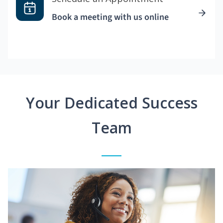
Book a meeting with us online
Your Dedicated Success
Team