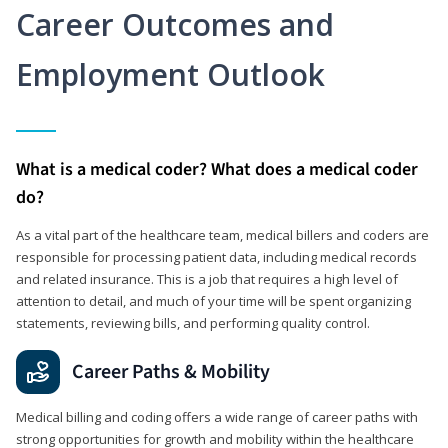
Career Outcomes and
Employment Outlook
What is a medical coder? What does a medical coder
do?
As a vital part of the healthcare team, medical billers and coders are
responsible for processing patient data, including medical records
and related insurance. This is a job that requires a high level of
attention to detail, and much of your time will be spent organizing
statements, reviewing bills, and performing quality control.
Career Paths & Mobility
Medical billing and coding offers a wide range of career paths with
strong opportunities for growth and mobility within the healthcare