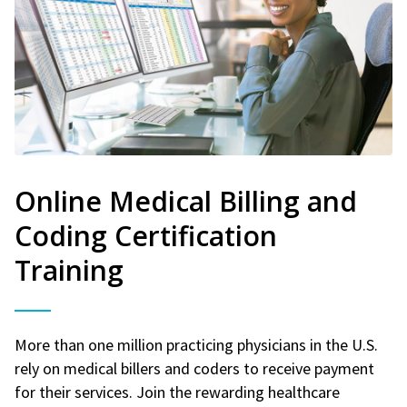
Online Medical Billing and
Coding Certification
Training
More than one million practicing physicians in the U.S.
rely on medical billers and coders to receive payment
for their services. Join the rewarding healthcare