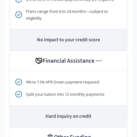
Plans range from 6 to 24 months—subject to
eligibility
No impact to your credit score
Financial Assistance
****
9% to 11% APR Down payment required
Split your tuition into 12 monthly payments
Hard inquiry on credit