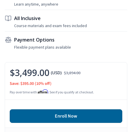
Learn anytime, anywhere
All Inclusive
Course materials and exam fees included
Payment Options
Flexible payment plans available
$3,499.00
(USD)
$3,894.00
Save: $395.00
(10% off)
Affirm
Pay over time with
. See if you qualify at checkout.
Enroll Now