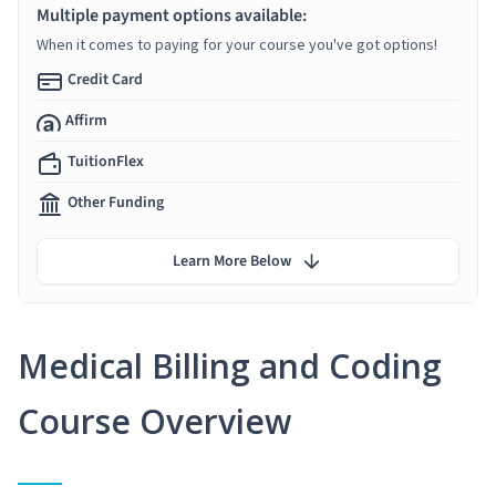
Multiple payment options available:
When it comes to paying for your course you've got options!
Credit Card
Affirm
TuitionFlex
Other Funding
Learn More Below
Medical Billing and Coding
Course Overview