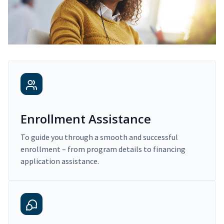
Enrollment Assistance
To guide you through a smooth and successful
enrollment – from program details to financing
application assistance.