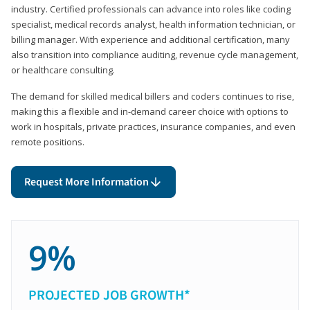
industry. Certified professionals can advance into roles like coding
specialist, medical records analyst, health information technician, or
billing manager. With experience and additional certification, many
also transition into compliance auditing, revenue cycle management,
or healthcare consulting.
The demand for skilled medical billers and coders continues to rise,
making this a flexible and in-demand career choice with options to
work in hospitals, private practices, insurance companies, and even
remote positions.
Request More Information
9%
PROJECTED JOB GROWTH*