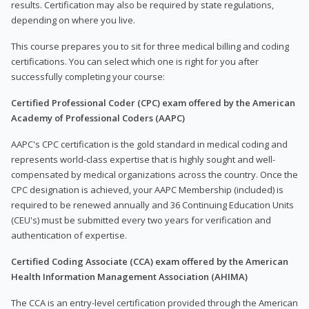
results. Certification may also be required by state regulations,
depending on where you live.
This course prepares you to sit for three medical billing and coding
certifications. You can select which one is right for you after
successfully completing your course:
Certified Professional Coder (CPC) exam offered by the American
Academy of Professional Coders (AAPC)
AAPC's CPC certification is the gold standard in medical coding and
represents world-class expertise that is highly sought and well-
compensated by medical organizations across the country. Once the
CPC designation is achieved, your AAPC Membership (included) is
required to be renewed annually and 36 Continuing Education Units
(CEU's) must be submitted every two years for verification and
authentication of expertise.
Certified Coding Associate (CCA) exam offered by the American
Health Information Management Association (AHIMA)
The CCA is an entry-level certification provided through the American