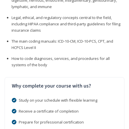
digestive, nervous, endocrine, integumentary, genitourinary,
lymphatic, and immune
Legal, ethical, and regulatory concepts central to the field,
including HIPAA compliance and third-party guidelines for filing
insurance claims
The main coding manuals: ICD-10-CM, ICD-10-PCS, CPT, and
HCPCS Level II
How to code diagnoses, services, and procedures for all
systems of the body
Why complete your course with us?
Study on your schedule with flexible learning
Receive a certificate of completion
Prepare for professional certification