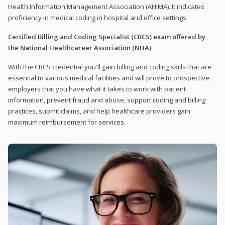
Health Information Management Association (AHIMA). It indicates
proficiency in medical coding in hospital and office settings.
Certified Billing and Coding Specialist (CBCS) exam offered by
the National Healthcareer Association (NHA)
With the CBCS credential you'll gain billing and coding skills that are
essential to various medical facilities and will prove to prospective
employers that you have what it takes to work with patient
information, prevent fraud and abuse, support coding and billing
practices, submit claims, and help healthcare providers gain
maximum reimbursement for services.