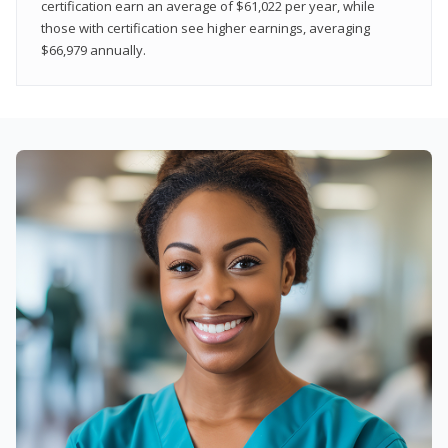
certification earn an average of $61,022 per year, while
those with certification see higher earnings, averaging
$66,979 annually.