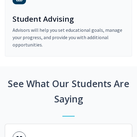
Student Advising
Advisors will help you set educational goals, manage
your progress, and provide you with additional
opportunities.
See What Our Students Are
Saying