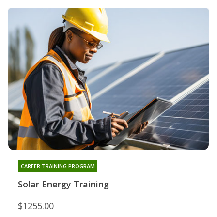
CAREER TRAINING PROGRAM
Solar Energy Training
$1255.00