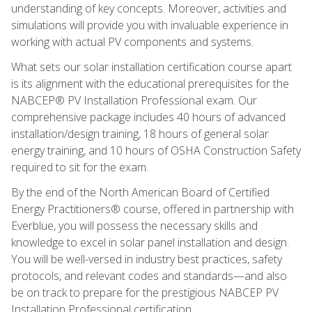
understanding of key concepts. Moreover, activities and
simulations will provide you with invaluable experience in
working with actual PV components and systems.
What sets our solar installation certification course apart
is its alignment with the educational prerequisites for the
NABCEP® PV Installation Professional exam. Our
comprehensive package includes 40 hours of advanced
installation/design training, 18 hours of general solar
energy training, and 10 hours of OSHA Construction Safety
required to sit for the exam.
By the end of the North American Board of Certified
Energy Practitioners® course, offered in partnership with
Everblue, you will possess the necessary skills and
knowledge to excel in solar panel installation and design.
You will be well-versed in industry best practices, safety
protocols, and relevant codes and standards—and also
be on track to prepare for the prestigious NABCEP PV
Installation Professional certification.