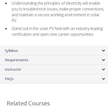
Understanding the principles of electricity will enable
you to troubleshoot issues, make proper connections,
and maintain a secure working environment in solar
PV
Stand out in the solar PV field with an industry-leading
certification and open new career opportunities
Syllabus
Requirements
Instructor
FAQs
Related Courses