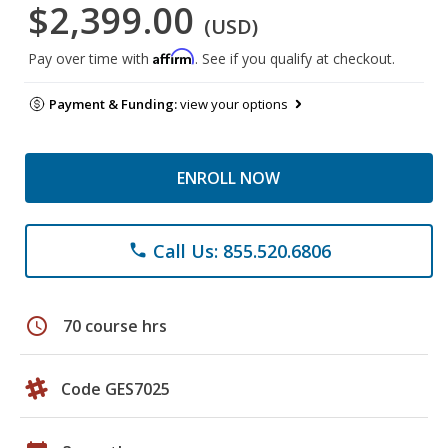
$2,399.00
(USD)
Affirm
Pay over time with
. See if you qualify at checkout.
Payment & Funding:
view your options
ENROLL NOW
Call Us: 855.520.6806
phone
schedule
70 course hrs
Code GES7025