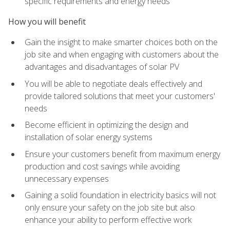
specific requirements and energy needs
How you will benefit
Gain the insight to make smarter choices both on the
job site and when engaging with customers about the
advantages and disadvantages of solar PV
You will be able to negotiate deals effectively and
provide tailored solutions that meet your customers'
needs
Become efficient in optimizing the design and
installation of solar energy systems
Ensure your customers benefit from maximum energy
production and cost savings while avoiding
unnecessary expenses
Gaining a solid foundation in electricity basics will not
only ensure your safety on the job site but also
enhance your ability to perform effective work