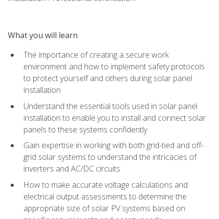
What you will learn
The importance of creating a secure work
environment and how to implement safety protocols
to protect yourself and others during solar panel
installation
Understand the essential tools used in solar panel
installation to enable you to install and connect solar
panels to these systems confidently
Gain expertise in working with both grid-tied and off-
grid solar systems to understand the intricacies of
inverters and AC/DC circuits
How to make accurate voltage calculations and
electrical output assessments to determine the
appropriate size of solar PV systems based on