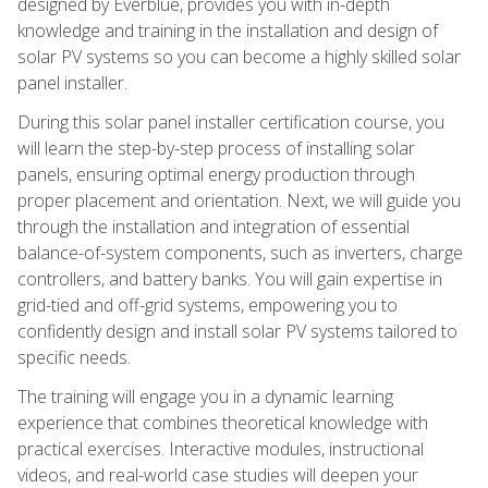
designed by Everblue, provides you with in-depth
knowledge and training in the installation and design of
solar PV systems so you can become a highly skilled solar
panel installer.
During this solar panel installer certification course, you
will learn the step-by-step process of installing solar
panels, ensuring optimal energy production through
proper placement and orientation. Next, we will guide you
through the installation and integration of essential
balance-of-system components, such as inverters, charge
controllers, and battery banks. You will gain expertise in
grid-tied and off-grid systems, empowering you to
confidently design and install solar PV systems tailored to
specific needs.
The training will engage you in a dynamic learning
experience that combines theoretical knowledge with
practical exercises. Interactive modules, instructional
videos, and real-world case studies will deepen your