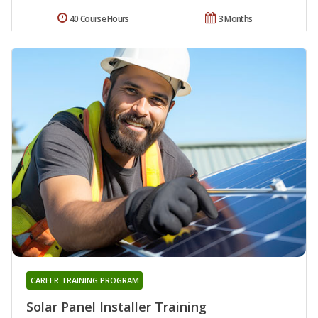
40 Course Hours
3 Months
CAREER TRAINING PROGRAM
Solar Panel Installer Training