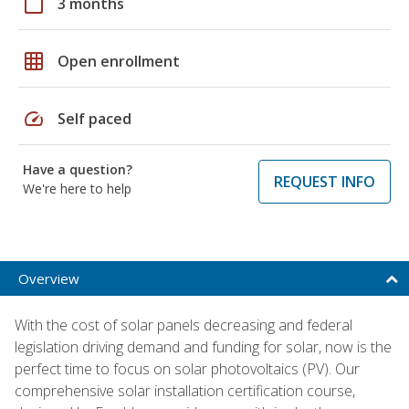
calendar_today
3 months
grid_on
Open enrollment
speed
Self paced
Have a question?
REQUEST INFO
We're here to help
Overview
With the cost of solar panels decreasing and federal
legislation driving demand and funding for solar, now is the
perfect time to focus on solar photovoltaics (PV). Our
comprehensive solar installation certification course,