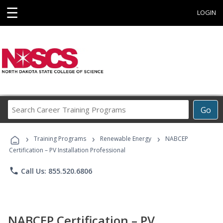
☰
LOGIN
Search
Go
Career
Training
›
›
›
Programs
Training Programs
Renewable Energy
NABCEP
Certification – PV Installation Professional
phone
Call Us: 855.520.6806
NABCEP Certification – PV