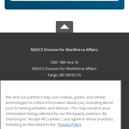
NDSCS Division for Workforce Affairs
1305 19th Ave. N.
NDSCS Division for Workforce Affairs
Fargo, ND 58102 US
MAIN CONTENT
Career Training
We and our partners may use cookies, pixels, and similar
technologies to collect information about you, including about
ADDITIONAL RESOURCES
your browsing activities and devices. This may result in your
information being collected by our third-party partners. By
Military
Student Blog
choosing to "Accept All Cookies", you agree to these practices,
Financial Assistance
including as described in the
Privacy Policy
Help