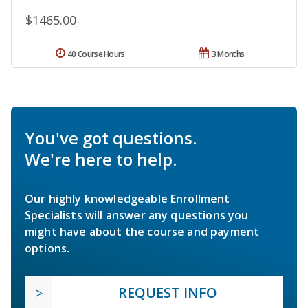
$1465.00
40 Course Hours
3 Months
You've got questions.
We're here to help.
Our highly knowledgeable Enrollment
Specialists will answer any questions you
might have about the course and payment
options.
REQUEST INFO