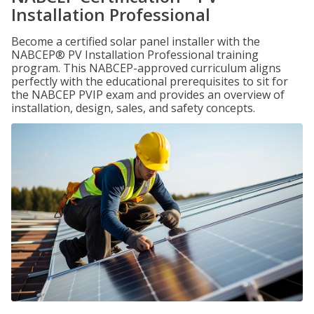
Installation Professional
Become a certified solar panel installer with the
NABCEP® PV Installation Professional training
program. This NABCEP-approved curriculum aligns
perfectly with the educational prerequisites to sit for
the NABCEP PVIP exam and provides an overview of
installation, design, sales, and safety concepts.