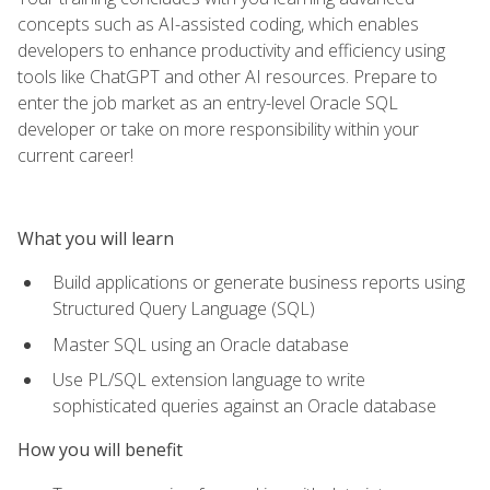
concepts such as AI-assisted coding, which enables
developers to enhance productivity and efficiency using
tools like ChatGPT and other AI resources. Prepare to
enter the job market as an entry-level Oracle SQL
developer or take on more responsibility within your
current career!
What you will learn
Build applications or generate business reports using
Structured Query Language (SQL)
Master SQL using an Oracle database
Use PL/SQL extension language to write
sophisticated queries against an Oracle database
How you will benefit