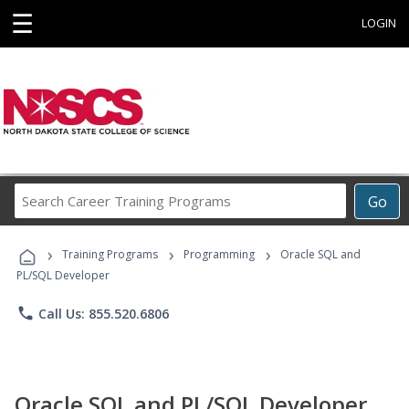
☰
LOGIN
Search
Go
Career
Training
›
›
›
Programs
Training Programs
Programming
Oracle SQL and
PL/SQL Developer
phone
Call Us: 855.520.6806
Oracle SQL and PL/SQL Developer