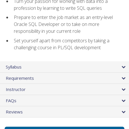
Turn your passion for working with data into a
profession by learning to write SQL queries
Prepare to enter the job market as an entry-level
Oracle SQL Developer or to take on more
responsibility in your current role
Set yourself apart from competitors by taking a
challenging course in PL/SQL development
Syllabus
Requirements
Instructor
FAQs
Reviews