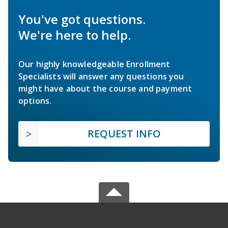
You've got questions.
We're here to help.
Our highly knowledgeable Enrollment
Specialists will answer any questions you
might have about the course and payment
options.
REQUEST INFO