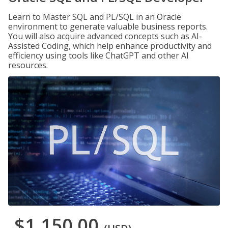
Learn to Master SQL and PL/SQL in an Oracle
environment to generate valuable business reports.
You will also acquire advanced concepts such as AI-
Assisted Coding, which help enhance productivity and
efficiency using tools like ChatGPT and other AI
resources.
$1,150.00