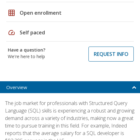
grid_on
Open enrollment
speed
Self paced
Have a question?
REQUEST INFO
We're here to help
Overview
The job market for professionals with Structured Query
Language (SQL) skills is experiencing a robust and growing
demand across a variety of industries, making now a great
time to pursue training in this field. For example, Indeed
reports that the average salary for a SQL developer is