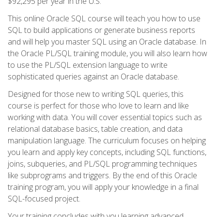
$92,295 per year in the U.S.
This online Oracle SQL course will teach you how to use
SQL to build applications or generate business reports
and will help you master SQL using an Oracle database. In
the Oracle PL/SQL training module, you will also learn how
to use the PL/SQL extension language to write
sophisticated queries against an Oracle database.
Designed for those new to writing SQL queries, this
course is perfect for those who love to learn and like
working with data. You will cover essential topics such as
relational database basics, table creation, and data
manipulation language. The curriculum focuses on helping
you learn and apply key concepts, including SQL functions,
joins, subqueries, and PL/SQL programming techniques
like subprograms and triggers. By the end of this Oracle
training program, you will apply your knowledge in a final
SQL-focused project.
Your training concludes with you learning advanced