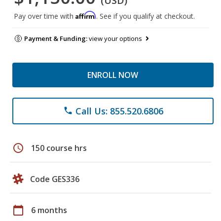
(USD)
Affirm
Pay over time with
. See if you qualify at checkout.
Payment & Funding:
view your options
ENROLL NOW
Call Us: 855.520.6806
phone
schedule
150 course hrs
Code GES336
calendar_today
6 months