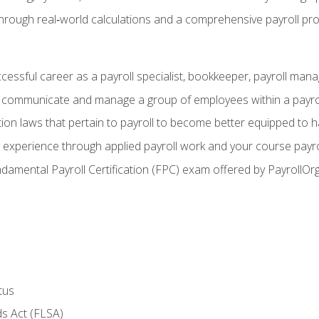
through real‑world calculations and a comprehensive payroll pro
ccessful career as a payroll specialist, bookkeeper, payroll mana
y communicate and manage a group of employees within a payro
ion laws that pertain to payroll to become better equipped to h
y experience through applied payroll work and your course payro
damental Payroll Certification (FPC) exam offered by PayrollOr
tus
s Act (FLSA)