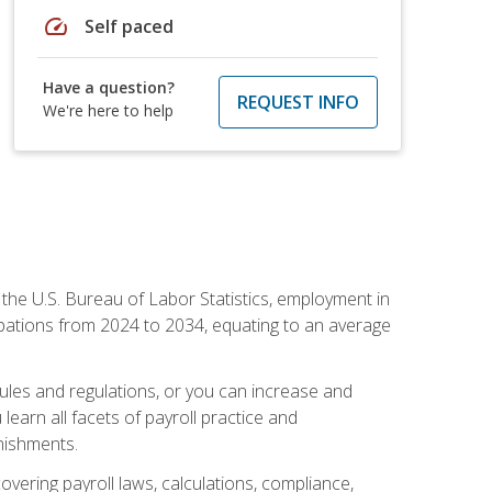
speed
Self paced
Have a question?
REQUEST INFO
We're here to help
o the U.S. Bureau of Labor Statistics, employment in
upations from 2024 to 2034, equating to an average
 rules and regulations, or you can increase and
learn all facets of payroll practice and
rnishments.
vering payroll laws, calculations, compliance,