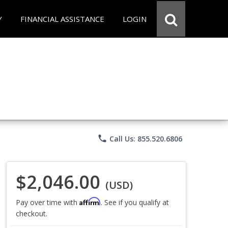
Y
FINANCIAL ASSISTANCE
LOGIN
phone
Call Us: 855.520.6806
$2,046.00
(USD)
Affirm
Pay over time with
. See if you qualify at
checkout.