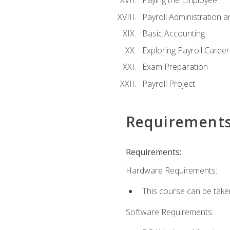
Paying the Employee
Payroll Administration
Basic Accounting
Exploring Payroll Career
Exam Preparation
Payroll Project
Requirement
Requirements:
Hardware Requirements:
This course can be take
Software Requirements: