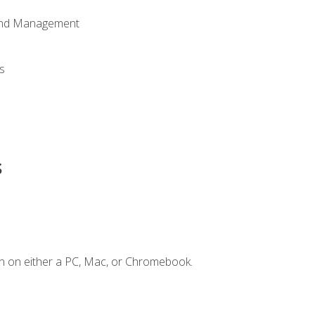
 and Management
s
s
n on either a PC, Mac, or Chromebook.