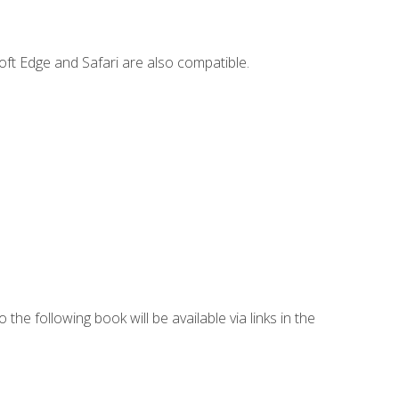
ft Edge and Safari are also compatible.
 the following book will be available via links in the