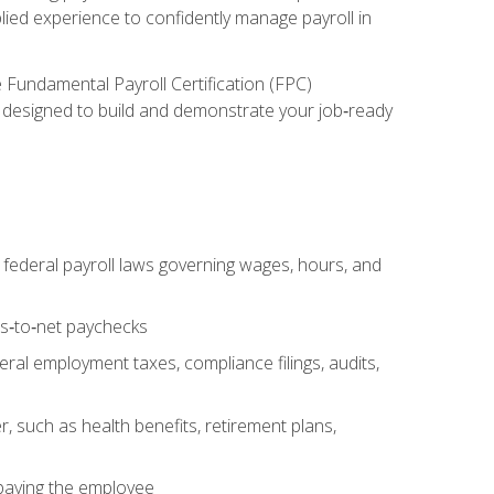
lied experience to confidently manage payroll in
e Fundamental Payroll Certification (FPC)
ect designed to build and demonstrate your job‑ready
federal payroll laws governing wages, hours, and
ss‑to‑net paychecks
ral employment taxes, compliance filings, audits,
, such as health benefits, retirement plans,
 paying the employee