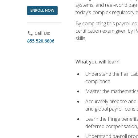
systems, and real‑world payr
ENROLL NOW
today's complex regulatory 
By completing this payroll c
certification exam given by P
phone
Call Us:
skills.
855.520.6806
What you will learn
Understand the Fair Lab
compliance
Master the mathematics 
Accurately prepare and m
and global payroll consi
Learn the fringe benefit
deferred compensation, 
Understand payroll proc