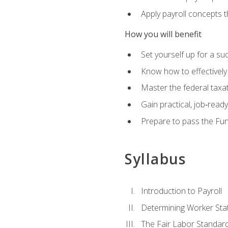
Apply payroll concepts 
How you will benefit
Set yourself up for a su
Know how to effectivel
Master the federal taxat
Gain practical, job‑read
Prepare to pass the Fun
Syllabus
Introduction to Payroll
Determining Worker Sta
The Fair Labor Standard