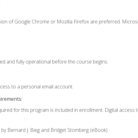
.
sion of Google Chrome or Mozilla Firefox are preferred. Microso
ed and fully operational before the course begins.
ccess to a personal email account.
uirements:
uired for this program is included in enrollment. Digital access to
,
by Bernard J. Bieg and Bridget Stomberg (eBook)