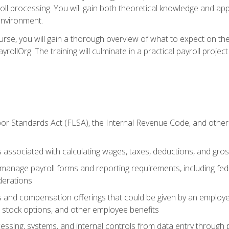
oll processing. You will gain both theoretical knowledge and app
environment.
ourse, you will gain a thorough overview of what to expect on th
ayrollOrg. The training will culminate in a practical payroll proj
or Standards Act (FLSA), the Internal Revenue Code, and other 
associated with calculating wages, taxes, deductions, and gro
anage payroll forms and reporting requirements, including fede
derations
s and compensation offerings that could be given by an employer
stock options, and other employee benefits
essing, systems, and internal controls from data entry through