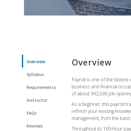
Overview
Overview
Syllabus
Payroll is one of the fastest
business and financial occup
Requirements
of about 942,500 job opening
Instructor
As a beginner, this payroll t
refresh your existing knowledg
FAQs
management, from the basics t
Reviews
Throughout its 100‑hour payro