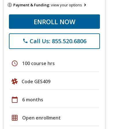
Payment & Funding:
view your options
ENROLL NOW
Call Us: 855.520.6806
phone
schedule
100 course hrs
Code GES409
calendar_today
6 months
grid_on
Open enrollment