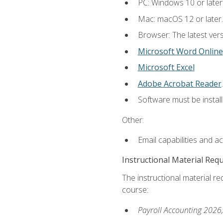
PC: Windows 10 or later
Mac: macOS 12 or later.
Browser: The latest ver
Microsoft Word Online
Microsoft Excel
Adobe Acrobat Reader
.
Software must be install
Other:
Email capabilities and a
Instructional Material Req
The instructional material req
course:
Payroll Accounting 2026