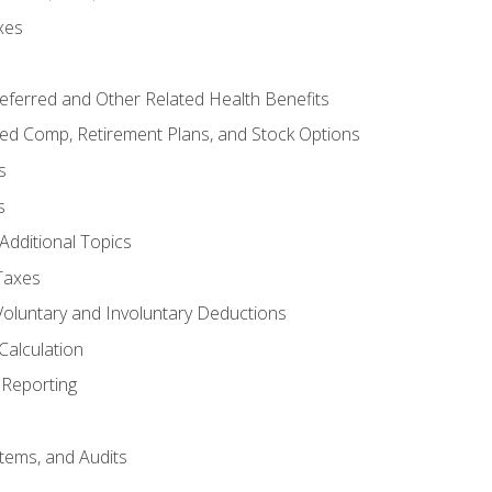
xes
referred and Other Related Health Benefits
red Comp, Retirement Plans, and Stock Options
s
s
Additional Topics
Taxes
Voluntary and Involuntary Deductions
Calculation
Reporting
tems, and Audits