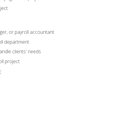
ject
ger, or payroll accountant
ll department
andle clients' needs
ll project
g