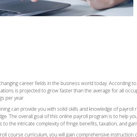
-changing career fields in the business world today. According t
ations is projected to grow faster than the average for all occ
s per year.
raining can provide you with solid skills and knowledge of payroll
e. The overall goal of this online payroll program is to help you 
o the intricate complexity of fringe benefits, taxation, and ga
ll course curriculum, you will gain comprehensive instruction co