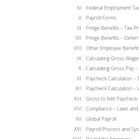
Federal Employment Ta
Payroll Forms
Fringe Benefits – Tax-P
Fringe Benefits – Defer
Other Employee Benefit
Calculating Gross Wage
Calculating Gross Pay – 
Paycheck Calculation – 
Paycheck Calculation – 
Gross to Net Paycheck 
Compliance – Laws and 
Global Payroll
Payroll Process and Sys