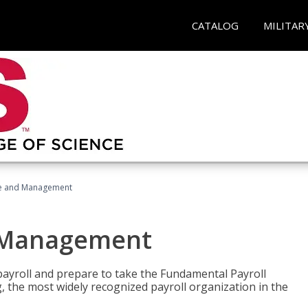
CATALOG
MILITAR
ice and Management
d Management
payroll and prepare to take the Fundamental Payroll
g, the most widely recognized payroll organization in the