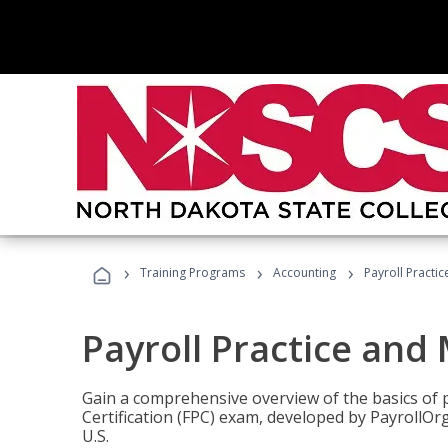
›
›
›
Training Programs
Accounting
Payroll Pract
Payroll Practice an
Gain a comprehensive overview of the basics of 
Certification (FPC) exam, developed by PayrollOr
U.S.