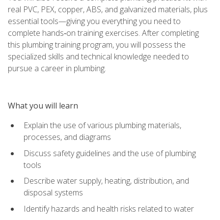
real PVC, PEX, copper, ABS, and galvanized materials, plus
essential tools—giving you everything you need to
complete hands‑on training exercises. After completing
this plumbing training program, you will possess the
specialized skills and technical knowledge needed to
pursue a career in plumbing.
What you will learn
Explain the use of various plumbing materials,
processes, and diagrams
Discuss safety guidelines and the use of plumbing
tools
Describe water supply, heating, distribution, and
disposal systems
Identify hazards and health risks related to water