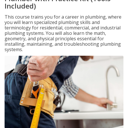
Included)
This course trains you for a career in plumbing, where
you will learn specialized plumbing skills and
terminology for residential, commercial, and industrial
plumbing systems. You will also learn the math,
geometry, and physical principles essential for
installing, maintaining, and troubleshooting plumbing
systems.