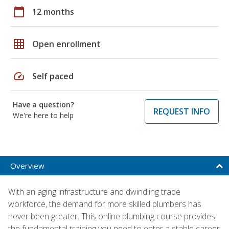
calendar_today
12 months
grid_on
Open enrollment
speed
Self paced
Have a question?
REQUEST INFO
We're here to help
Overview
With an aging infrastructure and dwindling trade
workforce, the demand for more skilled plumbers has
never been greater. This online plumbing course provides
the fundamental training you need to enter a stable career