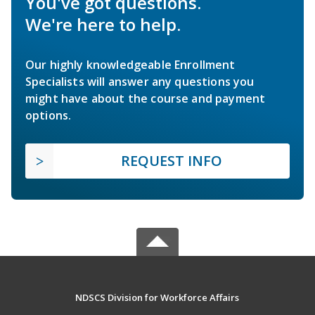
You've got questions.
We're here to help.
Our highly knowledgeable Enrollment
Specialists will answer any questions you
might have about the course and payment
options.
REQUEST INFO
NDSCS Division for Workforce Affairs