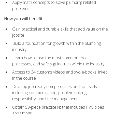
Apply math concepts to solve plumbing related
problems
How you will benefit
Gain practical and durable skills that add value on the
jobsite
Build a foundation for growth within the plumbing
industry
Learn how to use the most common tools,
processes, and safety guidelines within the industry
Access to 34 customs videos and two e-books linked
in the course
Develop job‑ready competencies and soft skills
including communication, problem solving,
responsibility, and time management
Obtain 59-piece practice kit that includes PVC pipes
and fittings