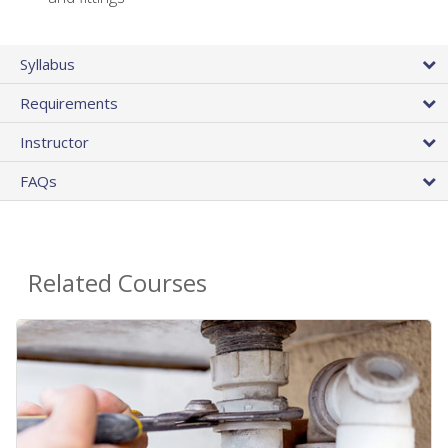
Syllabus
Requirements
Instructor
FAQs
Related Courses