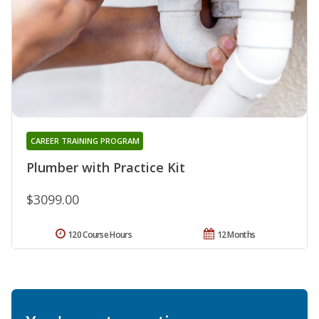
CAREER TRAINING PROGRAM
Plumber with Practice Kit
$3099.00
120 Course Hours
12 Months