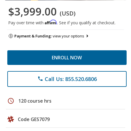
$3,999.00
(USD)
Affirm
Pay over time with
. See if you qualify at checkout.
Payment & Funding:
view your options
ENROLL NOW
Call Us: 855.520.6806
phone
schedule
120 course hrs
Code GES7079