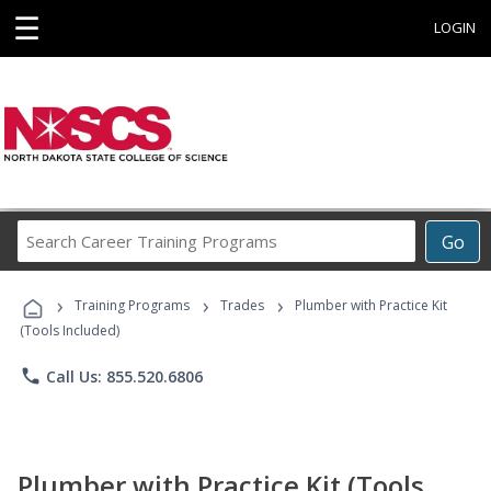
☰
LOGIN
Search
Go
Career
Training
›
›
›
Programs
Training Programs
Trades
Plumber with Practice Kit
(Tools Included)
phone
Call Us: 855.520.6806
Plumber with Practice Kit (Tools