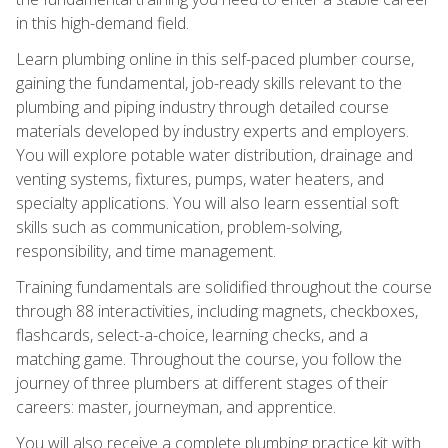
in this high-demand field.
Learn plumbing online in this self-paced plumber course,
gaining the fundamental, job-ready skills relevant to the
plumbing and piping industry through detailed course
materials developed by industry experts and employers.
You will explore potable water distribution, drainage and
venting systems, fixtures, pumps, water heaters, and
specialty applications. You will also learn essential soft
skills such as communication, problem-solving,
responsibility, and time management.
Training fundamentals are solidified throughout the course
through 88 interactivities, including magnets, checkboxes,
flashcards, select-a-choice, learning checks, and a
matching game. Throughout the course, you follow the
journey of three plumbers at different stages of their
careers: master, journeyman, and apprentice.
You will also receive a complete plumbing practice kit with