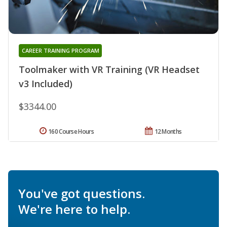
CAREER TRAINING PROGRAM
Toolmaker with VR Training (VR Headset
v3 Included)
$3344.00
160 Course Hours
12 Months
You've got questions.
We're here to help.