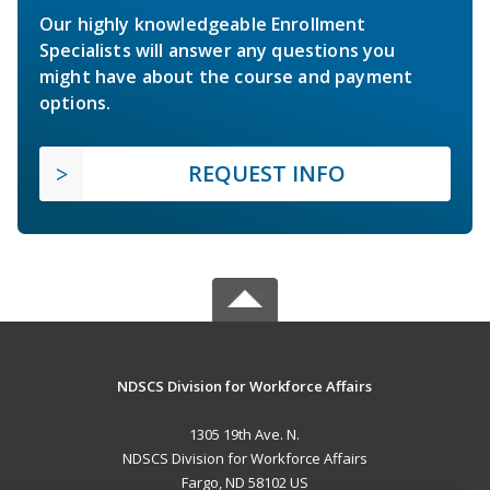
Our highly knowledgeable Enrollment
Specialists will answer any questions you
might have about the course and payment
options.
REQUEST INFO
NDSCS Division for Workforce Affairs
1305 19th Ave. N.
NDSCS Division for Workforce Affairs
Fargo, ND 58102 US