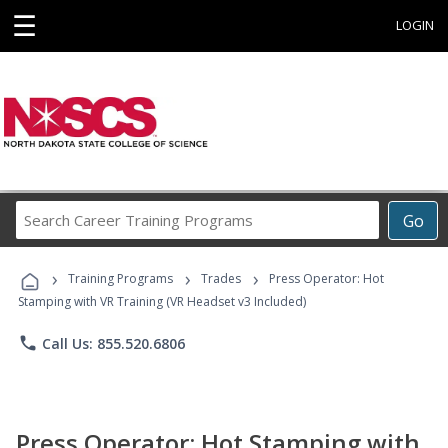
☰
LOGIN
Search
Go
Career
Training
›
›
›
Programs
Training Programs
Trades
Press Operator: Hot
Stamping with VR Training (VR Headset v3 Included)
phone
Call Us: 855.520.6806
Press Operator: Hot Stamping with