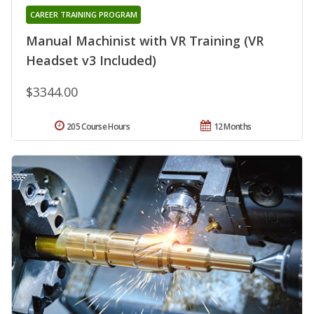
CAREER TRAINING PROGRAM
Manual Machinist with VR Training (VR
Headset v3 Included)
$3344.00
205 Course Hours
12 Months