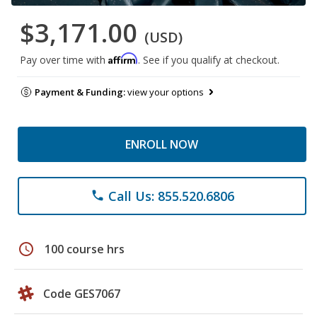
$3,171.00
(USD)
Affirm
Pay over time with
. See if you qualify at checkout.
Payment & Funding:
view your options
ENROLL NOW
Call Us: 855.520.6806
phone
schedule
100 course hrs
Code GES7067