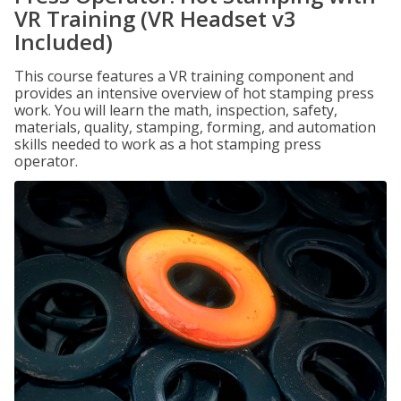
VR Training (VR Headset v3
Included)
This course features a VR training component and
provides an intensive overview of hot stamping press
work. You will learn the math, inspection, safety,
materials, quality, stamping, forming, and automation
skills needed to work as a hot stamping press
operator.