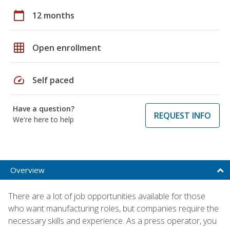
calendar_today
12 months
grid_on
Open enrollment
speed
Self paced
Have a question?
REQUEST INFO
We're here to help
Overview
There are a lot of job opportunities available for those
who want manufacturing roles, but companies require the
necessary skills and experience. As a press operator, you