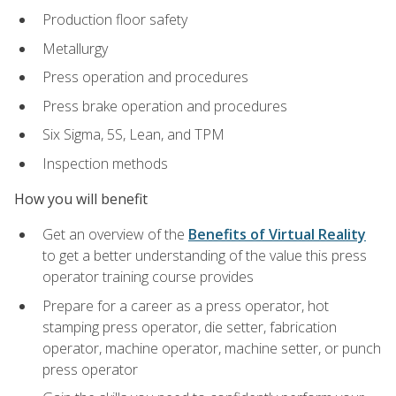
Production floor safety
Metallurgy
Press operation and procedures
Press brake operation and procedures
Six Sigma, 5S, Lean, and TPM
Inspection methods
How you will benefit
Get an overview of the
Benefits of Virtual Reality
to get a better understanding of the value this press
operator training course provides
Prepare for a career as a press operator, hot
stamping press operator, die setter, fabrication
operator, machine operator, machine setter, or punch
press operator