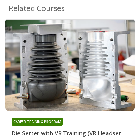
Related Courses
CAREER TRAINING PROGRAM
Die Setter with VR Training (VR Headset