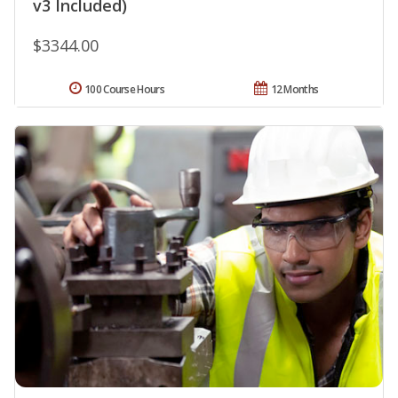
v3 Included)
$3344.00
100 Course Hours
12 Months