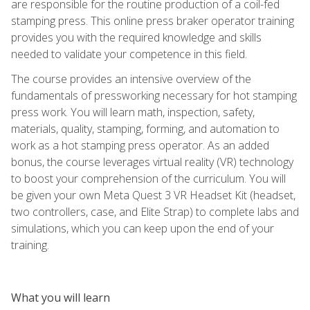
are responsible for the routine production of a coil-fed
stamping press. This online press braker operator training
provides you with the required knowledge and skills
needed to validate your competence in this field.
The course provides an intensive overview of the
fundamentals of pressworking necessary for hot stamping
press work. You will learn math, inspection, safety,
materials, quality, stamping, forming, and automation to
work as a hot stamping press operator. As an added
bonus, the course leverages virtual reality (VR) technology
to boost your comprehension of the curriculum. You will
be given your own Meta Quest 3 VR Headset Kit (headset,
two controllers, case, and Elite Strap) to complete labs and
simulations, which you can keep upon the end of your
training.
What you will learn