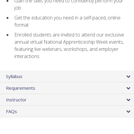
Gain the skills you need to confidently perform your
job
Get the education you need in a self-paced, online
format
Enrolled students are invited to attend our exclusive
annual virtual National Apprenticeship Week events,
featuring live webinars, workshops, and employer
interactions
Syllabus
Requirements
Instructor
FAQs