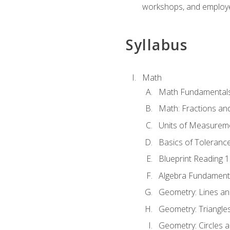
workshops, and employe
Syllabus
Math
Math Fundamental
Math: Fractions an
Units of Measurem
Basics of Toleranc
Blueprint Reading 
Algebra Fundament
Geometry: Lines an
Geometry: Triangle
Geometry: Circles 