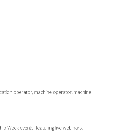
rication operator, machine operator, machine
hip Week events, featuring live webinars,