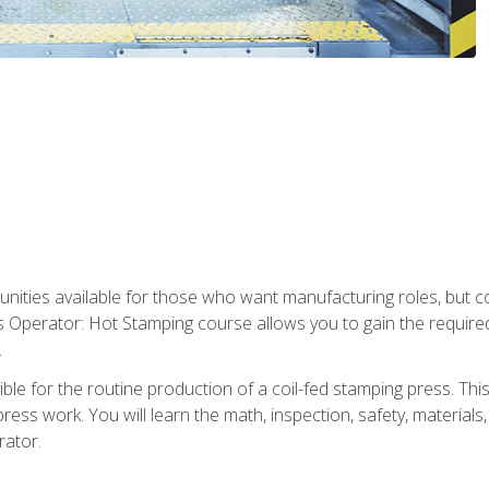
tunities available for those who want manufacturing roles, but 
s Operator: Hot Stamping course allows you to gain the require
.
le for the routine production of a coil-fed stamping press. This
ess work. You will learn the math, inspection, safety, materials
rator.