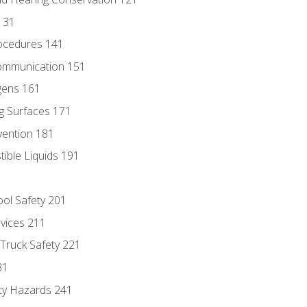
131
ocedures 141
ommunication 151
gens 161
g Surfaces 171
vention 181
ble Liquids 191
ol Safety 201
evices 211
 Truck Safety 221
31
ty Hazards 241