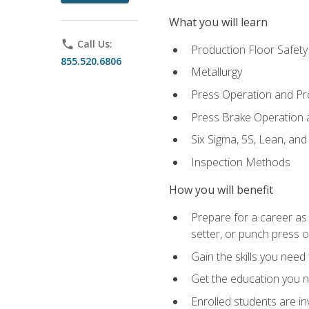
What you will learn
phone
Call Us:
Production Floor Safety
855.520.6806
Metallurgy
Press Operation and P
Press Brake Operation
Six Sigma, 5S, Lean, an
Inspection Methods
How you will benefit
Prepare for a career as
setter, or punch press 
Gain the skills you need
Get the education you ne
Enrolled students are in