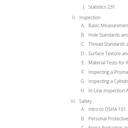
Statistics 231
Inspection
Basic Measuremen
Hole Standards and
Thread Standards a
Surface Texture an
Material Tests for 
Inspecting a Prisma
Inspecting a Cylindr
In-Line Inspection 
Safety
Intro to OSHA 101
Personal Protectiv
Noise Reduction an