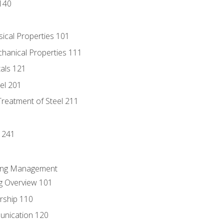
140
sical Properties 101
chanical Properties 111
tals 121
eel 201
Treatment of Steel 211
1
 241
ring Management
g Overview 101
rship 110
unication 120