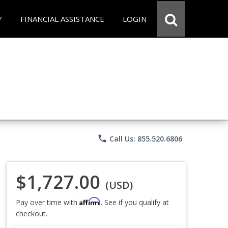
Y
FINANCIAL ASSISTANCE
LOGIN
phone
Call Us: 855.520.6806
$1,727.00
(USD)
Affirm
Pay over time with
. See if you qualify at
checkout.