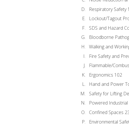
Respiratory Safety 
Lockout/Tagout Pr
SDS and Hazard C
Bloodborne Patho
Walking and Workin
Fire Safety and Pre
Flammable/Combusti
Ergonomics 102
Hand and Power To
Safety for Lifting D
Powered Industrial
Confined Spaces 2
Environmental Safe