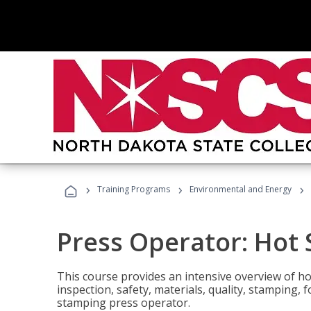
›
›
›
Training Programs
Environmental and Energy
Press Operator: Hot
This course provides an intensive overview of ho
inspection, safety, materials, quality, stamping,
stamping press operator.