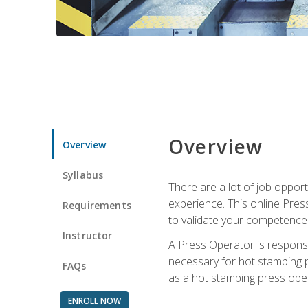
Overview
Overview
Syllabus
There are a lot of job oppor
experience. This online Pres
Requirements
to validate your competence
Instructor
A Press Operator is responsib
necessary for hot stamping pr
FAQs
as a hot stamping press ope
ENROLL NOW