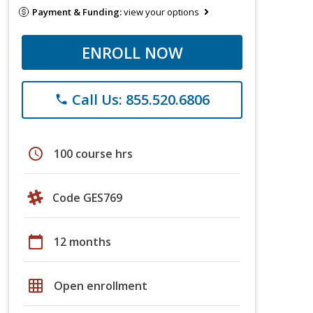
Payment & Funding:
view your options
ENROLL NOW
Call Us: 855.520.6806
phone
schedule
100 course hrs
Code GES769
calendar_today
12 months
grid_on
Open enrollment