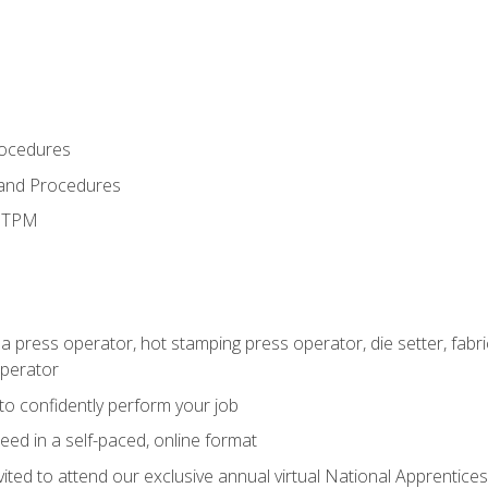
rocedures
 and Procedures
d TPM
 a press operator, hot stamping press operator, die setter, fab
operator
 to confidently perform your job
ed in a self-paced, online format
vited to attend our exclusive annual virtual National Apprentices