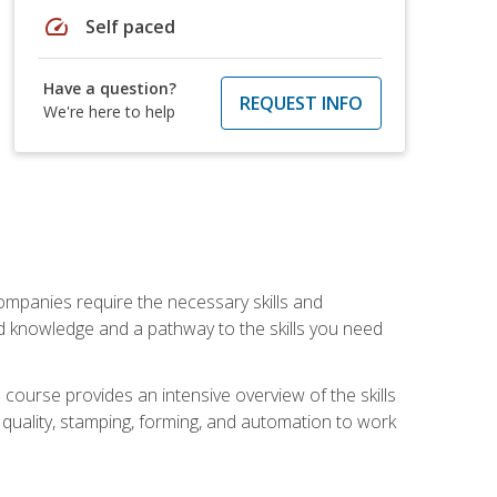
speed
Self paced
Have a question?
REQUEST INFO
We're here to help
companies require the necessary skills and
d knowledge and a pathway to the skills you need
 course provides an intensive overview of the skills
, quality, stamping, forming, and automation to work