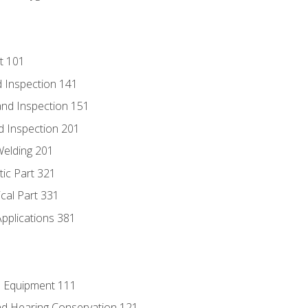
t 101
 Inspection 141
nd Inspection 151
d Inspection 201
Welding 201
tic Part 321
ical Part 331
Applications 381
e Equipment 111
d Hearing Conservation 121