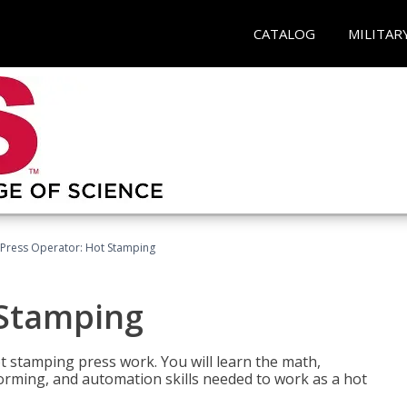
CATALOG
MILITAR
Press Operator: Hot Stamping
 Stamping
t stamping press work. You will learn the math,
 forming, and automation skills needed to work as a hot