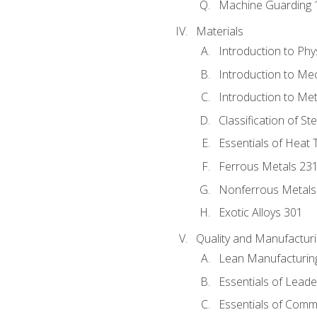
Machine Guarding 
Materials
Introduction to Phy
Introduction to Me
Introduction to Me
Classification of St
Essentials of Heat 
Ferrous Metals 23
Nonferrous Metals
Exotic Alloys 301
Quality and Manufactu
Lean Manufacturin
Essentials of Leade
Essentials of Comm