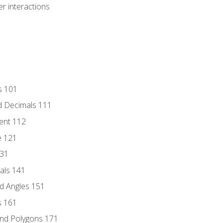
r interactions
s 101
d Decimals 111
ent 112
e 121
131
als 141
d Angles 151
s 161
and Polygons 171