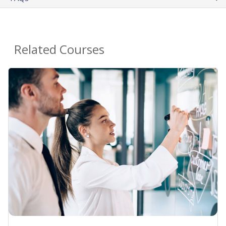
Related Courses