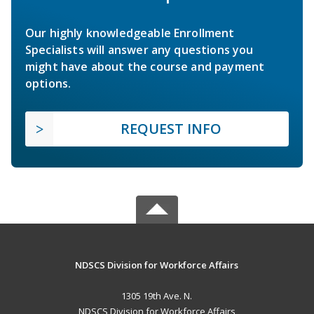
Our highly knowledgeable Enrollment
Specialists will answer any questions you
might have about the course and payment
options.
REQUEST INFO
NDSCS Division for Workforce Affairs
1305 19th Ave. N.
NDSCS Division for Workforce Affairs