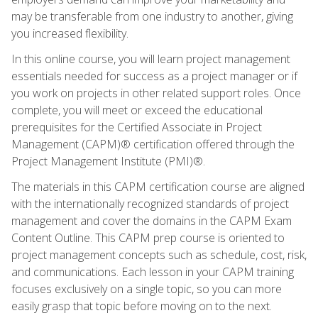
may be transferable from one industry to another, giving
you increased flexibility.
In this online course, you will learn project management
essentials needed for success as a project manager or if
you work on projects in other related support roles. Once
complete, you will meet or exceed the educational
prerequisites for the Certified Associate in Project
Management (CAPM)® certification offered through the
Project Management Institute (PMI)®.
The materials in this CAPM certification course are aligned
with the internationally recognized standards of project
management and cover the domains in the CAPM Exam
Content Outline. This CAPM prep course is oriented to
project management concepts such as schedule, cost, risk,
and communications. Each lesson in your CAPM training
focuses exclusively on a single topic, so you can more
easily grasp that topic before moving on to the next.