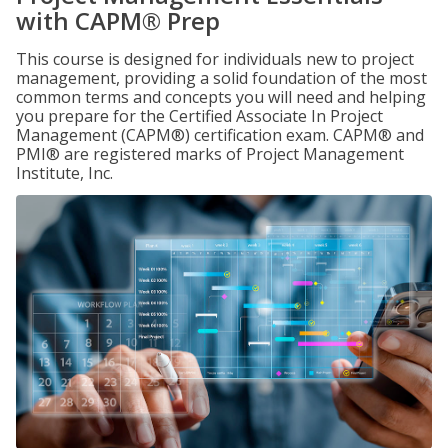
with CAPM® Prep
This course is designed for individuals new to project
management, providing a solid foundation of the most
common terms and concepts you will need and helping
you prepare for the Certified Associate In Project
Management (CAPM®) certification exam. CAPM® and
PMI® are registered marks of Project Management
Institute, Inc.