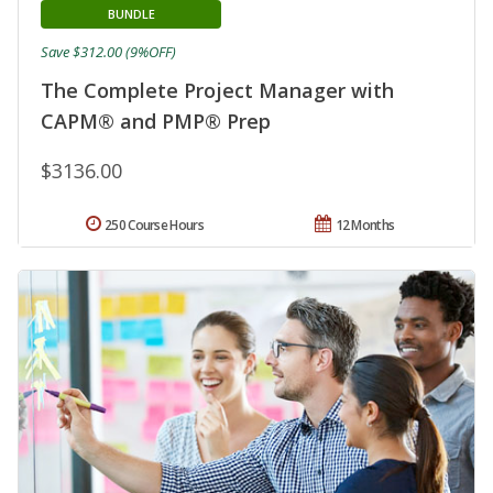
BUNDLE
Save $312.00 (9%OFF)
The Complete Project Manager with
CAPM® and PMP® Prep
$3136.00
250 Course Hours
12 Months