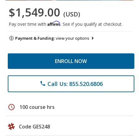
$1,549.00
(USD)
Affirm
Pay over time with
. See if you qualify at checkout.
Payment & Funding:
view your options
ENROLL NOW
Call Us: 855.520.6806
phone
schedule
100 course hrs
Code GES248