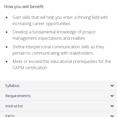
How you will benefit
Gain skills that will help you enter a thriving field with
increasing career opportunities
Develop a fundamental knowledge of project
management expectations and realities
Define interpersonal communication skills as they
pertain to communicating with stakeholders
Meet or exceed the educational prerequisites for the
CAPM certification
Syllabus
Requirements
Instructor
FAQs