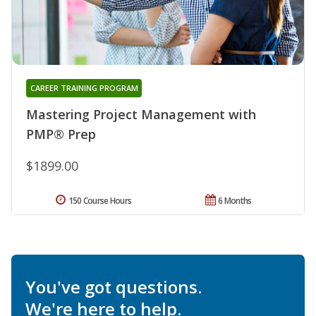
CAREER TRAINING PROGRAM
Mastering Project Management with
PMP® Prep
$1899.00
150 Course Hours
6 Months
You've got questions.
We're here to help.