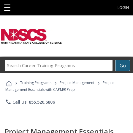
☰
LOGIN
Search
Go
Career
Training
›
›
›
Programs
Training Programs
Project Management
Project
Management Essentials with CAPM® Prep
phone
Call Us: 855.520.6806
Project Management Essentials