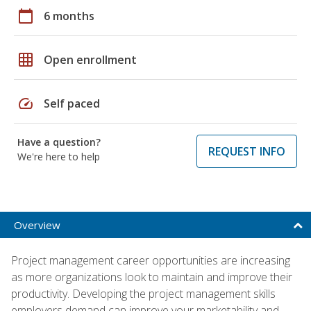
calendar_today
6 months
grid_on
Open enrollment
speed
Self paced
Have a question?
REQUEST INFO
We're here to help
Overview
Project management career opportunities are increasing
as more organizations look to maintain and improve their
productivity. Developing the project management skills
employers demand can improve your marketability and