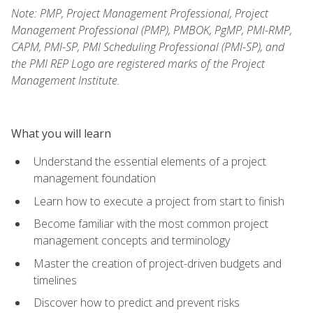
Note: PMP, Project Management Professional, Project
Management Professional (PMP), PMBOK, PgMP, PMI-RMP,
CAPM, PMI-SP, PMI Scheduling Professional (PMI-SP), and
the PMI REP Logo are registered marks of the Project
Management Institute.
What you will learn
Understand the essential elements of a project
management foundation
Learn how to execute a project from start to finish
Become familiar with the most common project
management concepts and terminology
Master the creation of project-driven budgets and
timelines
Discover how to predict and prevent risks