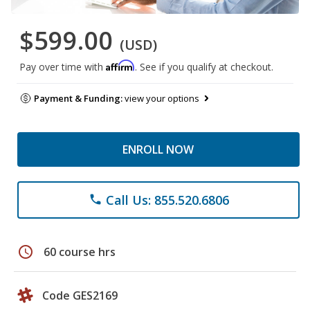
$599.00
(USD)
Affirm
Pay over time with
. See if you qualify at checkout.
Payment & Funding:
view your options
ENROLL NOW
Call Us: 855.520.6806
phone
schedule
60 course hrs
Code GES2169