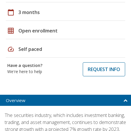
calendar_today
3 months
grid_on
Open enrollment
speed
Self paced
Have a question?
REQUEST INFO
We're here to help
Overview
The securities industry, which includes investment banking,
trading, and asset management, continues to demonstrate
strong growth with a projected 7% growth rate by 2023,