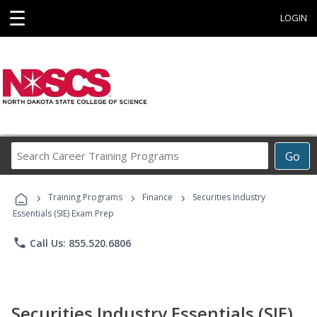
☰
LOGIN
Search
Go
Career
Training
›
›
›
Programs
Training Programs
Finance
Securities Industry
Essentials (SIE) Exam Prep
phone
Call Us: 855.520.6806
Securities Industry Essentials (SIE)