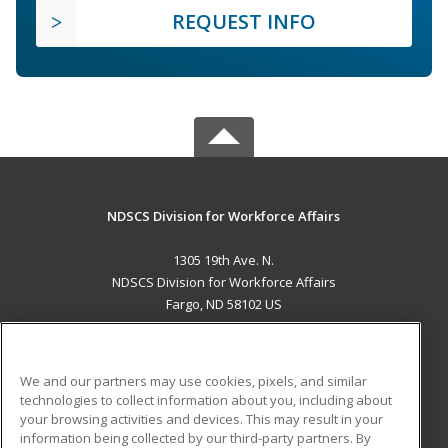
REQUEST INFO
NDSCS Division for Workforce Affairs
1305 19th Ave. N.
NDSCS Division for Workforce Affairs
Fargo, ND 58102 US
MAIN CONTENT
Career Training
We and our partners may use cookies, pixels, and similar
technologies to collect information about you, including about
ADDITIONAL RESOURCES
your browsing activities and devices. This may result in your
information being collected by our third-party partners. By
Military
Student Blog