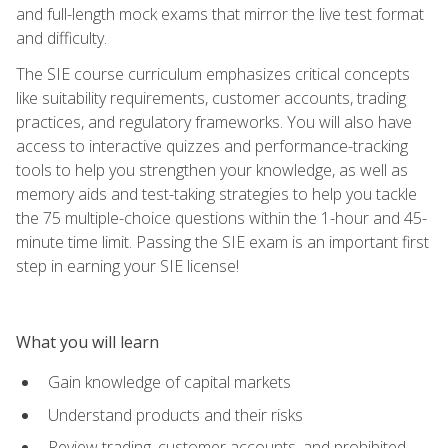
and full-length mock exams that mirror the live test format
and difficulty.
The SIE course curriculum emphasizes critical concepts
like suitability requirements, customer accounts, trading
practices, and regulatory frameworks. You will also have
access to interactive quizzes and performance-tracking
tools to help you strengthen your knowledge, as well as
memory aids and test-taking strategies to help you tackle
the 75 multiple-choice questions within the 1-hour and 45-
minute time limit. Passing the SIE exam is an important first
step in earning your SIE license!
What you will learn
Gain knowledge of capital markets
Understand products and their risks
Review trading, customer accounts, and prohibited