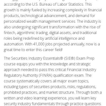
according to the U.S. Bureau of Labor Statistics. This
growth is mainly fueled by increasing complexity in financial
products, technological advancement, and demand for
personalized wealth management services. The industry is
also undergoing significant transformation with the rise of
fintech, algorithmic trading, digital assets, and traditional
roles being redefined by artificial intelligence and
automation. With 41,000 jobs projected annually, now is a
great time to enter this career field!
The Securities Industry Essentials® (SIE®) Exam Prep
course equips you with the knowledge and strategic
approach needed to pass this critical Financial Industry
Regulatory Authority (FINRA) qualification exam. The
course systematically covers all major exam topics,
including types of securities products, risks, regulations,
prohibited practices, and market structure. Through both a
written and video learning experience, you will learn key
security industry fundamentals through practice questions