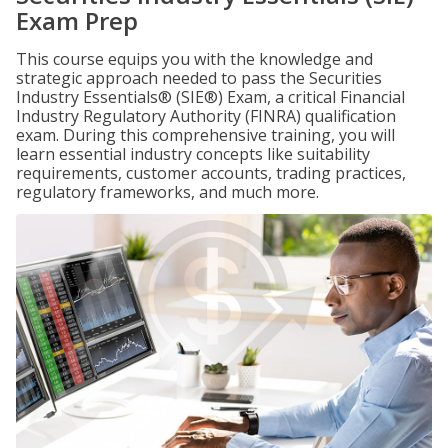
Exam Prep
This course equips you with the knowledge and
strategic approach needed to pass the Securities
Industry Essentials® (SIE®) Exam, a critical Financial
Industry Regulatory Authority (FINRA) qualification
exam. During this comprehensive training, you will
learn essential industry concepts like suitability
requirements, customer accounts, trading practices,
regulatory frameworks, and much more.