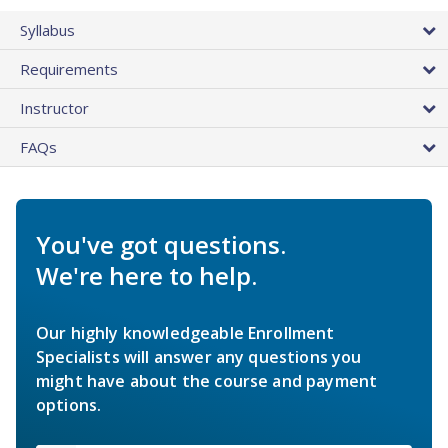
Syllabus
Requirements
Instructor
FAQs
You've got questions.
We're here to help.
Our highly knowledgeable Enrollment
Specialists will answer any questions you
might have about the course and payment
options.