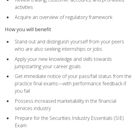
activities
Acquire an overview of regulatory framework
How you will benefit
Stand out and distinguish yourself from your peers
who are also seeking internships or jobs
Apply your new knowledge and skills towards
jumpstarting your career goals
Get immediate notice of your pass/fail status from the
practice final exams—with performance feedback if
you fail
Possess increased marketability in the financial
services industry
Prepare for the Securities Industry Essentials (SIE)
Exam