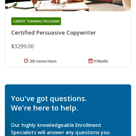
CAREER TRAINING PROGRAM
Certified Persuasive Copywriter
$3299.00
200 Course Hours
9 Months
You've got questions.
We're here to help.
Our highly knowledgeable Enrollment
Specialists will answer any questions you