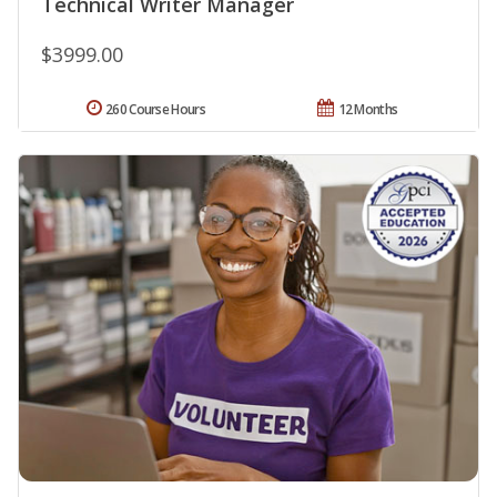
Technical Writer Manager
$3999.00
260 Course Hours
12 Months