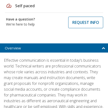
speed
Self paced
Have a question?
REQUEST INFO
We're here to help
Overview
Effective communication is essential in today's business
world. Technical writers are professional communicators
whose role varies across industries and contexts. They
may create manuals and instruction documents, write
grant proposals for nonprofit organizations, manage
social media accounts, or create compliance documents
for pharmaceutical companies. They may work in
industries as different as aeronautical engineering and
healthcare or be self-employed. With skills and experience,