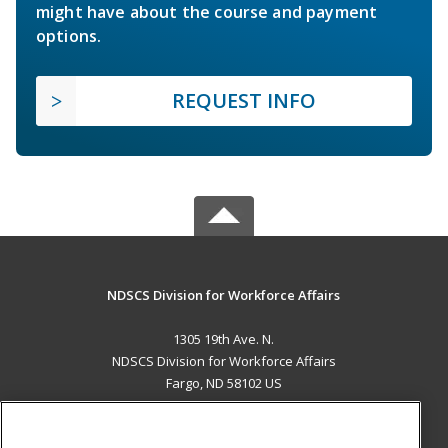
might have about the course and payment
options.
REQUEST INFO
NDSCS Division for Workforce Affairs
1305 19th Ave. N.
NDSCS Division for Workforce Affairs
Fargo, ND 58102 US
MAIN CONTENT