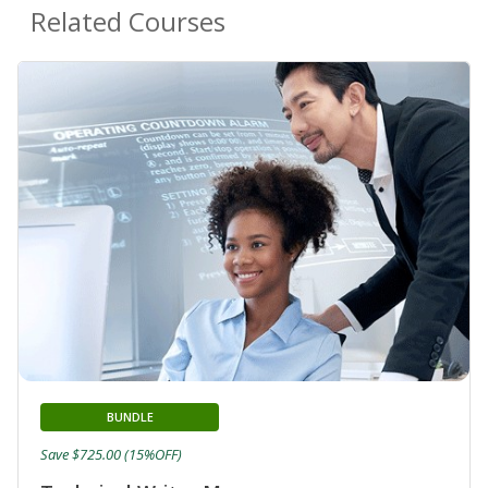
Related Courses
BUNDLE
Save $725.00 (15%OFF)