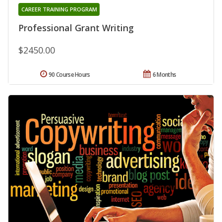
CAREER TRAINING PROGRAM
Professional Grant Writing
$2450.00
90 Course Hours
6 Months