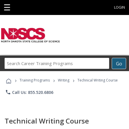
☰
LOGIN
Search
Go
Career
Training
›
›
›
Programs
Training Programs
Writing
Technical Writing Course
phone
Call Us: 855.520.6806
Technical Writing Course