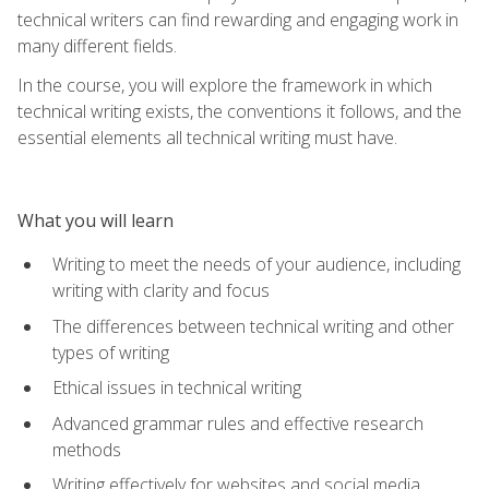
technical writers can find rewarding and engaging work in
many different fields.
In the course, you will explore the framework in which
technical writing exists, the conventions it follows, and the
essential elements all technical writing must have.
What you will learn
Writing to meet the needs of your audience, including
writing with clarity and focus
The differences between technical writing and other
types of writing
Ethical issues in technical writing
Advanced grammar rules and effective research
methods
Writing effectively for websites and social media