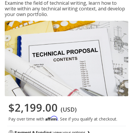
Examine the field of technical writing, learn how to
write within any technical writing context, and develop
your own portfolio.
$2,199.00
(USD)
Affirm
Pay over time with
. See if you qualify at checkout.
Payment & Funding:
view your options