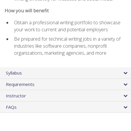
How you will benefit
Obtain a professional writing portfolio to showcase
your work to current and potential employers
Be prepared for technical writing jobs in a variety of
industries like software companies, nonprofit
organizations, marketing agencies, and more
Syllabus
Requirements
Instructor
FAQs