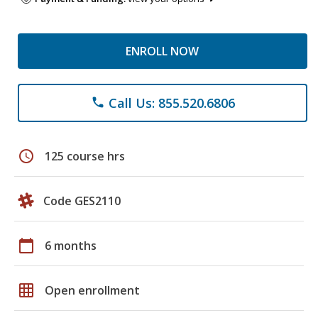
ENROLL NOW
Call Us: 855.520.6806
phone
schedule
125 course hrs
Code GES2110
calendar_today
6 months
grid_on
Open enrollment