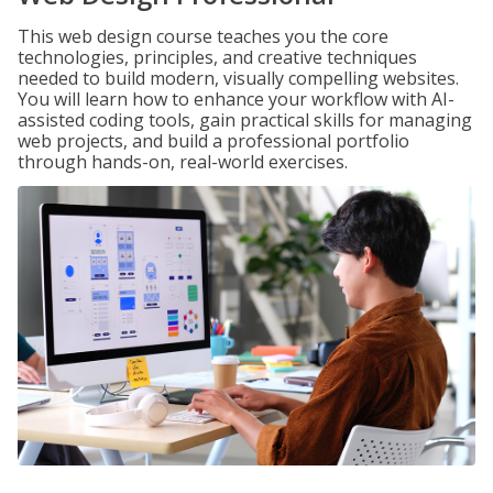
This web design course teaches you the core
technologies, principles, and creative techniques
needed to build modern, visually compelling websites.
You will learn how to enhance your workflow with AI-
assisted coding tools, gain practical skills for managing
web projects, and build a professional portfolio
through hands-on, real-world exercises.