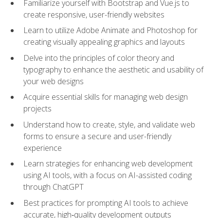
Familiarize yourself with Bootstrap and Vue.js to
create responsive, user-friendly websites
Learn to utilize Adobe Animate and Photoshop for
creating visually appealing graphics and layouts
Delve into the principles of color theory and
typography to enhance the aesthetic and usability of
your web designs
Acquire essential skills for managing web design
projects
Understand how to create, style, and validate web
forms to ensure a secure and user-friendly
experience
Learn strategies for enhancing web development
using AI tools, with a focus on AI-assisted coding
through ChatGPT
Best practices for prompting AI tools to achieve
accurate, high‑quality development outputs