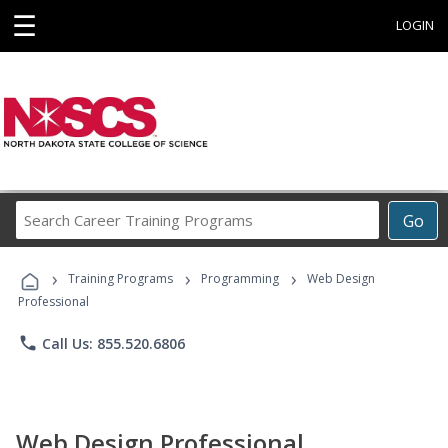
☰
LOGIN
Search
Go
Career
Training
›
›
›
Programs
Training Programs
Programming
Web Design
Professional
phone
Call Us: 855.520.6806
Web Design Professional