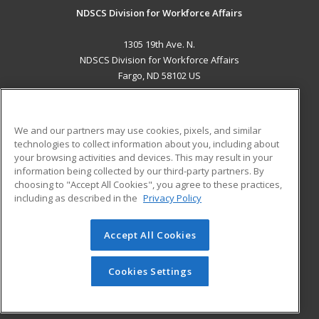
NDSCS Division for Workforce Affairs
1305 19th Ave. N.
NDSCS Division for Workforce Affairs
Fargo, ND 58102 US
MAIN CONTENT
Career Training
We and our partners may use cookies, pixels, and similar
technologies to collect information about you, including about
ADDITIONAL RESOURCES
your browsing activities and devices. This may result in your
information being collected by our third-party partners. By
Military
Student Blog
choosing to "Accept All Cookies", you agree to these practices,
Financial Assistance
including as described in the
Privacy Policy
Help
Accept All Cookies
© 2026 ed2go, a division of Cengage Learning. All rights
reserved. The material on this site cannot be reproduced or
redistributed unless you have obtained prior written
Cookies Settings
permission from Cengage Learning.
Privacy Policy