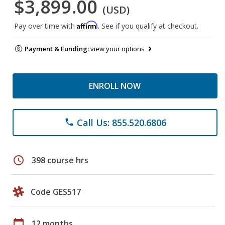
$3,899.00
(USD)
Affirm
Pay over time with
. See if you qualify at checkout.
Payment & Funding:
view your options
ENROLL NOW
Call Us: 855.520.6806
phone
schedule
398 course hrs
Code GES517
calendar_today
12 months