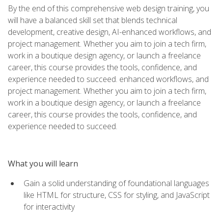
By the end of this comprehensive web design training, you
will have a balanced skill set that blends technical
development, creative design, AI-enhanced workflows, and
project management. Whether you aim to join a tech firm,
work in a boutique design agency, or launch a freelance
career, this course provides the tools, confidence, and
experience needed to succeed. enhanced workflows, and
project management. Whether you aim to join a tech firm,
work in a boutique design agency, or launch a freelance
career, this course provides the tools, confidence, and
experience needed to succeed.
What you will learn
Gain a solid understanding of foundational languages
like HTML for structure, CSS for styling, and JavaScript
for interactivity