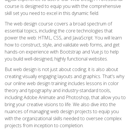
course is designed to equip you with the comprehensive
skill set you need to excel in this dynamic field.
The web design course covers a broad spectrum of
essential topics, including the core technologies that
power the web: HTML, CSS, and JavaScript. You will learn
how to construct, style, and validate web forms, and get
hands-on experience with Bootstrap and Vue.js to help
you build well-designed, highly functional websites.
But web design is not just about coding; it is also about
creating visually engaging layouts and graphics. That's why
our online web design training includes lessons in color
theory and typography and industry-standard tools,
including Adobe Animate and Photoshop, that allow you to
bring your creative visions to life. We also dive into the
nuances of managing web design projects to equip you
with the organizational skills needed to oversee complex
projects from inception to completion.