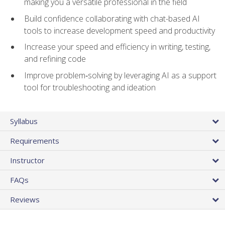
making you a versatile professional in the field
Build confidence collaborating with chat-based AI
tools to increase development speed and productivity
Increase your speed and efficiency in writing, testing,
and refining code
Improve problem‑solving by leveraging AI as a support
tool for troubleshooting and ideation
Syllabus
Requirements
Instructor
FAQs
Reviews