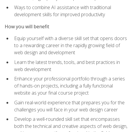
Ways to combine AI assistance with traditional
development skills for improved productivity
How you will benefit
Equip yourself with a diverse skill set that opens doors
to a rewarding career in the rapidly growing field of
web design and development
Learn the latest trends, tools, and best practices in
web development
Enhance your professional portfolio through a series
of hands-on projects, including a fully functional
website as your final course project
Gain real-world experience that prepares you for the
challenges you will face in your web design career
Develop a well-rounded skill set that encompasses
both the technical and creative aspects of web design,