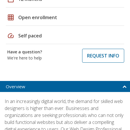
grid_on
Open enrollment
speed
Self paced
Have a question?
REQUEST INFO
We're here to help
Overview
In an increasingly digital world, the demand for skilled web
designers is higher than ever. Businesses and
organizations are seeking professionals who can not only
build functional websites but also deliver a compelling
digital experience to users. Our Web Design Professional