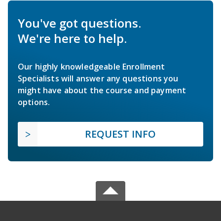
You've got questions.
We're here to help.
Our highly knowledgeable Enrollment
Specialists will answer any questions you
might have about the course and payment
options.
REQUEST INFO