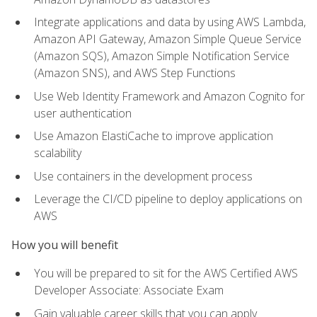
Integrate applications and data by using AWS Lambda,
Amazon API Gateway, Amazon Simple Queue Service
(Amazon SQS), Amazon Simple Notification Service
(Amazon SNS), and AWS Step Functions
Use Web Identity Framework and Amazon Cognito for
user authentication
Use Amazon ElastiCache to improve application
scalability
Use containers in the development process
Leverage the CI/CD pipeline to deploy applications on
AWS
How you will benefit
You will be prepared to sit for the AWS Certified AWS
Developer Associate: Associate Exam
Gain valuable career skills that you can apply