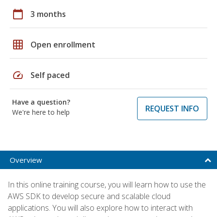
calendar_today
3 months
grid_on
Open enrollment
speed
Self paced
Have a question?
REQUEST INFO
We're here to help
Overview
In this online training course, you will learn how to use the
AWS SDK to develop secure and scalable cloud
applications. You will also explore how to interact with