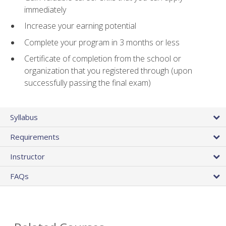
immediately
Increase your earning potential
Complete your program in 3 months or less
Certificate of completion from the school or
organization that you registered through (upon
successfully passing the final exam)
Syllabus
Requirements
Instructor
FAQs