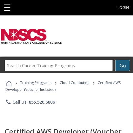
☰
LOGIN
Search
Go
Career
Training
›
›
›
Programs
Training Programs
Cloud Computing
Certified AWS
Developer (Voucher Included)
phone
Call Us: 855.520.6806
Certified AWS Developer (Voucher