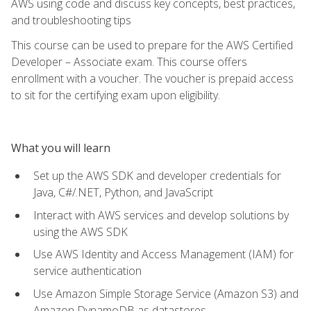
AWS using code and discuss key concepts, best practices,
and troubleshooting tips
This course can be used to prepare for the AWS Certified
Developer – Associate exam. This course offers
enrollment with a voucher. The voucher is prepaid access
to sit for the certifying exam upon eligibility.
What you will learn
Set up the AWS SDK and developer credentials for
Java, C#/.NET, Python, and JavaScript
Interact with AWS services and develop solutions by
using the AWS SDK
Use AWS Identity and Access Management (IAM) for
service authentication
Use Amazon Simple Storage Service (Amazon S3) and
Amazon DynamoDB as datastores