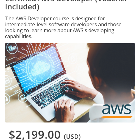
Included)
The AWS Developer course is designed for
intermediate-level software developers and those
looking to learn more about AWS's developing
capabilities.
$2,199.00
(USD)