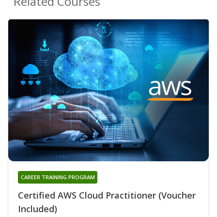
Related Courses
CAREER TRAINING PROGRAM
Certified AWS Cloud Practitioner (Voucher
Included)