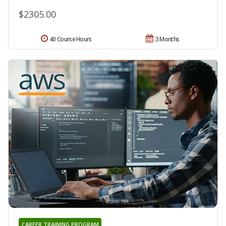
$2305.00
40 Course Hours
3 Months
CAREER TRAINING PROGRAM