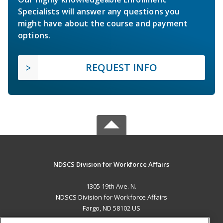
Specialists will answer any questions you
might have about the course and payment
options.
REQUEST INFO
NDSCS Division for Workforce Affairs
1305 19th Ave. N.
NDSCS Division for Workforce Affairs
Fargo, ND 58102 US