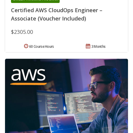
Certified AWS CloudOps Engineer –
Associate (Voucher Included)
$2305.00
60 Course Hours
3 Months