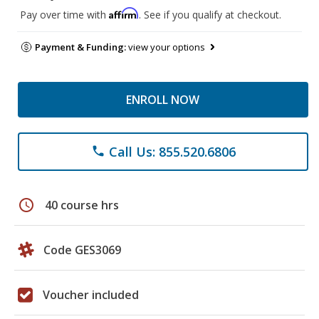
Affirm
Pay over time with
. See if you qualify at checkout.
Payment & Funding:
view your options
ENROLL NOW
Call Us: 855.520.6806
phone
schedule
40 course hrs
Code GES3069
Voucher included