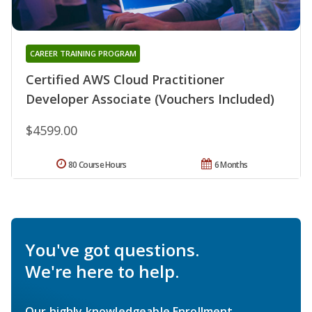
CAREER TRAINING PROGRAM
Certified AWS Cloud Practitioner
Developer Associate (Vouchers Included)
$4599.00
80 Course Hours
6 Months
You've got questions.
We're here to help.
Our highly knowledgeable Enrollment