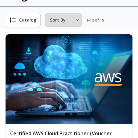
Catalog
1-10 of 19
Certified AWS Cloud Practitioner (Voucher