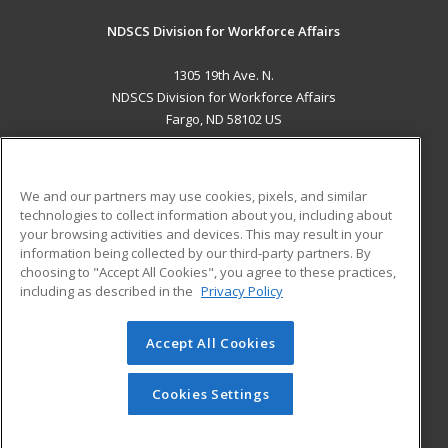
NDSCS Division for Workforce Affairs
1305 19th Ave. N.
NDSCS Division for Workforce Affairs
Fargo, ND 58102 US
MAIN CONTENT
Career Training
We and our partners may use cookies, pixels, and similar
technologies to collect information about you, including about
ADDITIONAL RESOURCES
your browsing activities and devices. This may result in your
information being collected by our third-party partners. By
Military
Student Blog
choosing to "Accept All Cookies", you agree to these practices,
Financial Assistance
including as described in the
Privacy Policy
Help
Accept All Cookies
© 2026 ed2go, a division of Cengage Learning. All rights
reserved. The material on this site cannot be reproduced or
redistributed unless you have obtained prior written
Cookies Settings
permission from Cengage Learning.
Privacy Policy