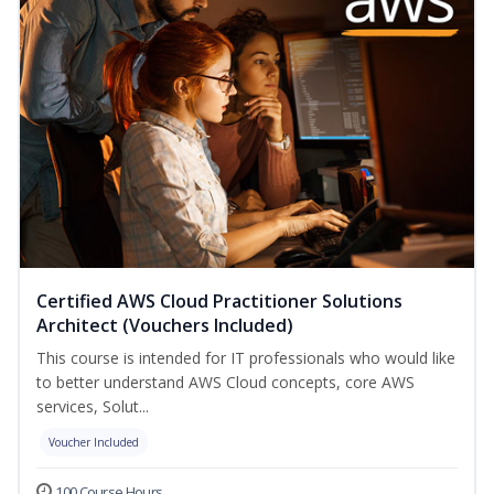
Certified AWS Cloud Practitioner Solutions
Architect (Vouchers Included)
This course is intended for IT professionals who would like
to better understand AWS Cloud concepts, core AWS
services, Solut...
Voucher Included
100 Course Hours