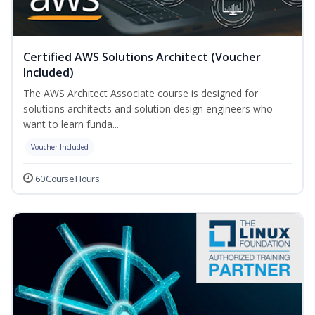
Certified AWS Solutions Architect (Voucher
Included)
The AWS Architect Associate course is designed for
solutions architects and solution design engineers who
want to learn funda...
Voucher Included
60 Course Hours