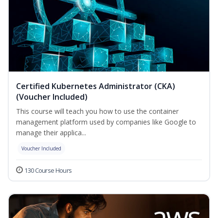
Certified Kubernetes Administrator (CKA)
(Voucher Included)
This course will teach you how to use the container
management platform used by companies like Google to
manage their applica...
Voucher Included
130 Course Hours