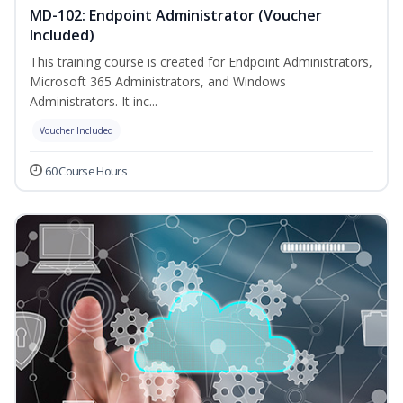
MD-102: Endpoint Administrator (Voucher
Included)
This training course is created for Endpoint Administrators,
Microsoft 365 Administrators, and Windows
Administrators. It inc...
Voucher Included
60 Course Hours