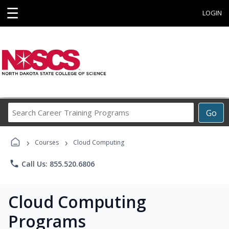
☰
LOGIN
Search
Go
Career
Training
›
›
Programs
Courses
Cloud Computing
phone
Call Us: 855.520.6806
Cloud Computing
Programs