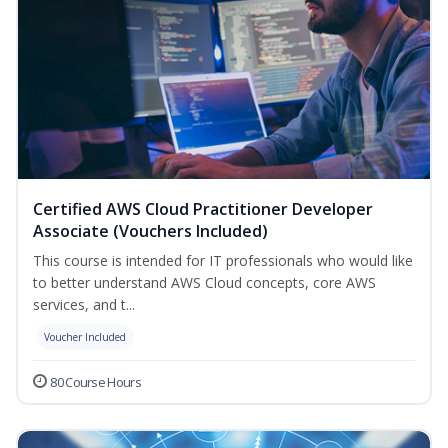
Certified AWS Cloud Practitioner Developer
Associate (Vouchers Included)
This course is intended for IT professionals who would like
to better understand AWS Cloud concepts, core AWS
services, and t...
Voucher Included
80 Course Hours