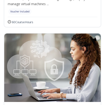
manage virtual machines ...
Voucher Included
60 Course Hours