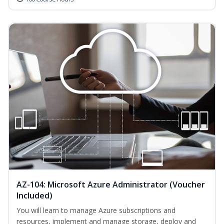
AZ-104: Microsoft Azure Administrator (Voucher
Included)
You will learn to manage Azure subscriptions and
resources, implement and manage storage, deploy and