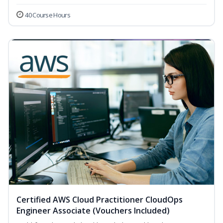
40 Course Hours
Certified AWS Cloud Practitioner CloudOps
Engineer Associate (Vouchers Included)