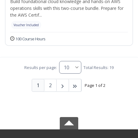
Build foundational cloud knowledge and hands-on AWS
operations skills with this two-course bundle. Prepare for
the AWS Certif...
Voucher Included
100 Course Hours
Results per page:
Total Results: 19
1
2
Page 1 of 2