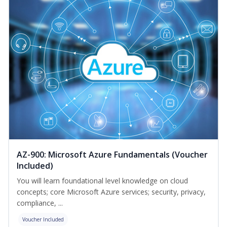
AZ-900: Microsoft Azure Fundamentals (Voucher
Included)
You will learn foundational level knowledge on cloud
concepts; core Microsoft Azure services; security, privacy,
compliance, ...
Voucher Included