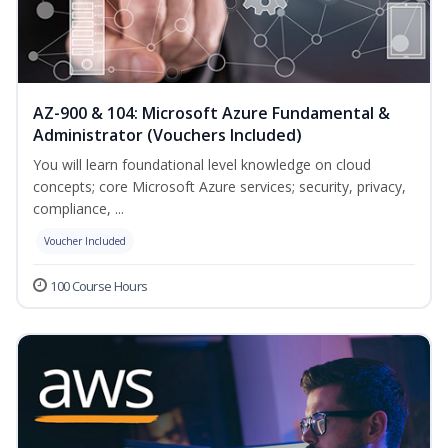
AZ-900 & 104: Microsoft Azure Fundamental &
Administrator (Vouchers Included)
You will learn foundational level knowledge on cloud
concepts; core Microsoft Azure services; security, privacy,
compliance, ...
Voucher Included
100 Course Hours