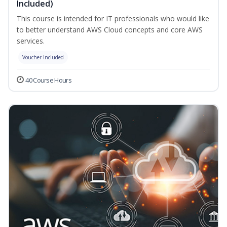
Included)
This course is intended for IT professionals who would like
to better understand AWS Cloud concepts and core AWS
services.
Voucher Included
40 Course Hours