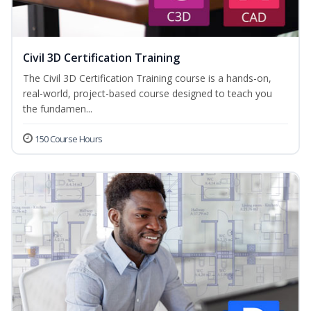
Civil 3D Certification Training
The Civil 3D Certification Training course is a hands-on,
real-world, project-based course designed to teach you
the fundamen...
150 Course Hours