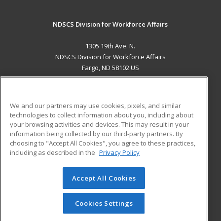
NDSCS Division for Workforce Affairs
1305 19th Ave. N.
NDSCS Division for Workforce Affairs
Fargo, ND 58102 US
MAIN CONTENT
Career Training
We and our partners may use cookies, pixels, and similar
technologies to collect information about you, including about
ADDITIONAL RESOURCES
your browsing activities and devices. This may result in your
information being collected by our third-party partners. By
Military
Student Blog
choosing to "Accept All Cookies", you agree to these practices,
Financial Assistance
including as described in the
Privacy Policy
Help
Accept All Cookies
© 2026 ed2go, a division of Cengage Learning. All rights
reserved. The material on this site cannot be reproduced or
redistributed unless you have obtained prior written
Cookies Settings
permission from Cengage Learning.
Privacy Policy