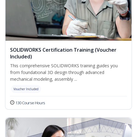
SOLIDWORKS Certification Training (Voucher
Included)
This comprehensive SOLIDWORKS training guides you
from foundational 3D design through advanced
mechanical modeling, assembly ...
Voucher Included
130 Course Hours