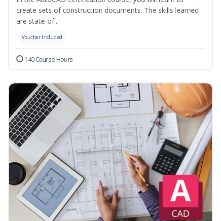
create sets of construction documents. The skills learned
are state-of...
Voucher Included
140 Course Hours