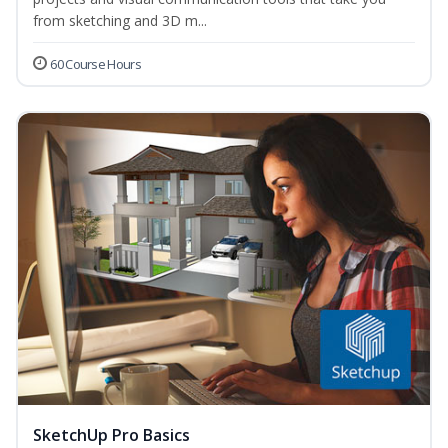
from sketching and 3D m...
60 Course Hours
SketchUp Pro Basics