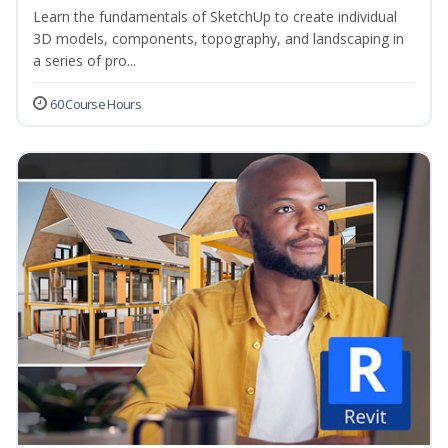
Learn the fundamentals of SketchUp to create individual
3D models, components, topography, and landscaping in
a series of pro...
60 Course Hours