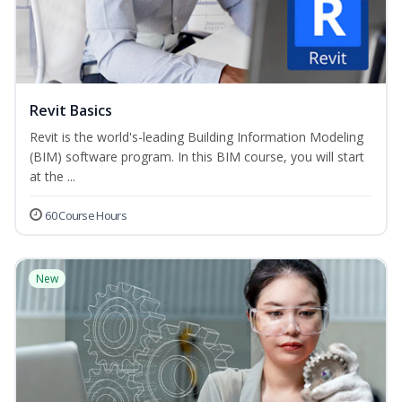
Revit Basics
Revit is the world's-leading Building Information Modeling
(BIM) software program. In this BIM course, you will start
at the ...
60 Course Hours
New