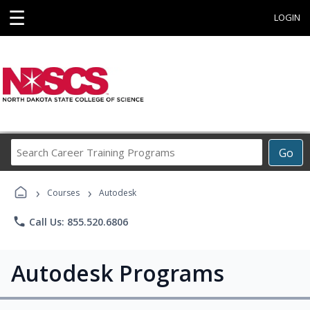
☰
LOGIN
Search
Go
Career
Training
›
›
Programs
Courses
Autodesk
phone
Call Us: 855.520.6806
Autodesk Programs