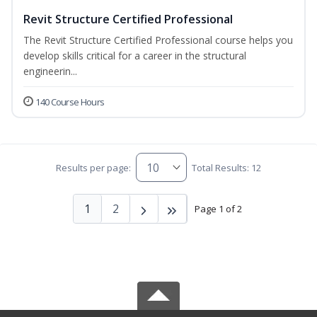
Revit Structure Certified Professional
The Revit Structure Certified Professional course helps you
develop skills critical for a career in the structural
engineerin...
140 Course Hours
Results per page:
Total Results: 12
1
2
Page 1 of 2