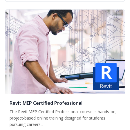
Revit MEP Certified Professional
The Revit MEP Certified Professional course is hands-on,
project-based online training designed for students
pursuing careers...