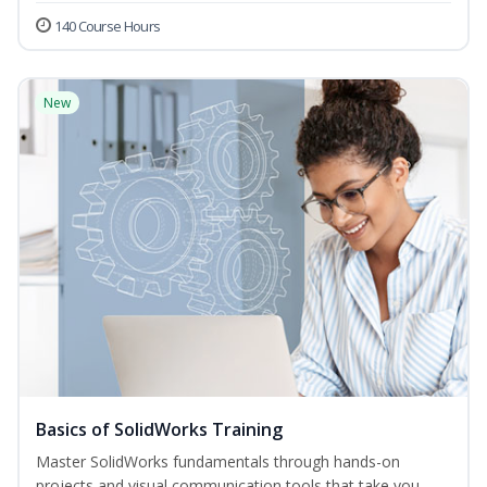
140 Course Hours
New
Basics of SolidWorks Training
Master SolidWorks fundamentals through hands-on
projects and visual communication tools that take you