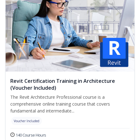
Revit Certification Training in Architecture
(Voucher Included)
The Revit Architecture Professional course is a
comprehensive online training course that covers
fundamental and intermediate...
Voucher Included
140 Course Hours