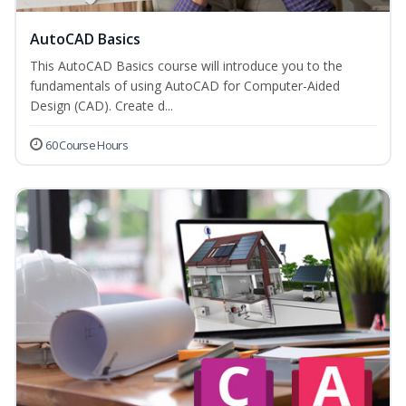
AutoCAD Basics
This AutoCAD Basics course will introduce you to the
fundamentals of using AutoCAD for Computer-Aided
Design (CAD). Create d...
60 Course Hours