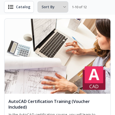
Catalog
1-10 of 12
AutoCAD Certification Training (Voucher
Included)
In the AutoCAD certification course, you will learn to