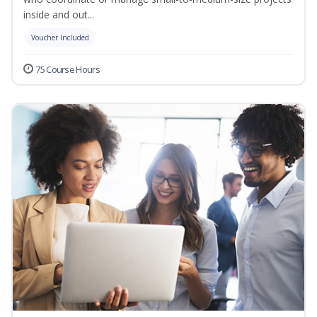
inside and out...
Voucher Included
75 Course Hours