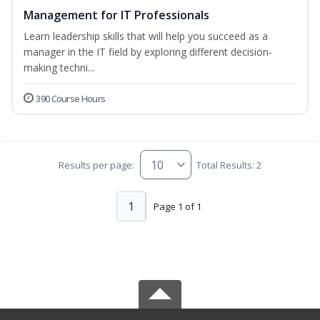
Management for IT Professionals
Learn leadership skills that will help you succeed as a
manager in the IT field by exploring different decision-
making techni...
390 Course Hours
Results per page:
Total Results: 2
1
Page 1 of 1