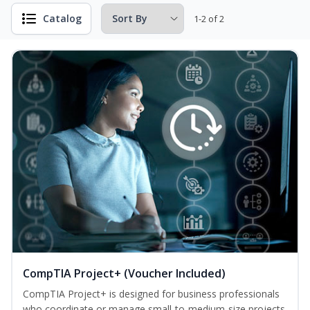
Catalog
1-2 of 2
CompTIA Project+ (Voucher Included)
CompTIA Project+ is designed for business professionals
who coordinate or manage small-to-medium-size projects