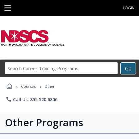
☰
LOGIN
Search
Go
Career
Training
›
›
Programs
Courses
Other
phone
Call Us: 855.520.6806
Other Programs