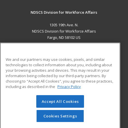
NDSCS Division for Workforce Affairs
1305 19th Ave. N.
NDSCS Division for Workforce Affairs
Fargo, ND 58102 US
MAIN CONTENT
Career Training
We and our partners may use cookies, pixels, and similar
technologies to collect information about you, including about
ADDITIONAL RESOURCES
your browsing activities and devices. This may result in your
information being collected by our third-party partners. By
Military
Student Blog
choosing to "Accept All Cookies", you agree to these practices,
Financial Assistance
including as described in the
Privacy Policy
Help
Accept All Cookies
© 2026 ed2go, a division of Cengage Learning. All rights
reserved. The material on this site cannot be reproduced or
redistributed unless you have obtained prior written
Cookies Settings
permission from Cengage Learning.
Privacy Policy