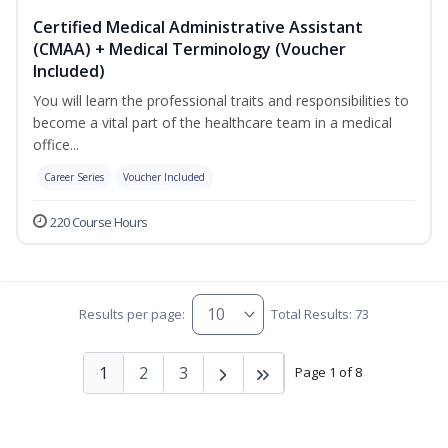
Certified Medical Administrative Assistant
(CMAA) + Medical Terminology (Voucher
Included)
You will learn the professional traits and responsibilities to
become a vital part of the healthcare team in a medical
office...
Career Series
Voucher Included
220 Course Hours
Results per page:
Total Results: 73
1
2
3
Page 1 of 8