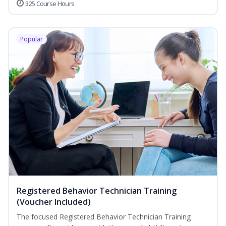
325 Course Hours
Popular
Registered Behavior Technician Training
(Voucher Included)
The focused Registered Behavior Technician Training