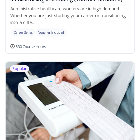
Administrative healthcare workers are in high demand.
Whether you are just starting your career or transitioning
into a diffe...
Career Series
Voucher Included
530 Course Hours
Popular