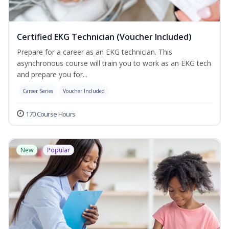
Certified EKG Technician (Voucher Included)
Prepare for a career as an EKG technician. This
asynchronous course will train you to work as an EKG tech
and prepare you for...
Career Series
Voucher Included
170 Course Hours
New
Popular