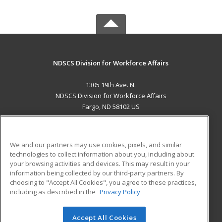
NDSCS Division for Workforce Affairs
1305 19th Ave. N.
NDSCS Division for Workforce Affairs
Fargo, ND 58102 US
MAIN CONTENT
Career Training
We and our partners may use cookies, pixels, and similar
technologies to collect information about you, including about
ADDITIONAL RESOURCES
your browsing activities and devices. This may result in your
information being collected by our third-party partners. By
Military
Student Blog
choosing to "Accept All Cookies", you agree to these practices,
Financial Assistance
including as described in the
Privacy Policy
Help
Accept All Cookies
© 2026 ed2go, a division of Cengage Learning. All rights