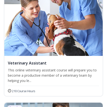
Veterinary Assistant
This online veterinary assistant course will prepare you to
become a productive member of a veterinary team by
helping you le...
210 Course Hours