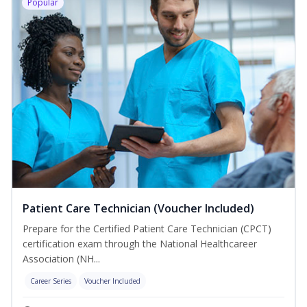
Popular
Patient Care Technician (Voucher Included)
Prepare for the Certified Patient Care Technician (CPCT)
certification exam through the National Healthcareer
Association (NH...
Career Series
Voucher Included