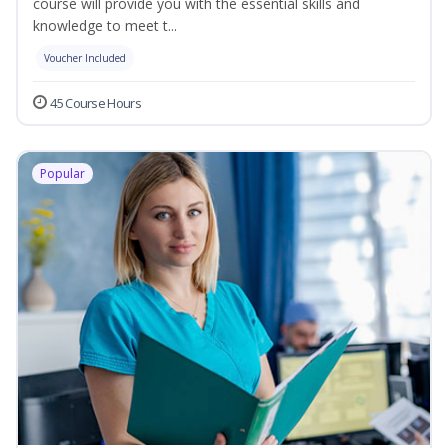
course will provide you with the essential skills and
knowledge to meet t...
Voucher Included
45 Course Hours
Popular