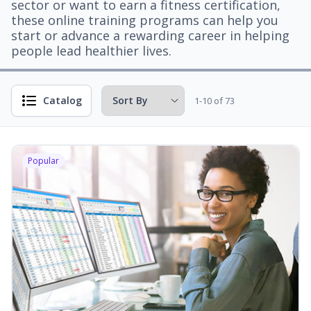
sector or want to earn a fitness certification,
these online training programs can help you
start or advance a rewarding career in helping
people lead healthier lives.
Catalog
1-10 of 73
Popular