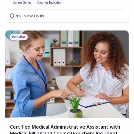
Career Series
Voucher Included
200 Course Hours
Popular
Certified Medical Administrative Assistant with
Medical Billing and Coding (Vouchers Included)