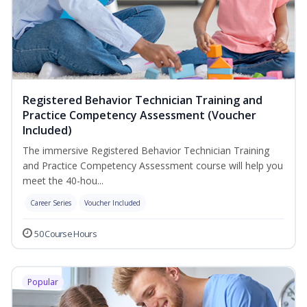
Registered Behavior Technician Training and
Practice Competency Assessment (Voucher
Included)
The immersive Registered Behavior Technician Training
and Practice Competency Assessment course will help you
meet the 40-hou...
Career Series
Voucher Included
50 Course Hours
Popular