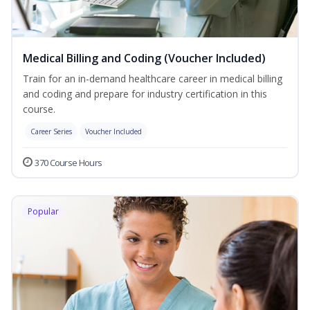
Medical Billing and Coding (Voucher Included)
Train for an in-demand healthcare career in medical billing
and coding and prepare for industry certification in this
course.
Career Series
Voucher Included
370 Course Hours
Popular