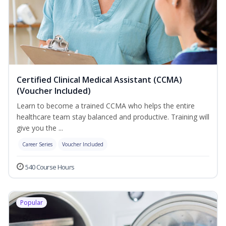
Certified Clinical Medical Assistant (CCMA)
(Voucher Included)
Learn to become a trained CCMA who helps the entire
healthcare team stay balanced and productive. Training will
give you the ...
Career Series
Voucher Included
540 Course Hours
Popular