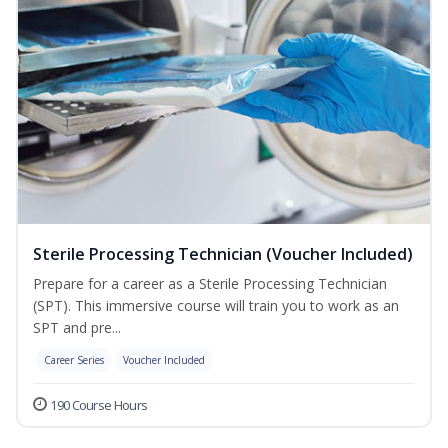
Sterile Processing Technician (Voucher Included)
Prepare for a career as a Sterile Processing Technician
(SPT). This immersive course will train you to work as an
SPT and pre...
Career Series
Voucher Included
190 Course Hours