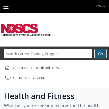
☰
LOGIN
Search
Go
Career
Training
›
›
Programs
Courses
Health and Fitness
phone
Call Us: 855.520.6806
Health and Fitness
Whether you’re seeking a career in the health