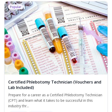
Popular
Certified Phlebotomy Technician (Vouchers and
Lab Included)
Prepare for a career as a Certified Phlebotomy Technician
(CPT) and learn what it takes to be successful in this
industry thr...