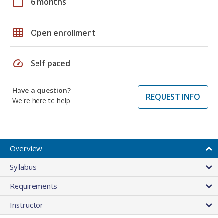
calendar_today
6 months
grid_on
Open enrollment
speed
Self paced
Have a question?
REQUEST INFO
We're here to help
Overview
Syllabus
Requirements
Instructor