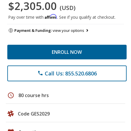
$2,305.00
(USD)
Affirm
Pay over time with
. See if you qualify at checkout.
Payment & Funding:
view your options
ENROLL NOW
Call Us: 855.520.6806
phone
schedule
80 course hrs
Code GES2029