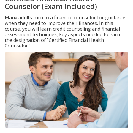
Counselor (Exam Included)
Many adults turn to a financial counselor for guidance
when they need to improve their finances. In this
course, you will learn credit counseling and financial
assessment techniques, key aspects needed to earn
the designation of "Certified Financial Health
Counselor".