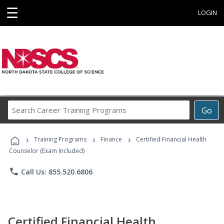
☰
LOGIN
Search
Go
Career
Training
›
›
›
Programs
Training Programs
Finance
Certified Financial Health
Counselor (Exam Included)
phone
Call Us: 855.520.6806
Certified Financial Health