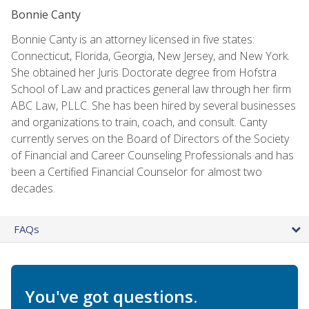
Bonnie Canty
Bonnie Canty is an attorney licensed in five states:
Connecticut, Florida, Georgia, New Jersey, and New York.
She obtained her Juris Doctorate degree from Hofstra
School of Law and practices general law through her firm
ABC Law, PLLC. She has been hired by several businesses
and organizations to train, coach, and consult. Canty
currently serves on the Board of Directors of the Society
of Financial and Career Counseling Professionals and has
been a Certified Financial Counselor for almost two
decades.
FAQs
You've got questions.