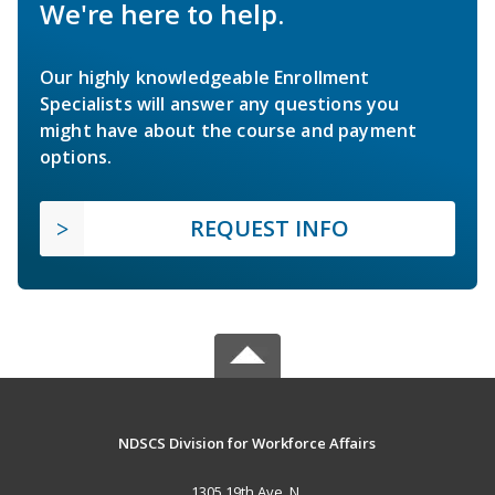
We're here to help.
Our highly knowledgeable Enrollment
Specialists will answer any questions you
might have about the course and payment
options.
REQUEST INFO
NDSCS Division for Workforce Affairs
1305 19th Ave. N.