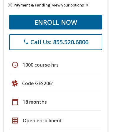
Payment & Funding:
view your options
ENROLL NOW
Call Us: 855.520.6806
phone
schedule
1000 course hrs
Code GES2061
calendar_today
18 months
grid_on
Open enrollment