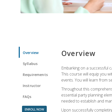
Overview
Overview
Syllabus
Embarking on a successful ca
This course will equip you wi
Requirements
events. You will learn from 
Instructor
Throughout this comprehensive
essential party planning elem
FAQs
needed to establish and mana
ENROLL NOW
Upon successfully completing