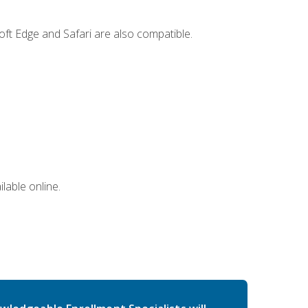
ft Edge and Safari are also compatible.
lable online.