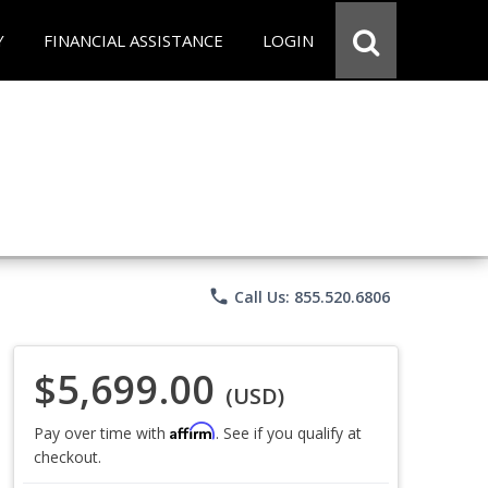
Y
FINANCIAL ASSISTANCE
LOGIN
phone
Call Us: 855.520.6806
$5,699.00
(USD)
Affirm
Pay over time with
. See if you qualify at
checkout.