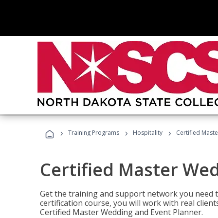
›
›
›
Training Programs
Hospitality
Certified Mast
Certified Master We
Get the training and support network you need to
certification course, you will work with real clie
Certified Master Wedding and Event Planner.