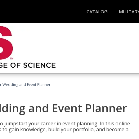
CATALOG
MILITAR
er Wedding and Event Planner
dding and Event Planner
 jumpstart your career in event planning. In this online
nts to gain knowledge, build your portfolio, and become a