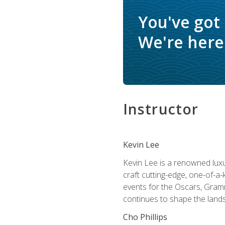
You've got
We're here 
Instructor
Kevin Lee
Kevin Lee is a renowned luxur
craft cutting-edge, one-of-a-
events for the Oscars, Gram
continues to shape the lands
Cho Phillips