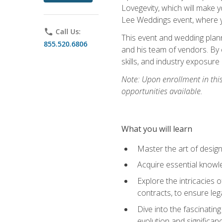
Lovegevity, which will make yo
Lee Weddings event, where y
phone
Call Us:
This event and wedding plann
855.520.6806
and his team of vendors. By 
skills, and industry exposure
Note: Upon enrollment in thi
opportunities available.
What you will learn
Master the art of desig
Acquire essential knowle
Explore the intricacies 
contracts, to ensure leg
Dive into the fascinatin
evolution and significan