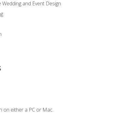
re Wedding and Event Design
ng
n
s
n on either a PC or Mac.