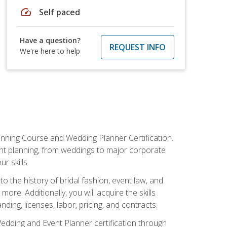
speed
Self paced
Have a question?
REQUEST INFO
We're here to help
anning Course and Wedding Planner Certification.
vent planning, from weddings to major corporate
 skills.
o the history of bridal fashion, event law, and
ore. Additionally, you will acquire the skills
ng, licenses, labor, pricing, and contracts.
Wedding and Event Planner certification through