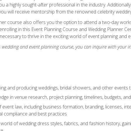
u a highly sought-after professional in the industry. Additionally
ou will receive mentorship from the renowned celebrity wedding
er course also offers you the option to attend a two-day works
enrolling in this Event Planning Course and Wedding Planner Cert
 necessary to thrive in the exciting world of event planning and 
s wedding and event planning course, you can inquire with your i
ning and producing weddings, bridal showers, and other events 
dge in venue research, project planning, timelines, budgets, and
of event law, including business formation, branding, licenses, in
al compliance and best practices
g world of wedding dress styles, fabrics, and fashion history, ga
ce