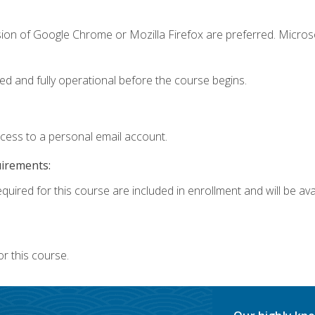
sion of Google Chrome or Mozilla Firefox are preferred. Microso
ed and fully operational before the course begins.
ccess to a personal email account.
uirements:
quired for this course are included in enrollment and will be avai
r this course.