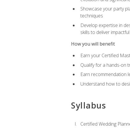
Showcase your party pla
techniques
Develop expertise in des
skills to deliver impact
How you will benefit
Earn your Certified Mas
Qualify for a hands-on 
Earn recommendation lett
Understand how to desig
Syllabus
Certified Wedding Plann