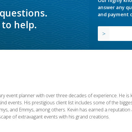
Our highly kno
answer any qu
 questions.
and payment o
to help.
y event planner with over three decades of experience. He is kno
kind events. His prestigious client list includes some of the bi
mys, and Emmys, among others. Kevin has earned a reputation as
cape of extravagant events with his grand creations.