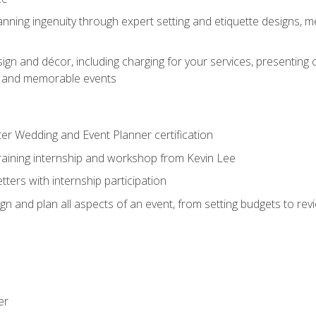
nning ingenuity through expert setting and etiquette designs, m
ign and décor, including charging for your services, presenting 
ful and memorable events
ter Wedding and Event Planner certification
training internship and workshop from Kevin Lee
ers with internship participation
n and plan all aspects of an event, from setting budgets to re
er