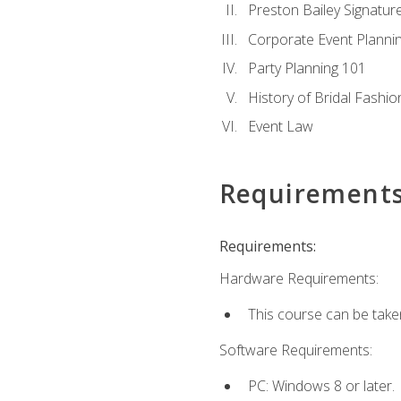
Preston Bailey Signatu
Corporate Event Planni
Party Planning 101
History of Bridal Fashio
Event Law
Requirement
Requirements:
Hardware Requirements:
This course can be take
Software Requirements:
PC: Windows 8 or later.