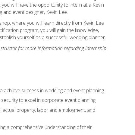
, you will have the opportunity to intern at a Kevin
 and event designer, Kevin Lee.
hop, where you will learn directly from Kevin Lee
ification program, you will gain the knowledge,
establish yourself as a successful wedding planner.
nstructor for more information regarding internship
to achieve success in wedding and event planning
 security to excel in corporate event planning
tellectual property, labor and employment, and
ining a comprehensive understanding of their