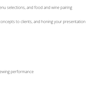
enu selections, and food and wine pairing
concepts to clients, and honing your presentation
viewing performance