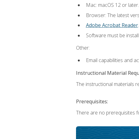
Mac: macOS 12 or later.
Browser: The latest ver
Adobe Acrobat Reader
.
Software must be install
Other:
Email capabilities and a
Instructional Material Req
The instructional materials re
Prerequisites:
There are no prerequisites fo