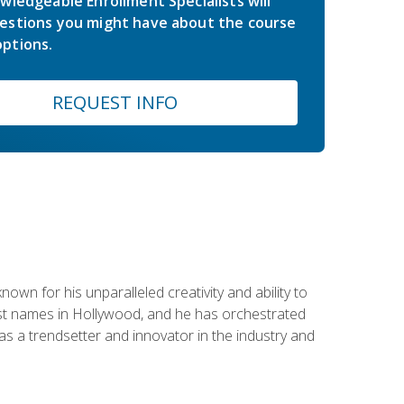
wledgeable Enrollment Specialists will
estions you might have about the course
ptions.
REQUEST INFO
wn for his unparalleled creativity and ability to
ggest names in Hollywood, and he has orchestrated
 a trendsetter and innovator in the industry and