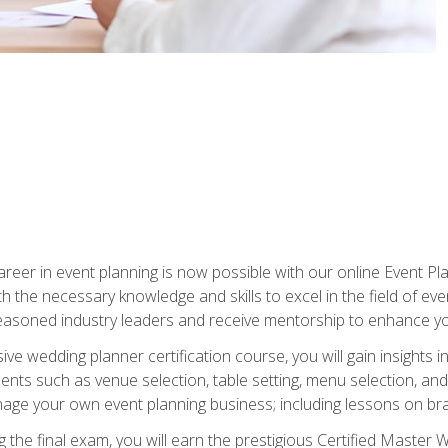
reer in event planning is now possible with our online Event Pl
th the necessary knowledge and skills to excel in the field of e
seasoned industry leaders and receive mentorship to enhance your
 wedding planner certification course, you will gain insights int
ents such as venue selection, table setting, menu selection, and m
ge your own event planning business; including lessons on brandi
 the final exam, you will earn the prestigious Certified Master 