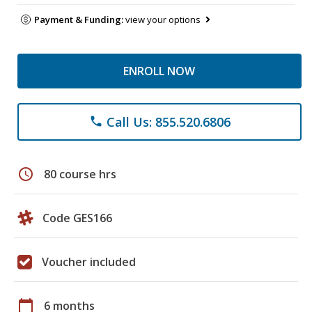
Payment & Funding:
view your options
ENROLL NOW
Call Us: 855.520.6806
phone
schedule
80 course hrs
Code GES166
Voucher included
calendar_today
6 months