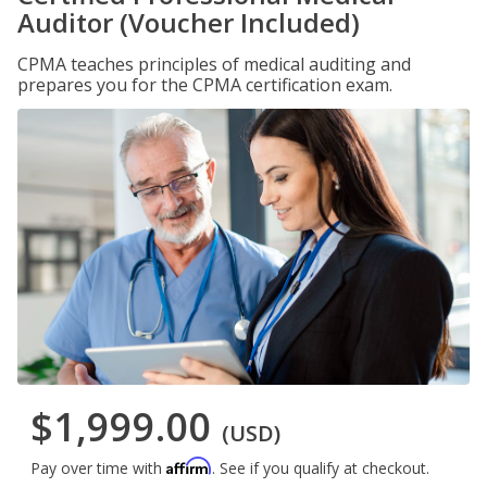
Auditor (Voucher Included)
CPMA teaches principles of medical auditing and
prepares you for the CPMA certification exam.
$1,999.00
(USD)
Affirm
Pay over time with
. See if you qualify at checkout.