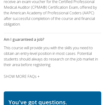
receive an exam voucher for the Certified Professional
Medical Auditor (CPMA®) Certification Exam, offered by
the American Academy of Professional Coders (AAPC)
after successful completion of the course and financial
obligation.
Am I guaranteed a job?
This course will provide you with the skills you need to
obtain an entry-level position in most cases. Potential
students should always do research on the job market in
their area before registering.
SHOW MORE FAQs +
You've got questions.