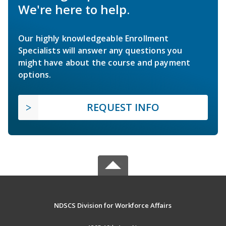
We're here to help.
Our highly knowledgeable Enrollment
Specialists will answer any questions you
might have about the course and payment
options.
REQUEST INFO
NDSCS Division for Workforce Affairs