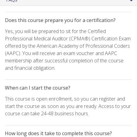
Does this course prepare you for a certification?
Yes, you will be prepared to sit for the Certified
Professional Medical Auditor (CPMA®) Certification Exam
offered by the American Academy of Professional Coders
(AAPC). You will receive an exam voucher and AAPC
membership after successful completion of the course
and financial obligation.
When can I start the course?
This course is open enrollment, so you can register and
start the course as soon as you are ready. Access to your
course can take 24-48 business hours.
How long does it take to complete this course?