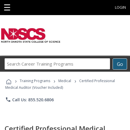
☰
LOGIN
Search
Go
Career
Training
›
›
›
Programs
Training Programs
Medical
Certified Professional
Medical Auditor (Voucher Included)
phone
Call Us: 855.520.6806
Certified Professional Medical