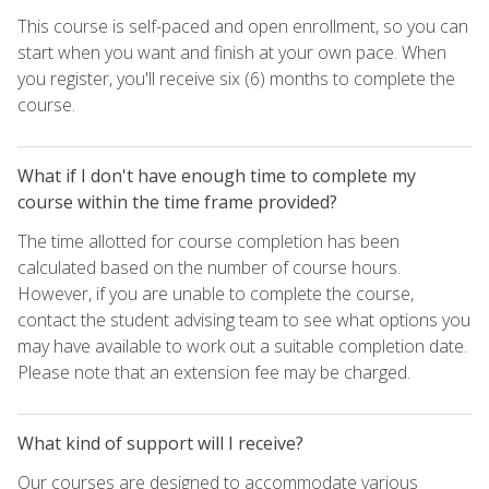
This course is self-paced and open enrollment, so you can
start when you want and finish at your own pace. When
you register, you'll receive six (6) months to complete the
course.
What if I don't have enough time to complete my
course within the time frame provided?
The time allotted for course completion has been
calculated based on the number of course hours.
However, if you are unable to complete the course,
contact the student advising team to see what options you
may have available to work out a suitable completion date.
Please note that an extension fee may be charged.
What kind of support will I receive?
Our courses are designed to accommodate various