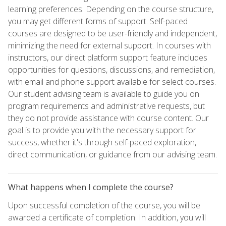
learning preferences. Depending on the course structure,
you may get different forms of support. Self-paced
courses are designed to be user-friendly and independent,
minimizing the need for external support. In courses with
instructors, our direct platform support feature includes
opportunities for questions, discussions, and remediation,
with email and phone support available for select courses.
Our student advising team is available to guide you on
program requirements and administrative requests, but
they do not provide assistance with course content. Our
goal is to provide you with the necessary support for
success, whether it's through self-paced exploration,
direct communication, or guidance from our advising team.
What happens when I complete the course?
Upon successful completion of the course, you will be
awarded a certificate of completion. In addition, you will