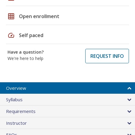
grid_on
Open enrollment
speed
Self paced
Have a question?
REQUEST INFO
We're here to help
Overview
Syllabus
Requirements
Instructor
FAQs