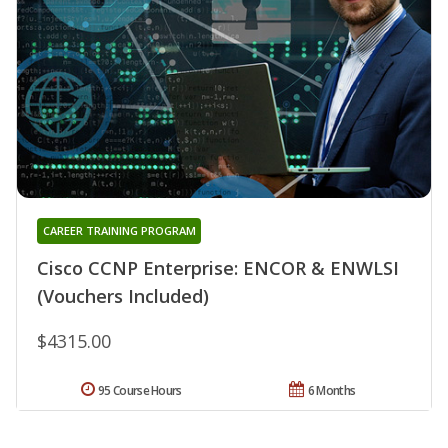
CAREER TRAINING PROGRAM
Cisco CCNP Enterprise: ENCOR & ENWLSI
(Vouchers Included)
$4315.00
95 Course Hours
6 Months