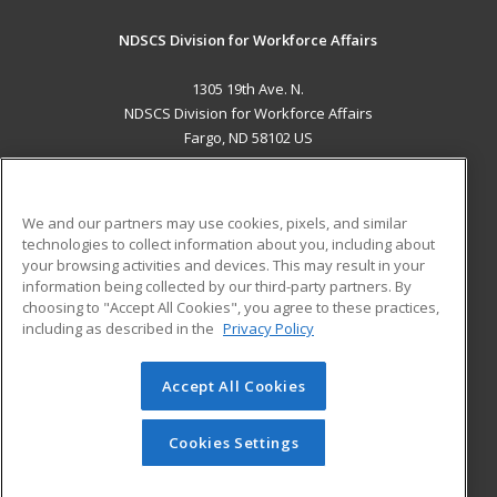
NDSCS Division for Workforce Affairs
1305 19th Ave. N.
NDSCS Division for Workforce Affairs
Fargo, ND 58102 US
MAIN CONTENT
Career Training
We and our partners may use cookies, pixels, and similar
technologies to collect information about you, including about
ADDITIONAL RESOURCES
your browsing activities and devices. This may result in your
information being collected by our third-party partners. By
Military
Student Blog
choosing to "Accept All Cookies", you agree to these practices,
Financial Assistance
including as described in the
Privacy Policy
Help
Accept All Cookies
© 2026 ed2go, a division of Cengage Learning. All rights
reserved. The material on this site cannot be reproduced or
redistributed unless you have obtained prior written
Cookies Settings
permission from Cengage Learning.
Privacy Policy