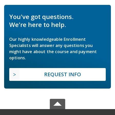
You've got questions.
We're here to help.
Our highly knowledgeable Enrollment
Specialists will answer any questions you
might have about the course and payment
options.
REQUEST INFO