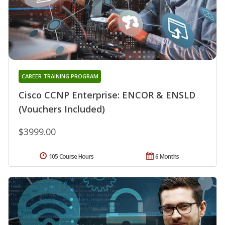
CAREER TRAINING PROGRAM
Cisco CCNP Enterprise: ENCOR & ENSLD
(Vouchers Included)
$3999.00
105 Course Hours
6 Months