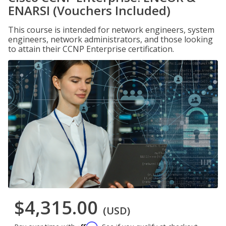
ENARSI (Vouchers Included)
This course is intended for network engineers, system
engineers, network administrators, and those looking
to attain their CCNP Enterprise certification.
$4,315.00
(USD)
Affirm