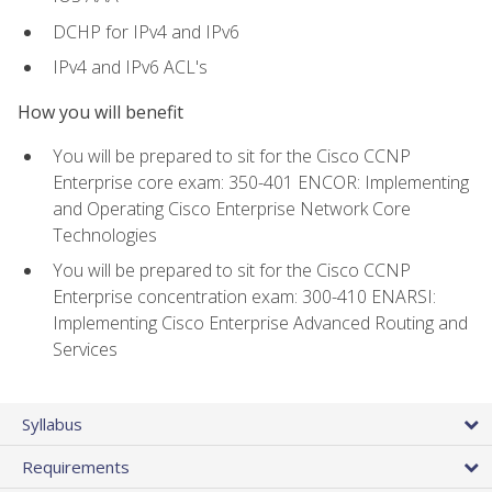
DCHP for IPv4 and IPv6
IPv4 and IPv6 ACL's
How you will benefit
You will be prepared to sit for the Cisco CCNP
Enterprise core exam: 350-401 ENCOR: Implementing
and Operating Cisco Enterprise Network Core
Technologies
You will be prepared to sit for the Cisco CCNP
Enterprise concentration exam: 300-410 ENARSI:
Implementing Cisco Enterprise Advanced Routing and
Services
Syllabus
Requirements