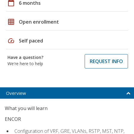
calendar_today
6 months
grid_on
Open enrollment
speed
Self paced
Have a question?
REQUEST INFO
We're here to help
Overview
What you will learn
ENCOR
Configuration of VRF, GRE, VLANs, RSTP, MST, NTP,