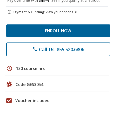
Pay over time with
. See if you qualify at checkout.
Payment & Funding:
view your options
ENROLL NOW
Call Us: 855.520.6806
phone
schedule
130 course hrs
Code GES3054
Voucher included