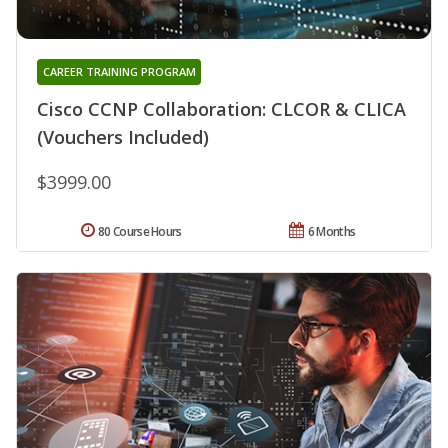
CAREER TRAINING PROGRAM
Cisco CCNP Collaboration: CLCOR & CLICA
(Vouchers Included)
$3999.00
80 Course Hours
6 Months