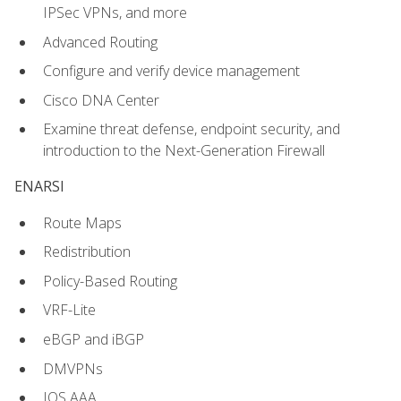
IPSec VPNs, and more
Advanced Routing
Configure and verify device management
Cisco DNA Center
Examine threat defense, endpoint security, and
introduction to the Next-Generation Firewall
ENARSI
Route Maps
Redistribution
Policy-Based Routing
VRF-Lite
eBGP and iBGP
DMVPNs
IOS AAA