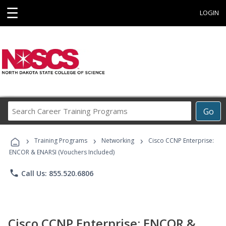
☰
LOGIN
Search
Go
Career
Training
›
›
›
Programs
Training Programs
Networking
Cisco CCNP Enterprise:
ENCOR & ENARSI (Vouchers Included)
phone
Call Us: 855.520.6806
Cisco CCNP Enterprise: ENCOR &