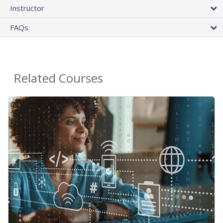
Instructor
FAQs
Related Courses