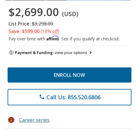
$2,699.00
(USD)
List Price:
$3,298.00
Save: $599.00
(18% off)
Affirm
Pay over time with
. See if you qualify at checkout.
Payment & Funding:
view your options
ENROLL NOW
Call Us: 855.520.6806
phone
info
Career series