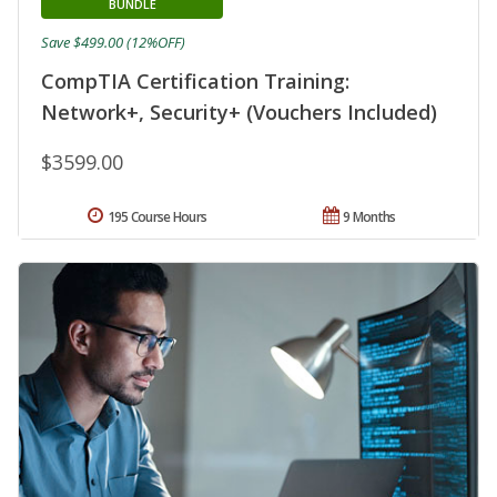
BUNDLE
Save $499.00 (12%OFF)
CompTIA Certification Training:
Network+, Security+ (Vouchers Included)
$3599.00
195 Course Hours
9 Months