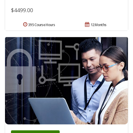
$4499.00
395 Course Hours
12 Months