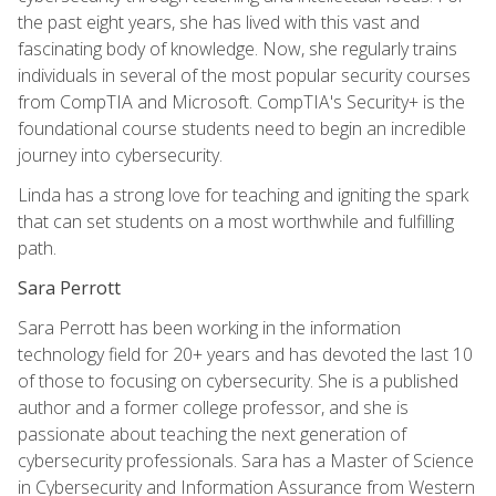
the past eight years, she has lived with this vast and
fascinating body of knowledge. Now, she regularly trains
individuals in several of the most popular security courses
from CompTIA and Microsoft. CompTIA's Security+ is the
foundational course students need to begin an incredible
journey into cybersecurity.
Linda has a strong love for teaching and igniting the spark
that can set students on a most worthwhile and fulfilling
path.
Sara Perrott
Sara Perrott has been working in the information
technology field for 20+ years and has devoted the last 10
of those to focusing on cybersecurity. She is a published
author and a former college professor, and she is
passionate about teaching the next generation of
cybersecurity professionals. Sara has a Master of Science
in Cybersecurity and Information Assurance from Western