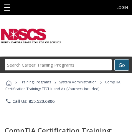
☰
LOGIN
Search
Go
Career
Training
›
›
›
Programs
Training Programs
System Administration
CompTIA
Certification Training: TECH+ and A+ (Vouchers Included)
phone
Call Us: 855.520.6806
CompTIA Certification Training: