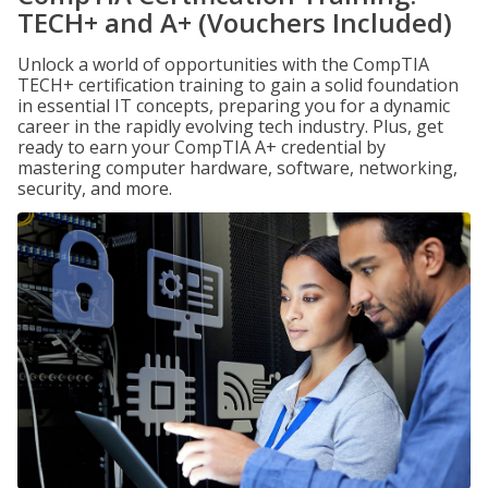
TECH+ and A+ (Vouchers Included)
Unlock a world of opportunities with the CompTIA
TECH+ certification training to gain a solid foundation
in essential IT concepts, preparing you for a dynamic
career in the rapidly evolving tech industry. Plus, get
ready to earn your CompTIA A+ credential by
mastering computer hardware, software, networking,
security, and more.