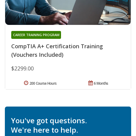
CAREER TRAINING PROGRAM
CompTIA A+ Certification Training
(Vouchers Included)
$2299.00
200 Course Hours
6 Months
You've got questions.
We're here to help.