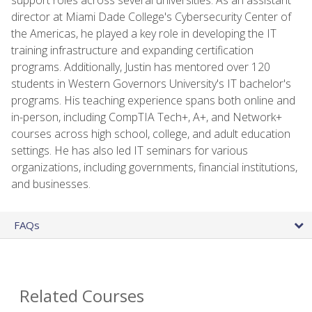
director at Miami Dade College's Cybersecurity Center of
the Americas, he played a key role in developing the IT
training infrastructure and expanding certification
programs. Additionally, Justin has mentored over 120
students in Western Governors University's IT bachelor's
programs. His teaching experience spans both online and
in-person, including CompTIA Tech+, A+, and Network+
courses across high school, college, and adult education
settings. He has also led IT seminars for various
organizations, including governments, financial institutions,
and businesses.
FAQs
Related Courses