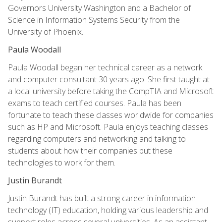
Governors University Washington and a Bachelor of
Science in Information Systems Security from the
University of Phoenix.
Paula Woodall
Paula Woodall began her technical career as a network
and computer consultant 30 years ago. She first taught at
a local university before taking the CompTIA and Microsoft
exams to teach certified courses. Paula has been
fortunate to teach these classes worldwide for companies
such as HP and Microsoft. Paula enjoys teaching classes
regarding computers and networking and talking to
students about how their companies put these
technologies to work for them.
Justin Burandt
Justin Burandt has built a strong career in information
technology (IT) education, holding various leadership and
support roles across several universities. As an assistant