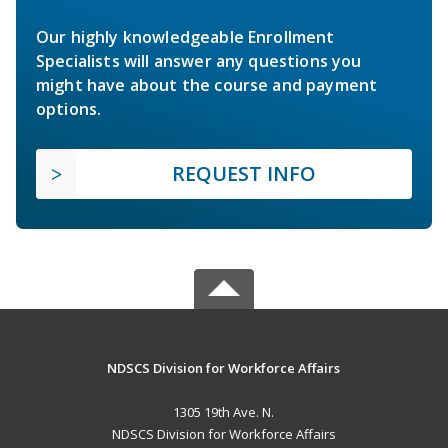
Our highly knowledgeable Enrollment
Specialists will answer any questions you
might have about the course and payment
options.
REQUEST INFO
NDSCS Division for Workforce Affairs
1305 19th Ave. N.
NDSCS Division for Workforce Affairs