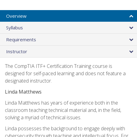
Overview
Syllabus
Requirements
Instructor
The CompTIA ITF+ Certification Training course is
designed for self-paced learning and does not feature a
designated instructor.
Linda Matthews
Linda Matthews has years of experience both in the
classroom teaching technical material and, in the field,
solving a myriad of technical issues.
Linda possesses the background to engage deeply with
cybersecurity through teaching and intellectual focus. For