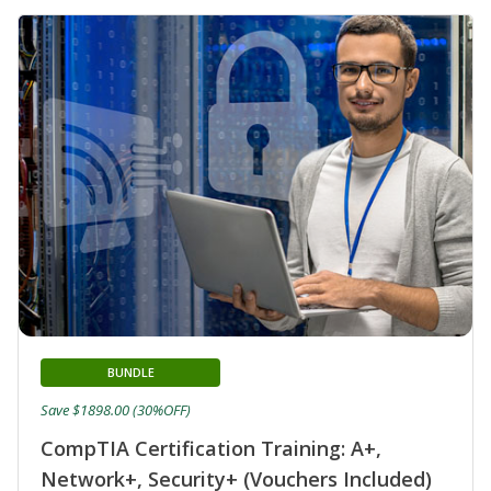
BUNDLE
Save $1898.00 (30%OFF)
CompTIA Certification Training: A+,
Network+, Security+ (Vouchers Included)