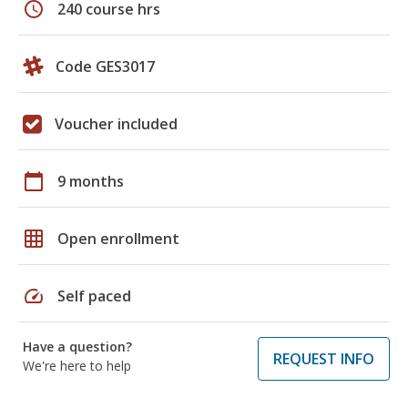
schedule
240 course hrs
Code GES3017
Voucher included
calendar_today
9 months
grid_on
Open enrollment
speed
Self paced
Have a question?
REQUEST INFO
We're here to help