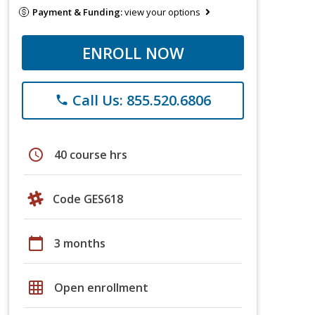
Payment & Funding:
view your options
ENROLL NOW
Call Us: 855.520.6806
phone
schedule
40 course hrs
Code GES618
calendar_today
3 months
grid_on
Open enrollment