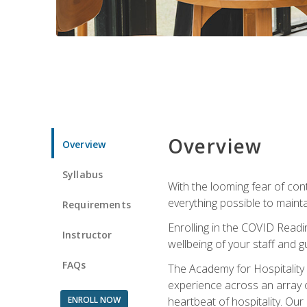
Overview
Overview
Syllabus
With the looming fear of con
everything possible to maint
Requirements
Enrolling in the COVID Readi
Instructor
wellbeing of your staff and g
FAQs
The Academy for Hospitality A
experience across an array o
ENROLL NOW
heartbeat of hospitality. Our