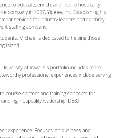
ce to educate, enrich, and inspire hospitality
rce company in 1997, Yipeee, Inc. Establishing his
ment services for industry leaders and celebrity
vent staffing company.
tudents, Michael is dedicated to helping those
g Island.
University of Iowa, his portfolio includes more
Noteworthy professional experiences include serving
ate course content and training concepts for
andling, hospitality leadership, DE&I
areer experience. Focused on business and
n event planning and production, training and