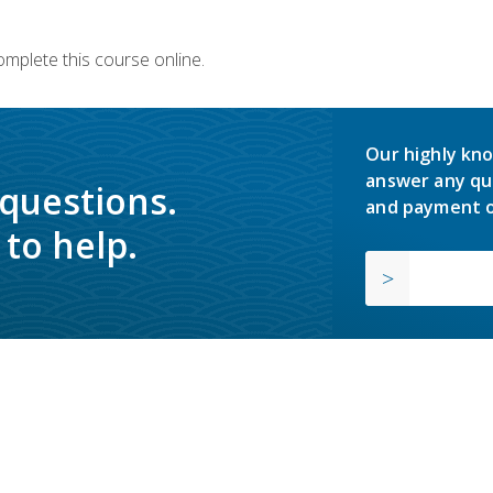
omplete this course online.
Our highly kno
answer any qu
 questions.
and payment o
to help.