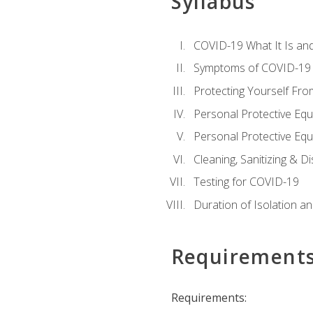
Syllabus
COVID-19 What It Is an
Symptoms of COVID-19
Protecting Yourself Fr
Personal Protective Eq
Personal Protective Equ
Cleaning, Sanitizing & Di
Testing for COVID-19
Duration of Isolation a
Requirement
Requirements: