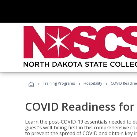
›
›
›
Training Programs
Hospitality
COVID Readines
COVID Readiness for 
Learn the post-COVID-19 essentials needed to d
guest's well-being first in this comprehensive co
to prevent the spread of COVID and obtain key i