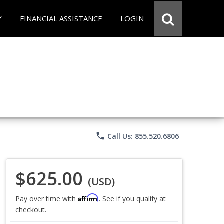
Y
FINANCIAL ASSISTANCE
LOGIN
phone
Call Us: 855.520.6806
$625.00
(USD)
Affirm
Pay over time with
. See if you qualify at
checkout.