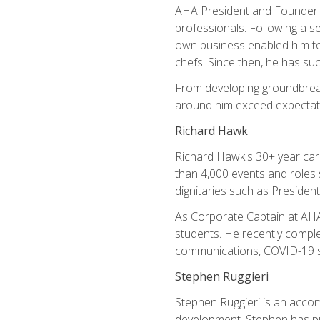
AHA President and Founder Mi
professionals. Following a se
own business enabled him to 
chefs. Since then, he has su
From developing groundbreaki
around him exceed expectati
Richard Hawk
Richard Hawk's 30+ year caree
than 4,000 events and roles 
dignitaries such as Presiden
As Corporate Captain at AHA,
students. He recently comple
communications, COVID-19 sa
Stephen Ruggieri
Stephen Ruggieri is an acco
development, Stephen has pur