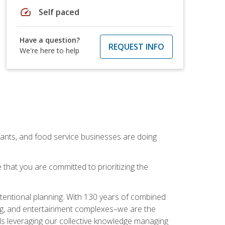
speed
Self paced
Have a question?
REQUEST INFO
We're here to help
rants, and food service businesses are doing
that you are committed to prioritizing the
intentional planning. With 130 years of combined
ning, and entertainment complexes–we are the
nals leveraging our collective knowledge managing