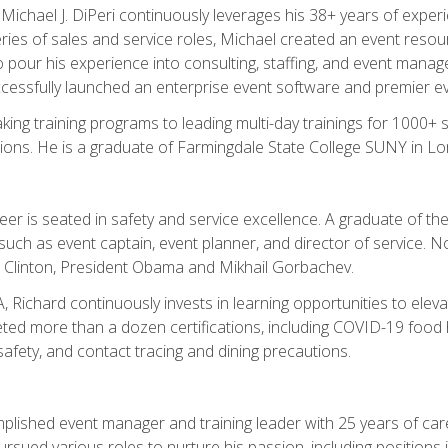
chael J. DiPeri continuously leverages his 38+ years of experien
ries of sales and service roles, Michael created an event resou
pour his experience into consulting, staffing, and event manage
ccessfully launched an enterprise event software and premier e
ng training programs to leading multi-day trainings for 1000+ s
ons. He is a graduate of Farmingdale State College SUNY in Lon
r is seated in safety and service excellence. A graduate of the 
such as event captain, event planner, and director of service. 
t Clinton, President Obama and Mikhail Gorbachev.
 Richard continuously invests in learning opportunities to elev
ted more than a dozen certifications, including COVID-19 food h
fety, and contact tracing and dining precautions.
mplished event manager and training leader with 25 years of c
sued various roles to nurture his passion, including positions i