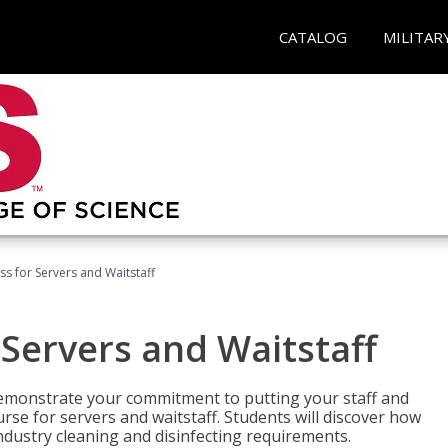
CATALOG
MILITAR
s for Servers and Waitstaff
Servers and Waitstaff
emonstrate your commitment to putting your staff and
urse for servers and waitstaff. Students will discover how
ndustry cleaning and disinfecting requirements.