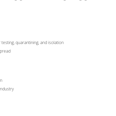
esting, quarantining, and isolation
spread
on
industry