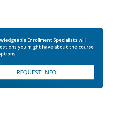
wledgeable Enrollment Specialists will
estions you might have about the course
ptions.
REQUEST INFO