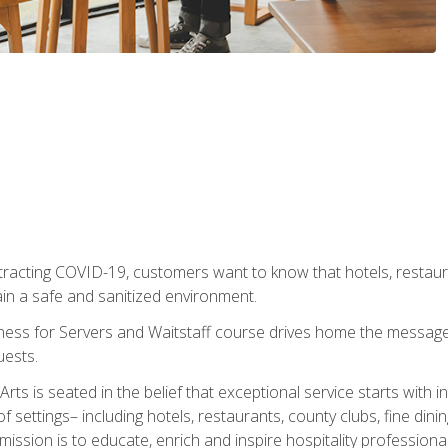
tracting COVID-19, customers want to know that hotels, restau
ain a safe and sanitized environment.
ness for Servers and Waitstaff course drives home the message 
uests.
rts is seated in the belief that exceptional service starts with 
f settings– including hotels, restaurants, county clubs, fine di
 mission is to educate, enrich and inspire hospitality professio