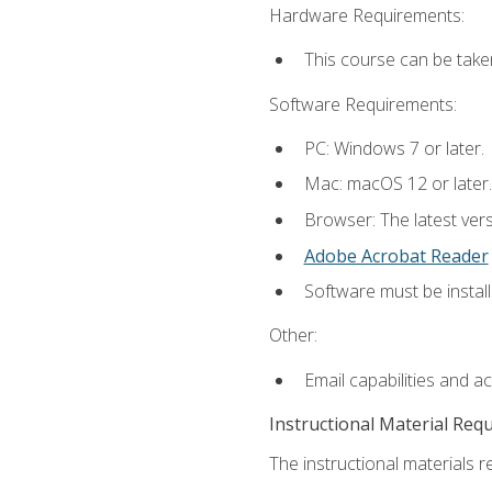
Hardware Requirements:
This course can be take
Software Requirements:
PC: Windows 7 or later.
Mac: macOS 12 or later.
Browser: The latest ver
Adobe Acrobat Reader
Software must be install
Other:
Email capabilities and a
Instructional Material Req
The instructional materials re