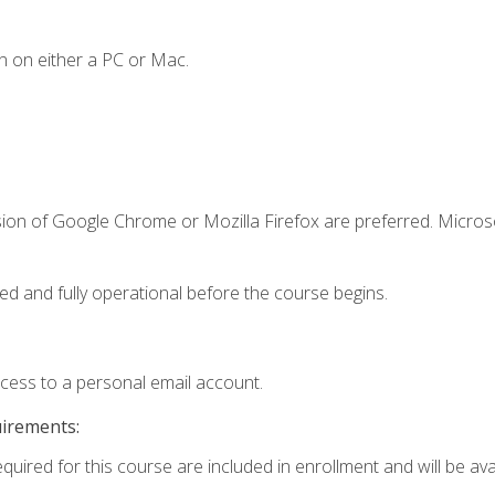
n on either a PC or Mac.
sion of Google Chrome or Mozilla Firefox are preferred. Microso
ed and fully operational before the course begins.
ccess to a personal email account.
uirements:
quired for this course are included in enrollment and will be avai