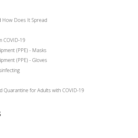
d How Does It Spread
om COVID-19
uipment (PPE) - Masks
ipment (PPE) - Gloves
sinfecting
nd Quarantine for Adults with COVID-19
s