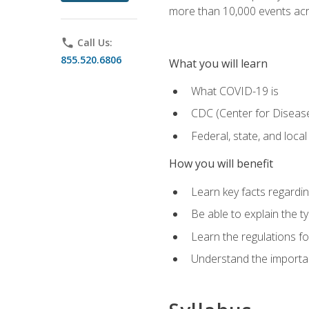
more than 10,000 events acr
phone
Call Us:
855.520.6806
What you will learn
What COVID-19 is
CDC (Center for Disease
Federal, state, and loca
How you will benefit
Learn key facts regard
Be able to explain the t
Learn the regulations for
Understand the importa