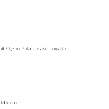
ft Edge and Safari are also compatible.
lable online.