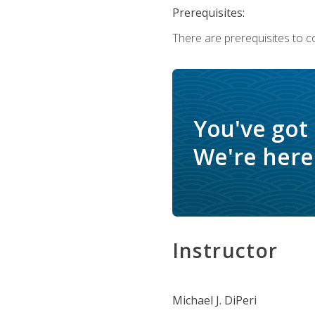
Prerequisites:
There are prerequisites to c
You've got
We're here 
Instructor
Michael J. DiPeri