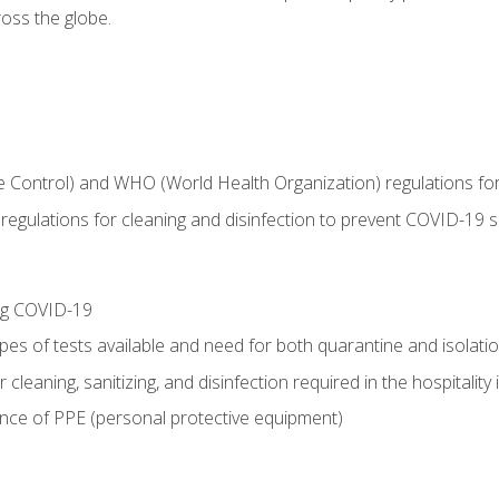
oss the globe.
 Control) and WHO (World Health Organization) regulations for t
l regulations for cleaning and disinfection to prevent COVID-19 
ing COVID-19
ypes of tests available and need for both quarantine and isolati
 cleaning, sanitizing, and disinfection required in the hospitality 
nce of PPE (personal protective equipment)