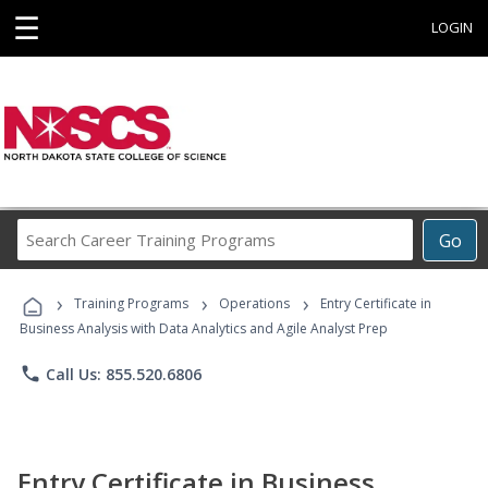
☰
LOGIN
Search
Go
Career
Training
›
›
›
Programs
Training Programs
Operations
Entry Certificate in
Business Analysis with Data Analytics and Agile Analyst Prep
phone
Call Us: 855.520.6806
Entry Certificate in Business