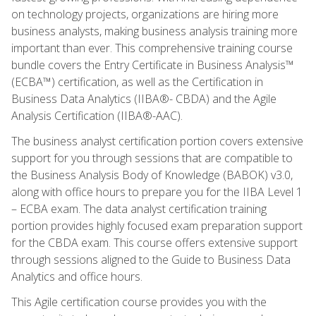
on technology projects, organizations are hiring more
business analysts, making business analysis training more
important than ever. This comprehensive training course
bundle covers the Entry Certificate in Business Analysis™
(ECBA™) certification, as well as the Certification in
Business Data Analytics (IIBA®- CBDA) and the Agile
Analysis Certification (IIBA®-AAC).
The business analyst certification portion covers extensive
support for you through sessions that are compatible to
the Business Analysis Body of Knowledge (BABOK) v3.0,
along with office hours to prepare you for the IIBA Level 1
– ECBA exam. The data analyst certification training
portion provides highly focused exam preparation support
for the CBDA exam. This course offers extensive support
through sessions aligned to the Guide to Business Data
Analytics and office hours.
This Agile certification course provides you with the