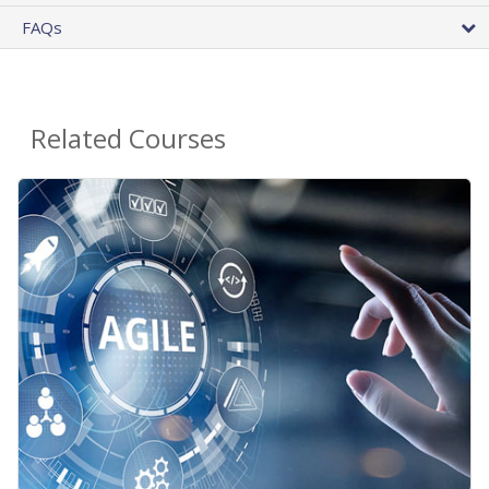
FAQs
Related Courses