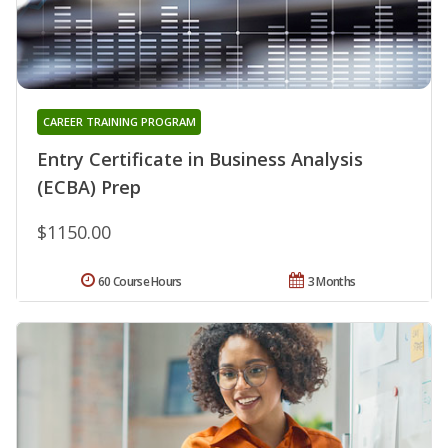
CAREER TRAINING PROGRAM
Entry Certificate in Business Analysis
(ECBA) Prep
$1150.00
60 Course Hours
3 Months