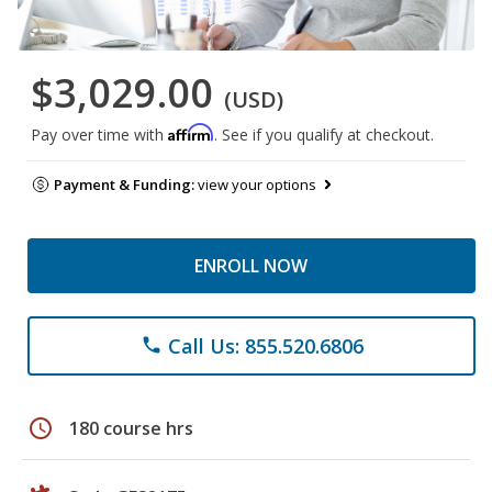
$3,029.00
(USD)
Affirm
Pay over time with
. See if you qualify at checkout.
Payment & Funding:
view your options
ENROLL NOW
Call Us: 855.520.6806
phone
schedule
180 course hrs