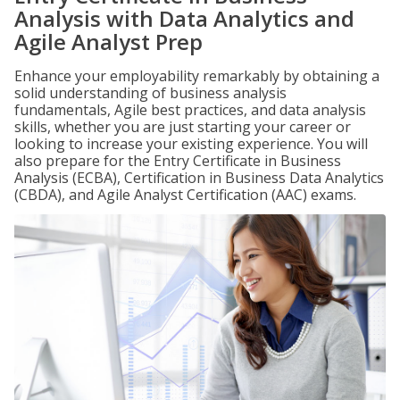
Analysis with Data Analytics and
Agile Analyst Prep
Enhance your employability remarkably by obtaining a
solid understanding of business analysis
fundamentals, Agile best practices, and data analysis
skills, whether you are just starting your career or
looking to increase your existing experience. You will
also prepare for the Entry Certificate in Business
Analysis (ECBA), Certification in Business Data Analytics
(CBDA), and Agile Analyst Certification (AAC) exams.