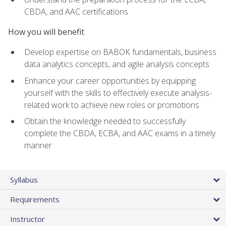
CBDA, and AAC certifications
How you will benefit
Develop expertise on BABOK fundamentals, business
data analytics concepts, and agile analysis concepts
Enhance your career opportunities by equipping
yourself with the skills to effectively execute analysis-
related work to achieve new roles or promotions
Obtain the knowledge needed to successfully
complete the CBDA, ECBA, and AAC exams in a timely
manner
Syllabus
Requirements
Instructor