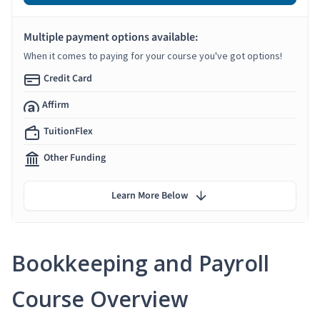
Multiple payment options available:
When it comes to paying for your course you've got options!
Credit Card
Affirm
TuitionFlex
Other Funding
Learn More Below
Bookkeeping and Payroll
Course Overview