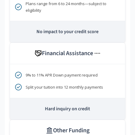
Plans range from 6 to 24 months—subject to
eligibility
No impact to your credit score
Financial Assistance
****
9% to 11% APR Down payment required
Split your tuition into 12 monthly payments
Hard inquiry on credit
Other Funding