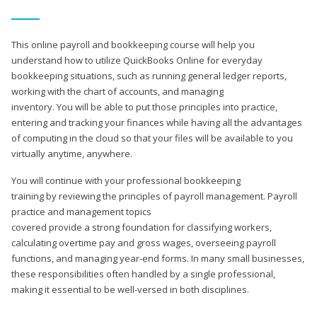
This online payroll and bookkeeping course will help you
understand how to utilize QuickBooks Online for everyday
bookkeeping situations, such as running general ledger reports,
working with the chart of accounts, and managing
inventory. You will be able to put those principles into practice,
entering and tracking your finances while having all the advantages
of computing in the cloud so that your files will be available to you
virtually anytime, anywhere.
You will continue with your professional bookkeeping
training by reviewing the principles of payroll management. Payroll
practice and management topics
covered provide a strong foundation for classifying workers,
calculating overtime pay and gross wages, overseeing payroll
functions, and managing year-end forms. In many small businesses,
these responsibilities often handled by a single professional,
making it essential to be well-versed in both disciplines.