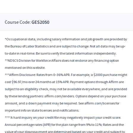
Course Code:
GES2050
*Occupational data, including salary information and job growth are provided by
the Bureau of Labor Statistics and are subject to change. Not all data may be up-
to-date in real-time. Be sure to verify the latest information independently.
**NDSCS Division for Workforce Affairs does not endorse any financing option
mentioned on this website.
***Affirm Disclosure: Rates from 0–36% APR. For example, a $2000 purchase might
cost $96.97/mo over 24 months at 15% APR. Payment options through Affirm are
subject to an eligibility check, may not be available everywhere, and are provided
by these lending partners: affirm.com/lenders. Options depend on your purchase
amount, and a down payment may be required. See affirm.com/licenses for
important info on state licenses and notifications.
****A hard inquiry on your credit file may negatively impact your credit score.
Annual percentage rates (APR) for the plan range from 9% to 11%; Rates and the
value of your downpayment are determined based on your credit and subject to