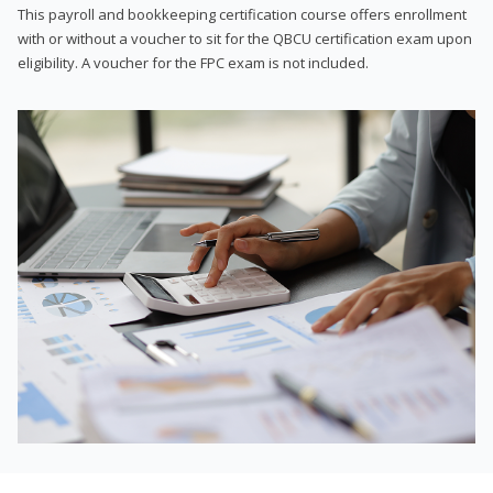
This payroll and bookkeeping certification course offers enrollment
with or without a voucher to sit for the QBCU certification exam upon
eligibility. A voucher for the FPC exam is not included.