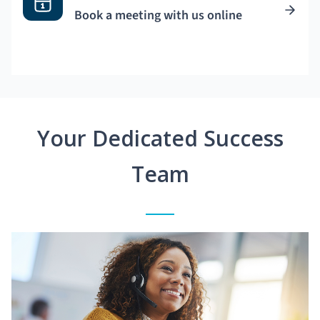
Book a meeting with us online
Your Dedicated Success
Team