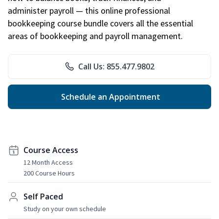
administer payroll — this online professional
bookkeeping course bundle covers all the essential
areas of bookkeeping and payroll management.
Call Us: 855.477.9802
Schedule an Appointment
Course Access
12 Month Access
200 Course Hours
Self Paced
Study on your own schedule