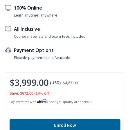
100% Online
Learn anytime, anywhere
All Inclusive
Course materials and exam fees included
Payment Options
Flexible payment plans Available
$3,999.00
(USD)
$4,671.00
Save: $672.00
(14% off)
Affirm
Pay over time with
. See if you qualify at checkout.
Enroll Now