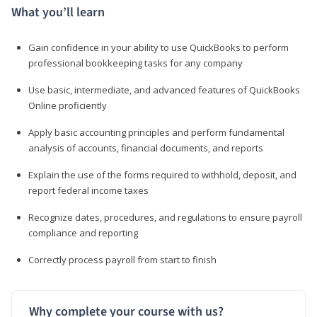
What you’ll learn
Gain confidence in your ability to use QuickBooks to perform
professional bookkeeping tasks for any company
Use basic, intermediate, and advanced features of QuickBooks
Online proficiently
Apply basic accounting principles and perform fundamental
analysis of accounts, financial documents, and reports
Explain the use of the forms required to withhold, deposit, and
report federal income taxes
Recognize dates, procedures, and regulations to ensure payroll
compliance and reporting
Correctly process payroll from start to finish
Why complete your course with us?