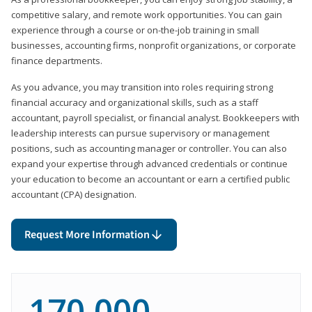
competitive salary, and remote work opportunities. You can gain
experience through a course or on-the-job training in small
businesses, accounting firms, nonprofit organizations, or corporate
finance departments.
As you advance, you may transition into roles requiring strong
financial accuracy and organizational skills, such as a staff
accountant, payroll specialist, or financial analyst. Bookkeepers with
leadership interests can pursue supervisory or management
positions, such as accounting manager or controller. You can also
expand your expertise through advanced credentials or continue
your education to become an accountant or earn a certified public
accountant (CPA) designation.
Request More Information
170,000