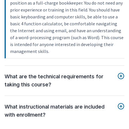
position as a full-charge bookkeeper. You do not need any
prior experience or training in this field. You should have
basic keyboarding and computer skills, be able to use a
basic 4 function calculator, be comfortable navigating
the Internet and using email, and have an understanding
of a word-processing program (such as Word). This course
is intended for anyone interested in developing their
management skills.
What are the technical requirements for
taking this course?
What instructional materials are included
with enrollment?