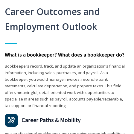
Career Outcomes and
Employment Outlook
What is a bookkeeper? What does a bookkeeper do?
Bookkeepers record, track, and update an organization’s financial
information, including sales, purchases, and payroll. As a
bookkeeper, you would manage invoices, reconcile bank
statements, calculate depreciation, and prepare taxes. This field
offers meaningful, detail‑oriented work with opportunities to
specialize in areas such as payroll, accounts payable/receivable,
tax support, or financial reporting.
Career Paths & Mobility
As a professional bookkeeper, you can enjoy strong job stability, a