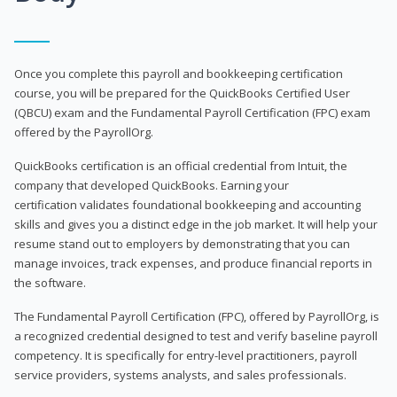
Once you complete this payroll and bookkeeping certification
course, you will be prepared for the QuickBooks Certified User
(QBCU) exam and the Fundamental Payroll Certification (FPC) exam
offered by the PayrollOrg.
QuickBooks certification is an official credential from Intuit, the
company that developed QuickBooks. Earning your
certification validates foundational bookkeeping and accounting
skills and gives you a distinct edge in the job market. It will help your
resume stand out to employers by demonstrating that you can
manage invoices, track expenses, and produce financial reports in
the software.
The Fundamental Payroll Certification (FPC), offered by PayrollOrg, is
a recognized credential designed to test and verify baseline payroll
competency. It is specifically for entry-level practitioners, payroll
service providers, systems analysts, and sales professionals.