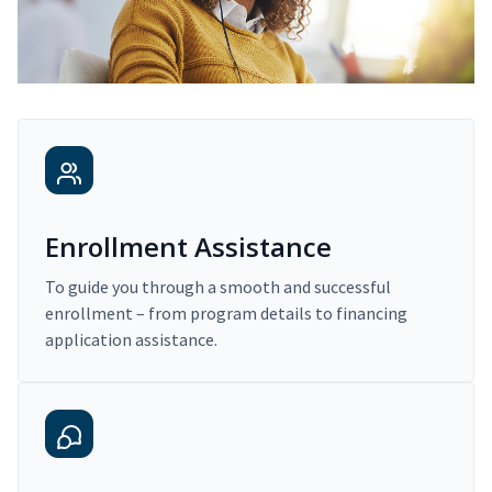
Enrollment Assistance
To guide you through a smooth and successful
enrollment – from program details to financing
application assistance.