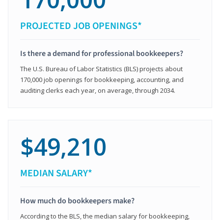
PROJECTED JOB OPENINGS*
Is there a demand for professional bookkeepers?
The U.S. Bureau of Labor Statistics (BLS) projects about
170,000 job openings for bookkeeping, accounting, and
auditing clerks each year, on average, through 2034.
$49,210
MEDIAN SALARY*
How much do bookkeepers make?
According to the BLS, the median salary for bookkeeping,