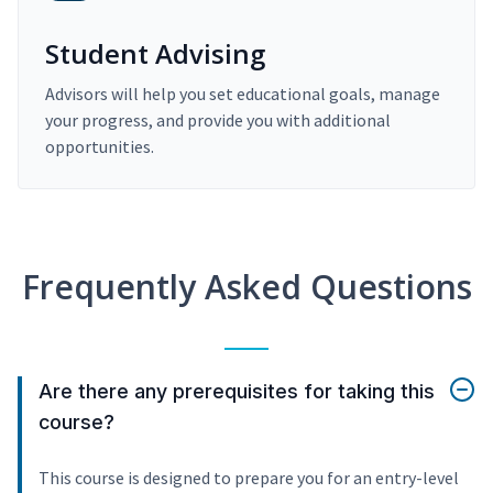
Student Advising
Advisors will help you set educational goals, manage
your progress, and provide you with additional
opportunities.
Frequently Asked Questions
Are there any prerequisites for taking this
course?
This course is designed to prepare you for an entry-level