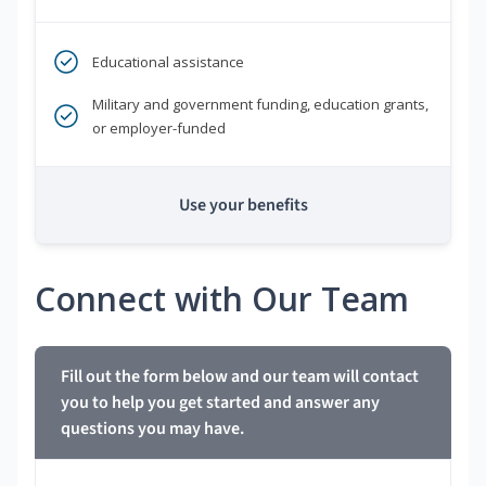
Educational assistance
Military and government funding, education grants,
or employer-funded
Use your benefits
Connect with Our Team
Fill out the form below and our team will contact
you to help you get started and answer any
questions you may have.