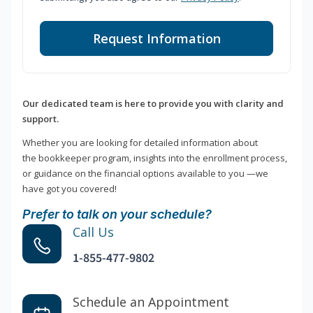
Request Information
Our dedicated team is here to provide you with clarity and
support.
Whether you are looking for detailed information about
the bookkeeper program, insights into the enrollment process,
or guidance on the financial options available to you —we
have got you covered!
Prefer to talk on your schedule?
Call Us
1-855-477-9802
Schedule an Appointment