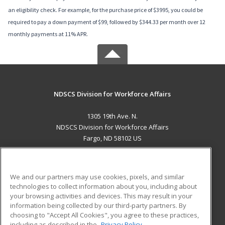
an eligibility check. For example, for the purchase price of $3995, you could be
required to pay a down payment of $99, followed by $344.33 per month over 12
monthly payments at 11% APR.
NDSCS Division for Workforce Affairs
1305 19th Ave. N.
NDSCS Division for Workforce Affairs
Fargo, ND 58102 US
MAIN CONTENT
Career Training
We and our partners may use cookies, pixels, and similar
technologies to collect information about you, including about
ADDITIONAL RESOURCES
your browsing activities and devices. This may result in your
information being collected by our third-party partners. By
Military
Student Blog
choosing to "Accept All Cookies", you agree to these practices,
Financial Assistance
including as described in the
Privacy Policy