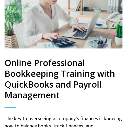
Online Professional
Bookkeeping Training with
QuickBooks and Payroll
Management
The key to overseeing a company's finances is knowing
how to balance books, track finances, and