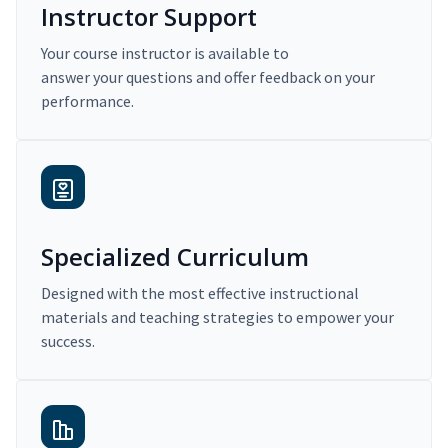
Instructor Support
Your course instructor is available to
answer your questions and offer feedback on your
performance.
Specialized Curriculum
Designed with the most effective instructional
materials and teaching strategies to empower your
success.