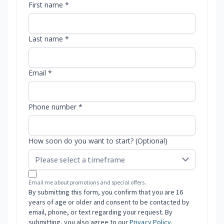
First name *
Last name *
Email *
Phone number *
How soon do you want to start? (Optional)
Email me about promotions and special offers.
By submitting this form, you confirm that you are 16
years of age or older and consent to be contacted by
email, phone, or text regarding your request. By
submitting, you also agree to our
Privacy Policy
.