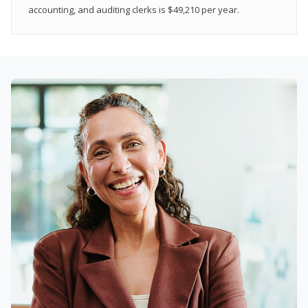
accounting, and auditing clerks is $49,210 per year.