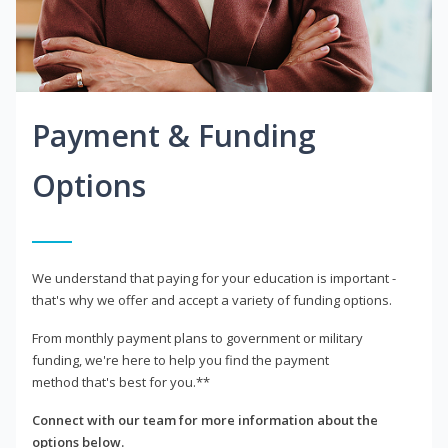
Payment & Funding
Options
We understand that paying for your education is important -
that's why we offer and accept a variety of funding options.
From monthly payment plans to government or military
funding, we're here to help you find the payment
method that's best for you.**
Connect with our team for more information about the
options below.