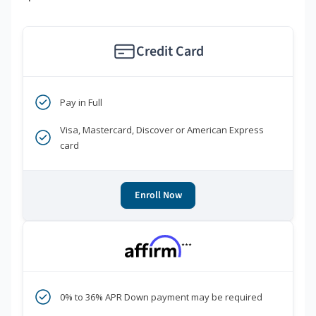
Credit Card
Pay in Full
Visa, Mastercard, Discover or American Express
card
Enroll Now
***
0% to 36% APR Down payment may be required