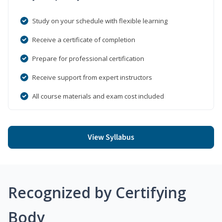
Study on your schedule with flexible learning
Receive a certificate of completion
Prepare for professional certification
Receive support from expert instructors
All course materials and exam cost included
View Syllabus
Recognized by Certifying
Body