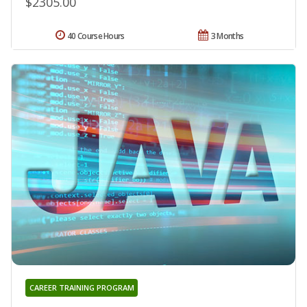
$2305.00
40 Course Hours
3 Months
CAREER TRAINING PROGRAM