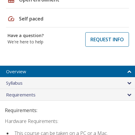
speed
Self paced
Have a question?
REQUEST INFO
We're here to help
Overview
Syllabus
Requirements
Requirements:
Hardware Requirements:
This course can be taken on a PC or a Mac.