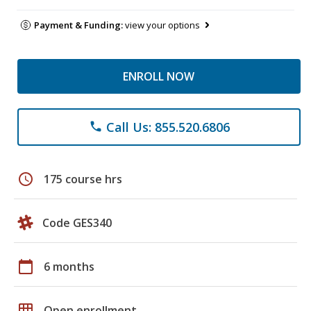
Payment & Funding:
view your options
ENROLL NOW
Call Us: 855.520.6806
phone
schedule
175 course hrs
Code GES340
calendar_today
6 months
grid_on
Open enrollment