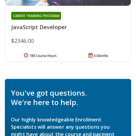
CAREER TRAINING PROGRAM
JavaScript Developer
$2346.00
188 Course Hours
6 Months
You've got questions.
We're here to help.
Our highly knowledgeable Enrollment
Specialists will answer any questions you
might have about the course and payment