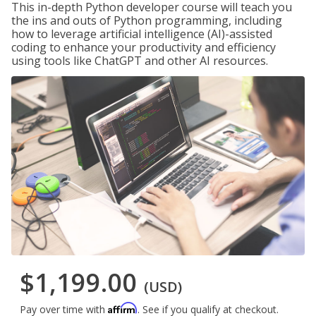
This in-depth Python developer course will teach you
the ins and outs of Python programming, including
how to leverage artificial intelligence (AI)-assisted
coding to enhance your productivity and efficiency
using tools like ChatGPT and other AI resources.
$1,199.00
(USD)
Affirm
Pay over time with
. See if you qualify at checkout.