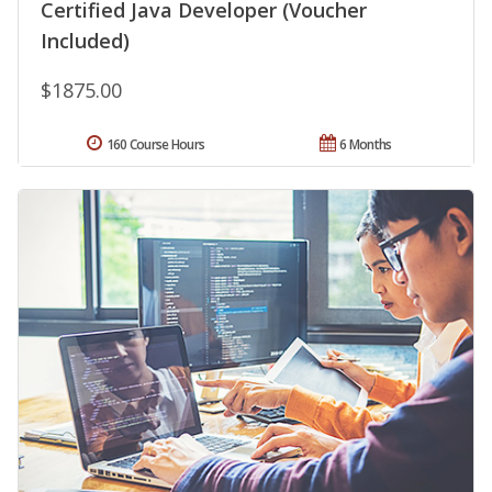
Certified Java Developer (Voucher
Included)
$1875.00
160 Course Hours
6 Months