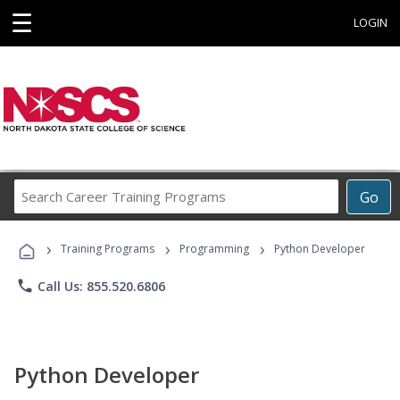
☰
LOGIN
Search
Go
Career
Training
›
›
›
Programs
Training Programs
Programming
Python Developer
phone
Call Us: 855.520.6806
Python Developer