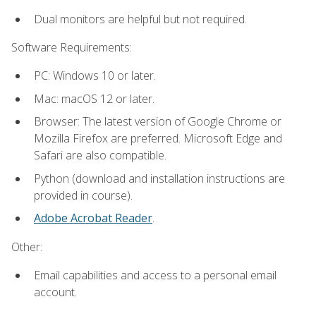
Dual monitors are helpful but not required.
Software Requirements:
PC: Windows 10 or later.
Mac: macOS 12 or later.
Browser: The latest version of Google Chrome or
Mozilla Firefox are preferred. Microsoft Edge and
Safari are also compatible.
Python (download and installation instructions are
provided in course).
Adobe Acrobat Reader
.
Other:
Email capabilities and access to a personal email
account.