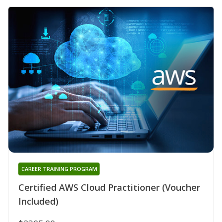
CAREER TRAINING PROGRAM
Certified AWS Cloud Practitioner (Voucher
Included)