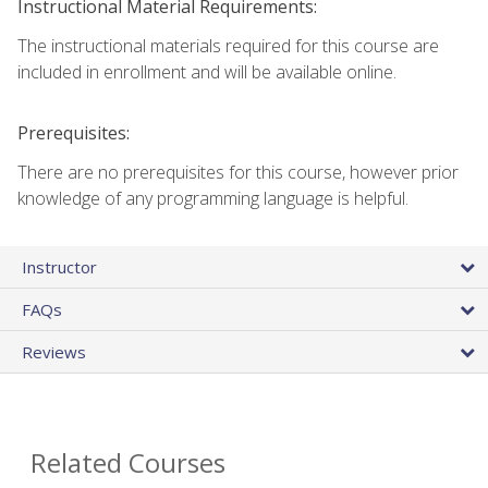
Instructional Material Requirements:
The instructional materials required for this course are
included in enrollment and will be available online.
Prerequisites:
There are no prerequisites for this course, however prior
knowledge of any programming language is helpful.
Instructor
FAQs
Reviews
Related Courses