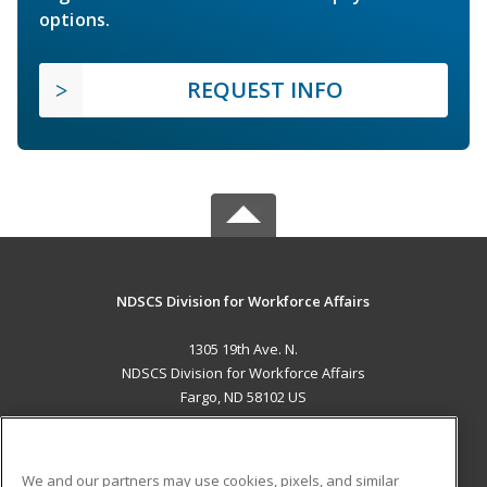
options.
REQUEST INFO
NDSCS Division for Workforce Affairs
1305 19th Ave. N.
NDSCS Division for Workforce Affairs
Fargo, ND 58102 US
MAIN CONTENT
Career Training
We and our partners may use cookies, pixels, and similar