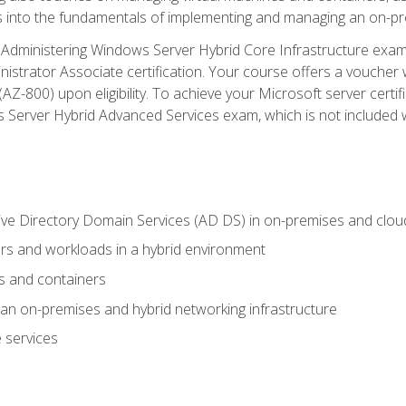
s into the fundamentals of implementing and managing an on-pre
Administering Windows Server Hybrid Core Infrastructure exam ar
strator Associate certification. Your course offers a voucher 
m (AZ-800) upon eligibility. To achieve your Microsoft server cert
Server Hybrid Advanced Services exam, which is not included wi
ve Directory Domain Services (AD DS) in on-premises and clo
 and workloads in a hybrid environment
s and containers
n on-premises and hybrid networking infrastructure
 services