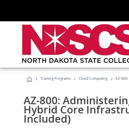
›
›
›
Training Programs
Cloud Computing
AZ-800:
AZ-800: Administeri
Hybrid Core Infrastr
Included)