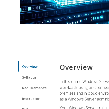
Overview
Overview
Syllabus
In this online Windows Server
workloads using on-premises
Requirements
premises and in cloud enviro
Instructor
as a Windows Server adminis
Your Windows Server training