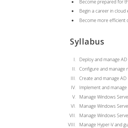
Become prepared for th
Begin a career in cloud 
Become more efficient o
Syllabus
Deploy and manage AD 
Configure and manage mu
Create and manage AD D
Implement and manage hy
Manage Windows Server
Manage Windows Servers
Manage Windows Servers
Manage Hyper-V and gue