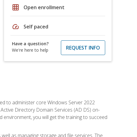
grid_on
Open enrollment
speed
Self paced
Have a question?
REQUEST INFO
We're here to help
quired to administer core Windows Server 2022
 Active Directory Domain Services (AD DS) on-
environment, you will get the training to succeed
well as managing storage and file services. The