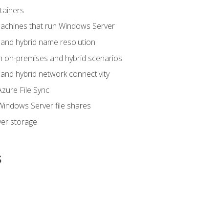
tainers
achines that run Windows Server
and hybrid name resolution
n on-premises and hybrid scenarios
nd hybrid network connectivity
zure File Sync
indows Server file shares
er storage
s