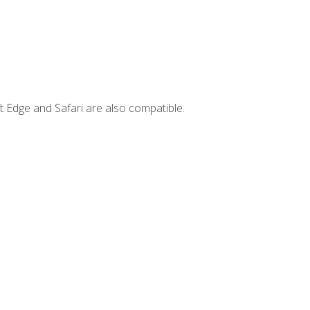
t Edge and Safari are also compatible.