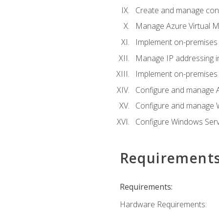
Create and manage con
Manage Azure Virtual M
Implement on-premises 
Manage IP addressing i
Implement on-premises a
Configure and manage A
Configure and manage W
Configure Windows Serv
Requirement
Requirements:
Hardware Requirements: