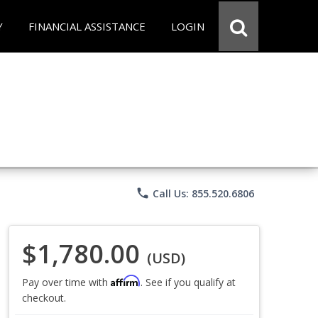
Y
FINANCIAL ASSISTANCE
LOGIN
phone
Call Us: 855.520.6806
$1,780.00
(USD)
Affirm
Pay over time with
. See if you qualify at
checkout.