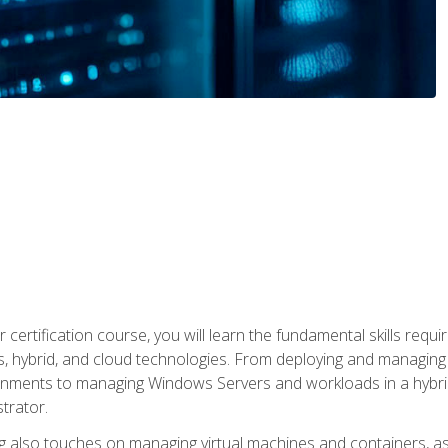
 certification course, you will learn the fundamental skills re
, hybrid, and cloud technologies. From deploying and managing
nments to managing Windows Servers and workloads in a hybrid 
trator.
 also touches on managing virtual machines and containers, as 