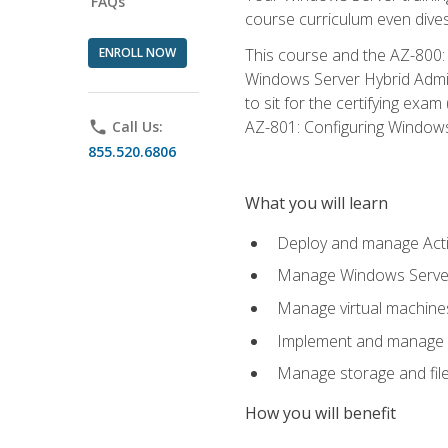
FAQs
course curriculum even dive
ENROLL NOW
This course and the AZ-800: 
Windows Server Hybrid Admini
to sit for the certifying exa
AZ-801: Configuring Windows 
phone
Call Us:
855.520.6806
What you will learn
Deploy and manage Acti
Manage Windows Servers
Manage virtual machine
Implement and manage a
Manage storage and file
How you will benefit