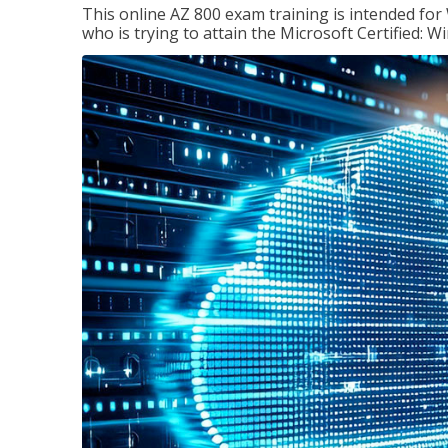
This online AZ 800 exam training is intended for
who is trying to attain the Microsoft Certified: 