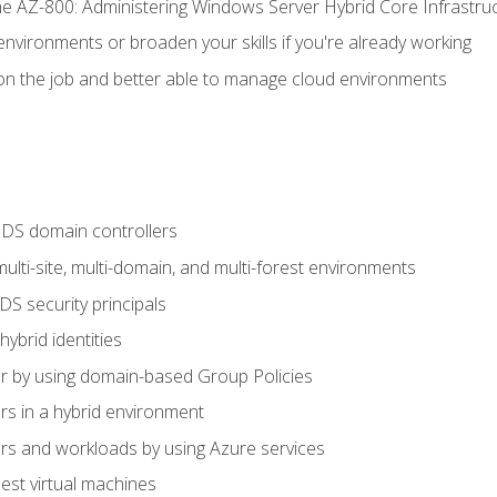
e AZ-800: Administering Windows Server Hybrid Core Infrastru
environments or broaden your skills if you're already working
n the job and better able to manage cloud environments
DS domain controllers
lti-site, multi-domain, and multi-forest environments
S security principals
brid identities
 by using domain-based Group Policies
 in a hybrid environment
 and workloads by using Azure services
st virtual machines