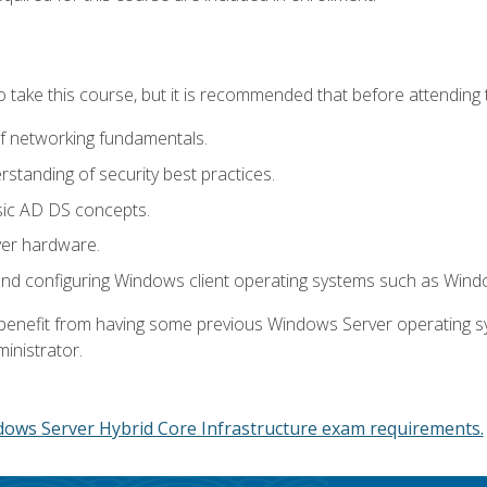
o take this course, but it is recommended that before attending 
f networking fundamentals.
tanding of security best practices.
sic AD DS concepts.
ver hardware.
and configuring Windows client operating systems such as Win
d benefit from having some previous Windows Server operating 
inistrator.
dows Server Hybrid Core Infrastructure exam requirements.