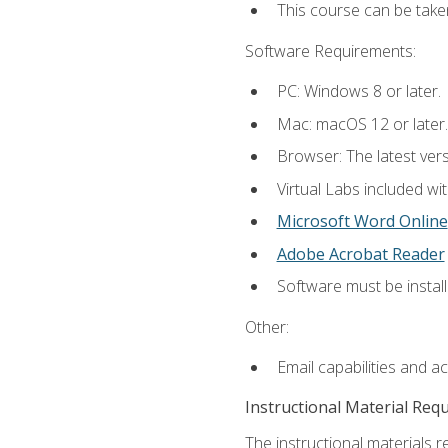
This course can be take
Software Requirements:
PC: Windows 8 or later.
Mac: macOS 12 or later.
Browser: The latest vers
Virtual Labs included wi
Microsoft Word Online
Adobe Acrobat Reader
Software must be install
Other:
Email capabilities and a
Instructional Material Req
The instructional materials r