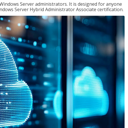
 Windows Server administrators. It is designed for anyone
Windows Server Hybrid Administrator Associate certification.