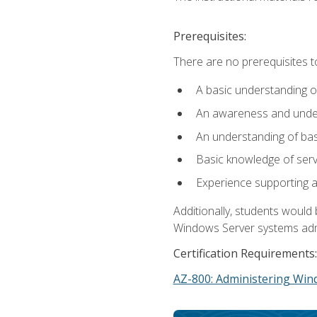
Prerequisites:
There are no prerequisites t
A basic understanding o
An awareness and unders
An understanding of ba
Basic knowledge of ser
Experience supporting 
Additionally, students woul
Windows Server systems adm
Certification Requirements:
AZ-800: Administering Win