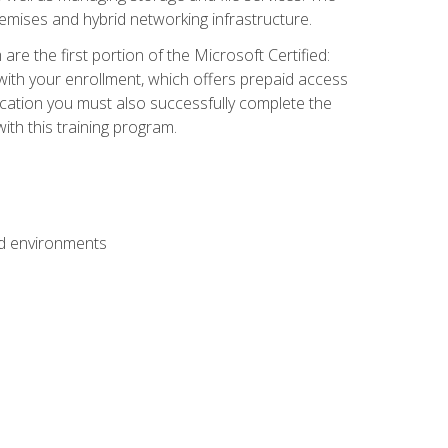
mises and hybrid networking infrastructure.
e the first portion of the Microsoft Certified:
with your enrollment, which offers prepaid access
ification you must also successfully complete the
th this training program.
ud environments