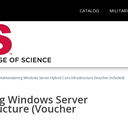
CATALOG
MILITAR
 Administering Windows Server Hybrid Core Infrastructure (Voucher Included)
ng Windows Server
ucture (Voucher