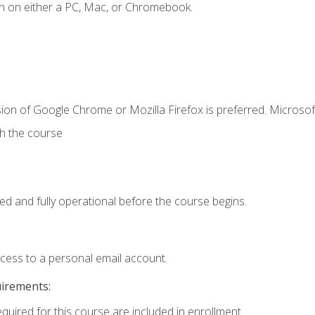
n on either a PC, Mac, or Chromebook.
ion of Google Chrome or Mozilla Firefox is preferred. Microsof
th the course
ed and fully operational before the course begins.
ccess to a personal email account.
uirements:
equired for this course are included in enrollment.