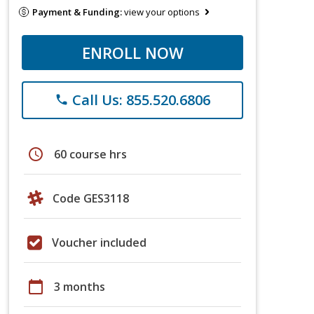
Payment & Funding:
view your options
ENROLL NOW
Call Us: 855.520.6806
phone
schedule
60 course hrs
Code GES3118
Voucher included
calendar_today
3 months