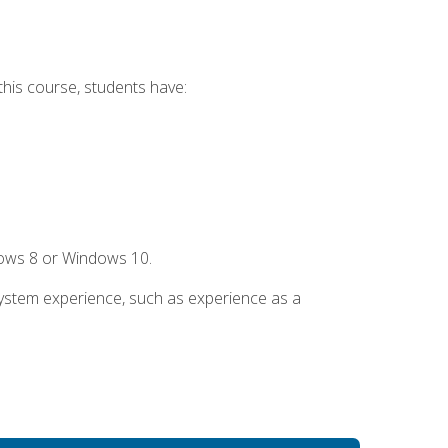
this course, students have:
dows 8 or Windows 10.
system experience, such as experience as a