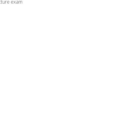
cture exam