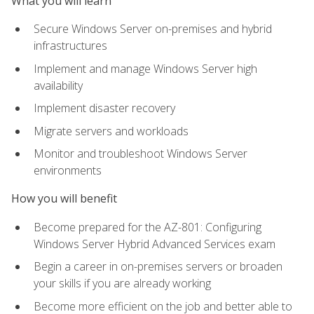
What you will learn
Secure Windows Server on-premises and hybrid
infrastructures
Implement and manage Windows Server high
availability
Implement disaster recovery
Migrate servers and workloads
Monitor and troubleshoot Windows Server
environments
How you will benefit
Become prepared for the AZ-801: Configuring
Windows Server Hybrid Advanced Services exam
Begin a career in on-premises servers or broaden
your skills if you are already working
Become more efficient on the job and better able to