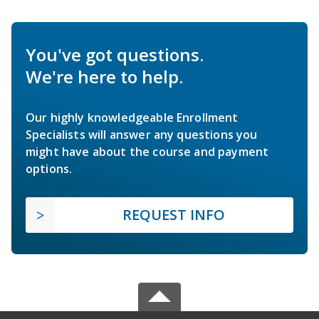
You've got questions.
We're here to help.
Our highly knowledgeable Enrollment
Specialists will answer any questions you
might have about the course and payment
options.
REQUEST INFO