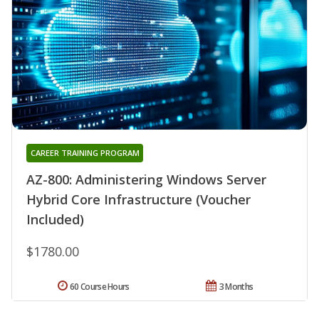
CAREER TRAINING PROGRAM
AZ-800: Administering Windows Server
Hybrid Core Infrastructure (Voucher
Included)
$1780.00
60 Course Hours
3 Months