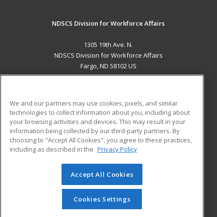
NDSCS Division for Workforce Affairs
1305 19th Ave. N.
NDSCS Division for Workforce Affairs
Fargo, ND 58102 US
MAIN CONTENT
Career Training
We and our partners may use cookies, pixels, and similar
technologies to collect information about you, including about
ADDITIONAL RESOURCES
your browsing activities and devices. This may result in your
information being collected by our third-party partners. By
Military
Student Blog
choosing to "Accept All Cookies", you agree to these practices,
Financial Assistance
including as described in the
Privacy Policy
Help
Accept All Cookies
© 2026 ed2go, a division of Cengage Learning. All rights
reserved. The material on this site cannot be reproduced or
redistributed unless you have obtained prior written
Cookies Settings
permission from Cengage Learning.
Privacy Policy