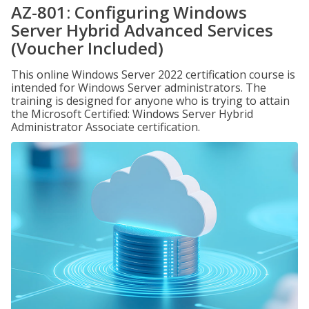
AZ-801: Configuring Windows
Server Hybrid Advanced Services
(Voucher Included)
This online Windows Server 2022 certification course is
intended for Windows Server administrators. The
training is designed for anyone who is trying to attain
the Microsoft Certified: Windows Server Hybrid
Administrator Associate certification.