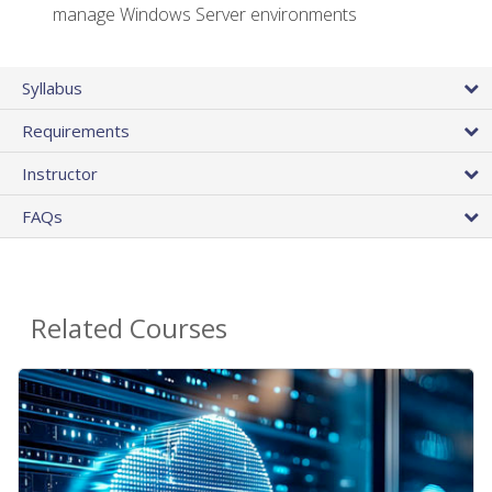
manage Windows Server environments
Syllabus
Requirements
Instructor
FAQs
Related Courses