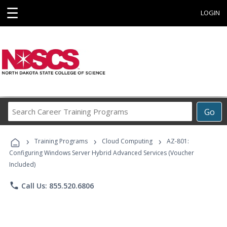
☰
LOGIN
Search
Go
Career
Training
›
›
›
Programs
Training Programs
Cloud Computing
AZ-801:
Configuring Windows Server Hybrid Advanced Services (Voucher
Included)
phone
Call Us: 855.520.6806