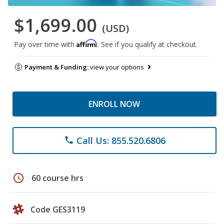
$1,699.00
(USD)
Affirm
Pay over time with
. See if you qualify at checkout.
Payment & Funding:
view your options
ENROLL NOW
Call Us: 855.520.6806
phone
schedule
60 course hrs
Code GES3119