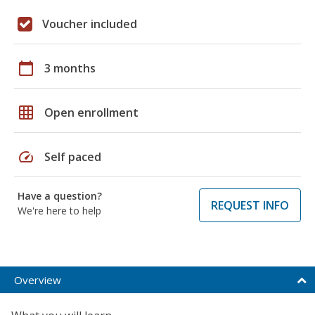
Voucher included
calendar_today
3 months
grid_on
Open enrollment
speed
Self paced
Have a question?
REQUEST INFO
We're here to help
Overview