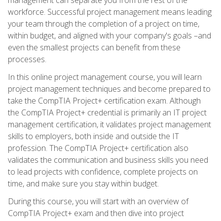
workforce. Successful project management means leading
your team through the completion of a project on time,
within budget, and aligned with your company's goals –and
even the smallest projects can benefit from these
processes.
In this online project management course, you will learn
project management techniques and become prepared to
take the CompTIA Project+ certification exam. Although
the CompTIA Project+ credential is primarily an IT project
management certification, it validates project management
skills to employers, both inside and outside the IT
profession. The CompTIA Project+ certification also
validates the communication and business skills you need
to lead projects with confidence, complete projects on
time, and make sure you stay within budget.
During this course, you will start with an overview of
CompTIA Project+ exam and then dive into project