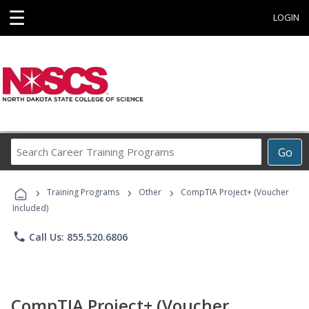
☰
LOGIN
Search
Go
Career
Training
›
›
›
Programs
Training Programs
Other
CompTIA Project+ (Voucher
Included)
phone
Call Us: 855.520.6806
CompTIA Project+ (Voucher