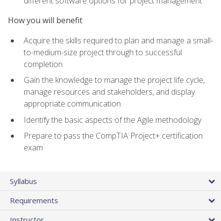
different software options for project management
How you will benefit
Acquire the skills required to plan and manage a small-
to-medium-size project through to successful
completion
Gain the knowledge to manage the project life cycle,
manage resources and stakeholders, and display
appropriate communication
Identify the basic aspects of the Agile methodology
Prepare to pass the CompTIA Project+ certification
exam
Syllabus
Requirements
Instructor