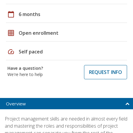
calendar_today
6 months
grid_on
Open enrollment
speed
Self paced
Have a question?
REQUEST INFO
We're here to help
Overview
Project management skills are needed in almost every field
and mastering the roles and responsibilities of project
management can separate you from the rest of the