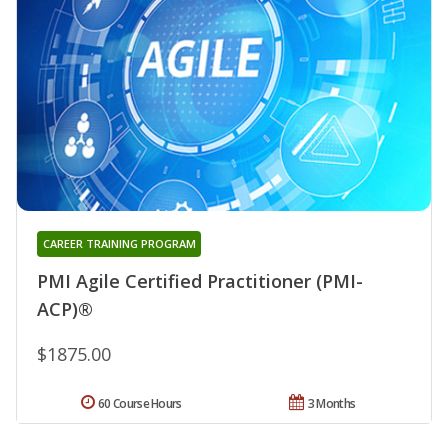
CAREER TRAINING PROGRAM
PMI Agile Certified Practitioner (PMI-
ACP)®
$1875.00
60 Course Hours
3 Months