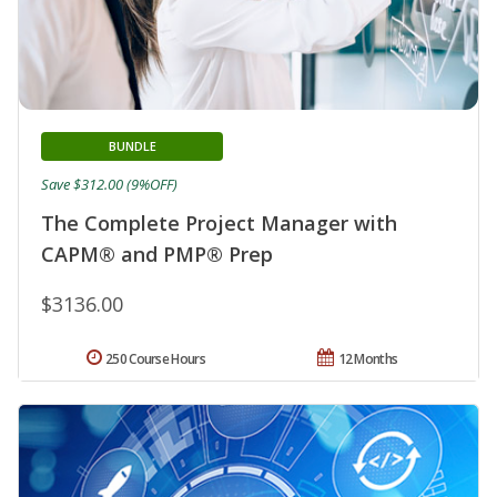
BUNDLE
Save $312.00 (9%OFF)
The Complete Project Manager with
CAPM® and PMP® Prep
$3136.00
250 Course Hours
12 Months