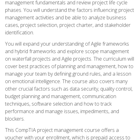
management fundamentals and review project life cycle
phases. You will understand the factors influencing project
management activities and be able to analyze business
cases, project selection, project charter, and stakeholder
identification.
You will expand your understanding of Agile frameworks
and hybrid frameworks and explore scope management
on waterfall projects and Agile projects. The curriculum will
cover best practices of planning and management, how to
manage your team by defining ground rules, and a lesson
on emotional intelligence. The course also covers many
other crucial factors such as data security, quality control,
budget planning and management, communication
techniques, software selection and how to track
performance and manage issues, impediments, and
blockers.
This CompTIA project management course offers a
voucher with your enrollment, which is prepaid access to