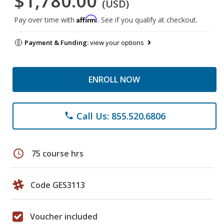
$1,780.00
(USD)
Affirm
Pay over time with
. See if you qualify at checkout.
Payment & Funding:
view your options
ENROLL NOW
Call Us: 855.520.6806
phone
schedule
75 course hrs
Code GES3113
Voucher included