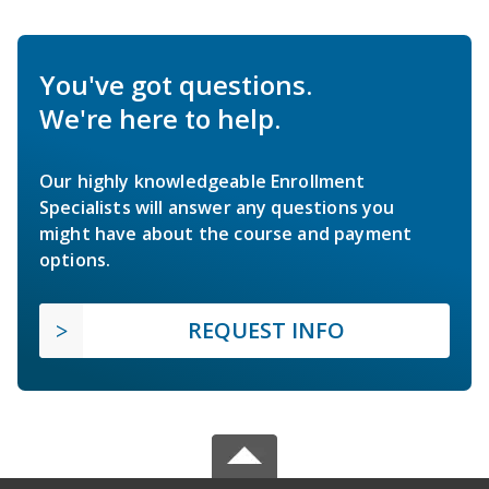
You've got questions.
We're here to help.
Our highly knowledgeable Enrollment
Specialists will answer any questions you
might have about the course and payment
options.
REQUEST INFO