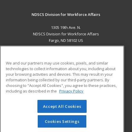
NDSCS Division for Workforce Affairs
1305 19th Ave. N.
NDSCS Division for Workforce Affairs
Fargo, ND 58102 US
MAIN CONTENT
Career Training
We and our partners may use cookies, pixels, and similar
technologies to collect information about you, including about
ADDITIONAL RESOURCES
your browsing activities and devices. This may result in your
information being collected by our third-party partners. By
Military
Student Blog
choosing to "Accept All Cookies", you agree to these practices,
Financial Assistance
including as described in the
Privacy Policy
Help
Accept All Cookies
© 2026 ed2go, a division of Cengage Learning. All rights
reserved. The material on this site cannot be reproduced or
redistributed unless you have obtained prior written
Cookies Settings
permission from Cengage Learning.
Privacy Policy