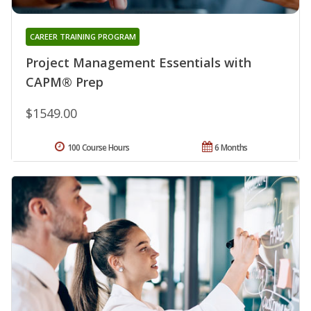
CAREER TRAINING PROGRAM
Project Management Essentials with
CAPM® Prep
$1549.00
100 Course Hours
6 Months