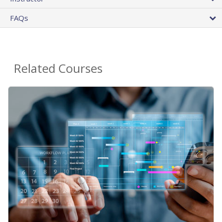
FAQs
Related Courses