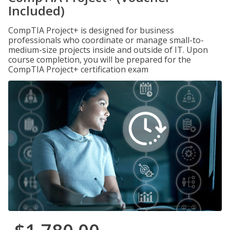
Included)
CompTIA Project+ is designed for business
professionals who coordinate or manage small-to-
medium-size projects inside and outside of IT. Upon
course completion, you will be prepared for the
CompTIA Project+ certification exam