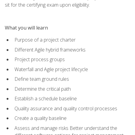
sit for the certifying exam upon eligibility.
What you will learn
Purpose of a project charter
Different Agile hybrid frameworks
Project process groups
Waterfall and Agile project lifecycle
Define team ground rules
Determine the critical path
Establish a schedule baseline
Quality assurance and quality control processes
Create a quality baseline
Assess and manage risks Better understand the