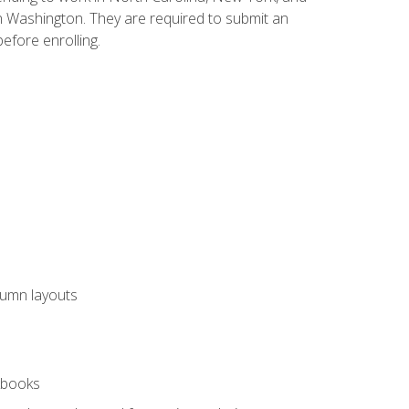
n Washington. They are required to submit an
before enrolling.
lumn layouts
rkbooks