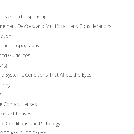
asics and Dispensing
ement Devices, and Multifocal Lens Considerations
ation
orneal Topography
and Guidelines
ting
d Systemic Conditions That Affect the Eyes
scopy
s
e Contact Lenses
 Contact Lenses
ed Conditions and Pathology
 NOCE and CLRE Exams