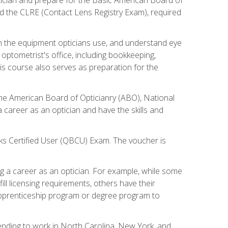
d the CLRE (Contact Lens Registry Exam), required
th the equipment opticians use, and understand eye
n optometrist's office, including bookkeeping,
is course also serves as preparation for the
the American Board of Opticianry (ABO), National
career as an optician and have the skills and
oks Certified User (QBCU) Exam. The voucher is
 a career as an optician. For example, while some
ll licensing requirements, others have their
 apprenticeship program or degree program to
tending to work in North Carolina, New York, and