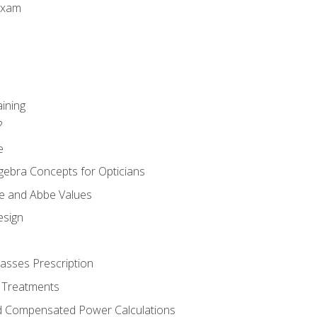
Exam
aining
?
e
gebra Concepts for Opticians
ule and Abbe Values
esign
asses Prescription
 Treatments
d Compensated Power Calculations