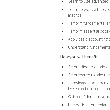
Learn to use advanced Ex
Learn to work with pivot
macros
Perform fundamental ana
Perform essential bookk
Apply basic accounting p
Understand fundamental
How you will benefit
Be qualified to obtain an
Be prepared to take the
Knowledge about ocular 
lens selection, prescrip
Gain confidence in your
Use basic, intermediate