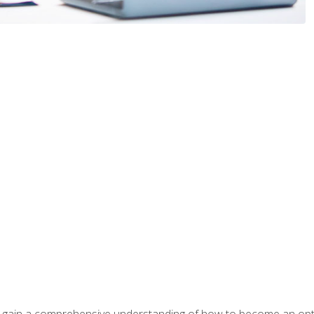
ill gain a comprehensive understanding of how to become an op