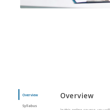
Overview
Overview
Syllabus
In this online course, you w