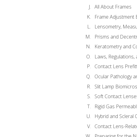
All About Frames
Frame Adjustment B
Lensometry, Measur
Prisms and Decentr
Keratometry and C
Laws, Regulations, 
Contact Lens Prefit
Ocular Pathology an
Slit Lamp Biomicro
Soft Contact Lense
Rigid Gas Permeabl
Hybrid and Scleral
Contact Lens-Relat
Preparing for the