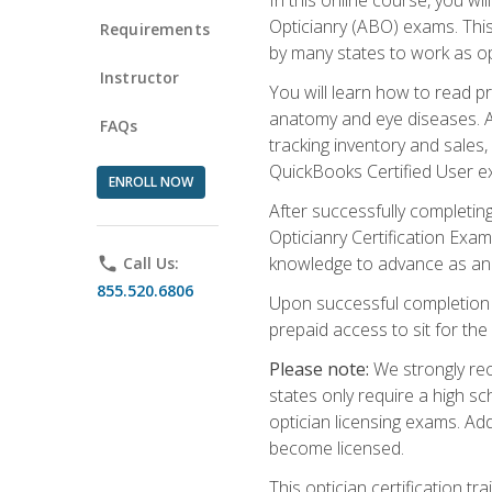
Opticianry (ABO) exams. Thi
Requirements
by many states to work as o
Instructor
You will learn how to read p
anatomy and eye diseases. Add
FAQs
tracking inventory and sales
QuickBooks Certified User e
ENROLL NOW
After successfully completin
Opticianry Certification Exa
knowledge to advance as an o
phone
Call Us:
855.520.6806
Upon successful completion o
prepaid access to sit for the c
Please note:
We strongly rec
states only require a high s
optician licensing exams. Ad
become licensed.
This optician certification 