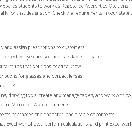
prepares students to work as Registered Apprentice Opticians i
ualify for that designation. Check the requirements in your state 
d and assign prescriptions to customers
 corrective eye care solutions available for patients
 formulas that opticians need to know
riptions for glasses and contact lenses
and CLRE
ng, drawing tools, create and manage tables, and work with co
nd print Microsoft Word documents
nts, footnotes and endnotes, and a table of contents
mat Excel worksheets, perform calculations, and print Excel wo