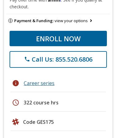
checkout.
Payment & Funding:
view your options
ENROLL NOW
Call Us: 855.520.6806
phone
info
Career series
schedule
322 course hrs
Code GES175