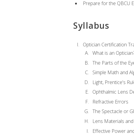
Prepare for the QBCU 
Syllabus
Optician Certification Tr
What is an Optician
The Parts of the Ey
Simple Math and Al
Light, Prentice's R
Ophthalmic Lens D
Refractive Errors
The Spectacle or Gl
Lens Materials and
Effective Power an