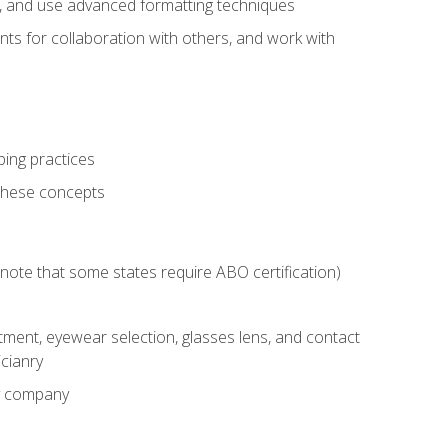
ts, and use advanced formatting techniques
nts for collaboration with others, and work with
ping practices
these concepts
g (note that some states require ABO certification)
ment, eyewear selection, glasses lens, and contact
cianry
ny company