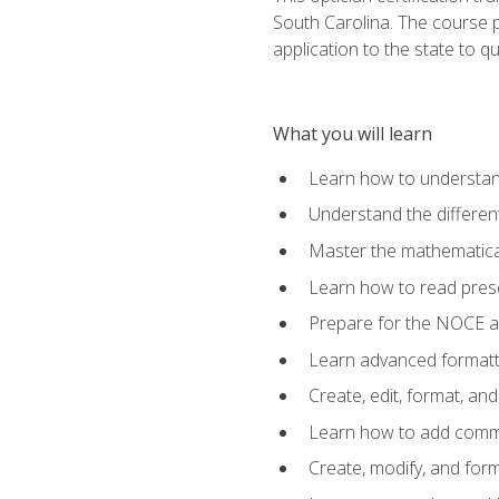
South Carolina. The course 
application to the state to q
What you will learn
Learn how to understan
Understand the different
Master the mathematical
Learn how to read presc
Prepare for the NOCE 
Learn advanced formatti
Create, edit, format, a
Learn how to add comme
Create, modify, and for