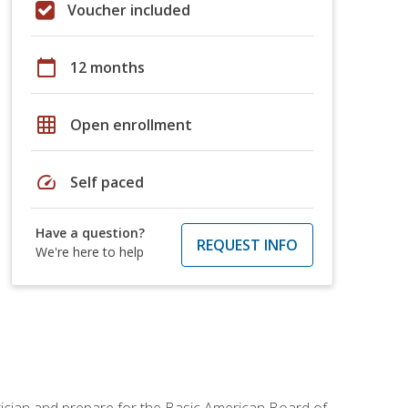
Voucher included
calendar_today
12 months
grid_on
Open enrollment
speed
Self paced
Have a question?
REQUEST INFO
We're here to help
tician and prepare for the Basic American Board of