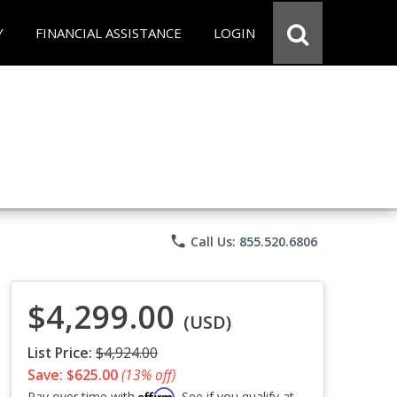
Y
FINANCIAL ASSISTANCE
LOGIN
phone
Call Us: 855.520.6806
$4,299.00
(USD)
List Price:
$4,924.00
Save: $625.00
(13% off)
Affirm
Pay over time with
. See if you qualify at