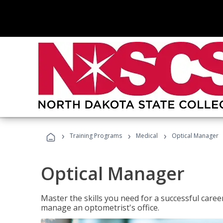
›
›
›
Training Programs
Medical
Optical Manager
Optical Manager
Master the skills you need for a successful caree
manage an optometrist's office.