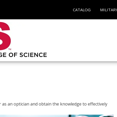
CATALOG
MILITAR
r as an optician and obtain the knowledge to effectively