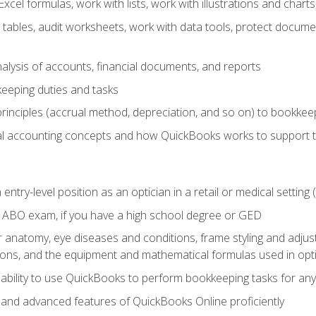
cel formulas, work with lists, work with illustrations and char
 tables, audit worksheets, work with data tools, protect docume
lysis of accounts, financial documents, and reports
eeping duties and tasks
rinciples (accrual method, depreciation, and so on) to bookkee
 accounting concepts and how QuickBooks works to support 
 entry-level position as an optician in a retail or medical settin
 ABO exam, if you have a high school degree or GED
anatomy, eye diseases and conditions, frame styling and adjust
tions, and the equipment and mathematical formulas used in opti
 ability to use QuickBooks to perform bookkeeping tasks for a
, and advanced features of QuickBooks Online proficiently