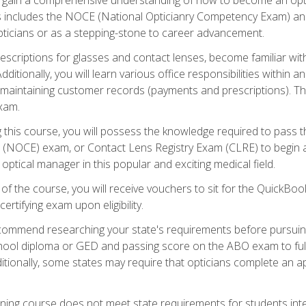
s includes the NOCE (National Opticianry Competency Exam) an
pticians or as a stepping-stone to career advancement.
rescriptions for glasses and contact lenses, become familiar wi
itionally, you will learn various office responsibilities within a
, maintaining customer records (payments and prescriptions). Th
xam.
g this course, you will possess the knowledge required to pass 
m (NOCE) exam, or Contact Lens Registry Exam (CLRE) to begin a 
ptical manager in this popular and exciting medical field.
f the course, you will receive vouchers to sit for the QuickBo
ertifying exam upon eligibility.
ommend researching your state's requirements before pursuing
chool diploma or GED and passing score on the ABO exam to fulfi
ditionally, some states may require that opticians complete an
training course does not meet state requirements for students in