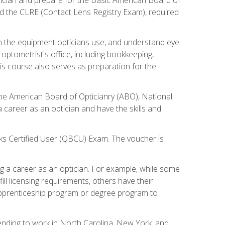
d the CLRE (Contact Lens Registry Exam), required
th the equipment opticians use, and understand eye
n optometrist's office, including bookkeeping,
is course also serves as preparation for the
the American Board of Opticianry (ABO), National
career as an optician and have the skills and
oks Certified User (QBCU) Exam. The voucher is
 a career as an optician. For example, while some
ll licensing requirements, others have their
 apprenticeship program or degree program to
tending to work in North Carolina, New York, and