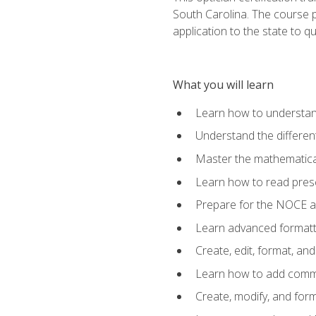
South Carolina. The course 
application to the state to q
What you will learn
Learn how to understan
Understand the different
Master the mathematical
Learn how to read presc
Prepare for the NOCE 
Learn advanced formatti
Create, edit, format, a
Learn how to add comme
Create, modify, and for