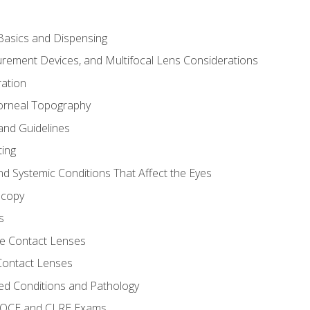
asics and Dispensing
ement Devices, and Multifocal Lens Considerations
ation
orneal Topography
and Guidelines
ting
d Systemic Conditions That Affect the Eyes
scopy
s
e Contact Lenses
 Contact Lenses
ed Conditions and Pathology
 NOCE and CLRE Exams