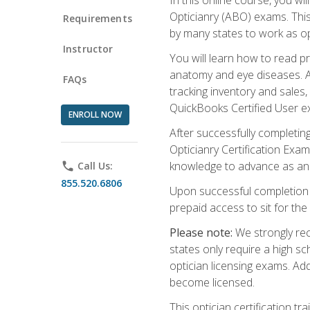
Opticianry (ABO) exams. Thi
Requirements
by many states to work as o
Instructor
You will learn how to read p
anatomy and eye diseases. Add
FAQs
tracking inventory and sales
QuickBooks Certified User e
ENROLL NOW
After successfully completin
Opticianry Certification Exa
knowledge to advance as an o
phone
Call Us:
855.520.6806
Upon successful completion o
prepaid access to sit for the c
Please note:
We strongly rec
states only require a high s
optician licensing exams. Ad
become licensed.
This optician certification 