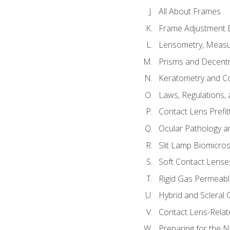
All About Frames
Frame Adjustment B
Lensometry, Measur
Prisms and Decentr
Keratometry and C
Laws, Regulations, 
Contact Lens Prefit
Ocular Pathology an
Slit Lamp Biomicro
Soft Contact Lense
Rigid Gas Permeabl
Hybrid and Scleral
Contact Lens-Relat
Preparing for the