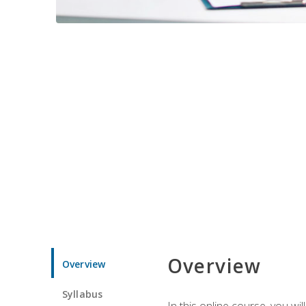
Overview
Overview
Syllabus
In this online course, you w