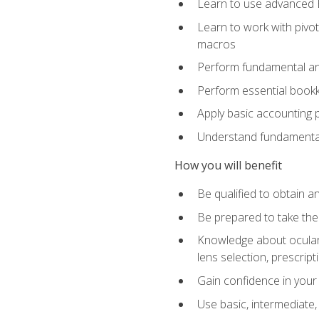
Learn to use advanced Ex
Learn to work with pivot
macros
Perform fundamental ana
Perform essential bookk
Apply basic accounting p
Understand fundamental
How you will benefit
Be qualified to obtain an
Be prepared to take the
Knowledge about ocular 
lens selection, prescrip
Gain confidence in your
Use basic, intermediate