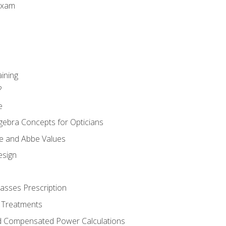
Exam
aining
?
e
gebra Concepts for Opticians
ule and Abbe Values
esign
asses Prescription
 Treatments
d Compensated Power Calculations