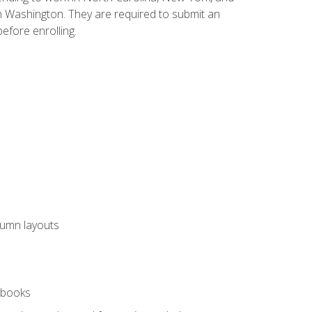
n Washington. They are required to submit an
before enrolling.
lumn layouts
rkbooks