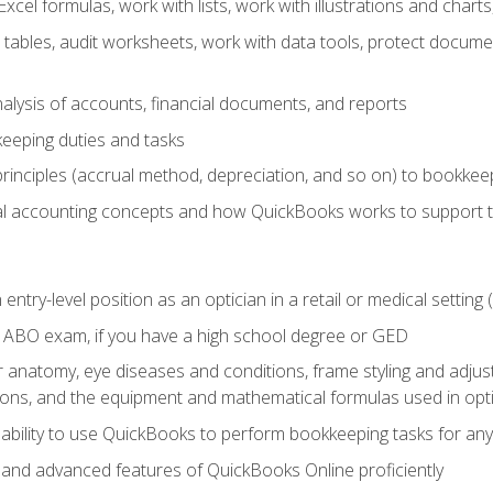
cel formulas, work with lists, work with illustrations and char
 tables, audit worksheets, work with data tools, protect docume
lysis of accounts, financial documents, and reports
eeping duties and tasks
rinciples (accrual method, depreciation, and so on) to bookkee
 accounting concepts and how QuickBooks works to support 
 entry-level position as an optician in a retail or medical settin
 ABO exam, if you have a high school degree or GED
anatomy, eye diseases and conditions, frame styling and adjust
tions, and the equipment and mathematical formulas used in opti
 ability to use QuickBooks to perform bookkeeping tasks for a
, and advanced features of QuickBooks Online proficiently