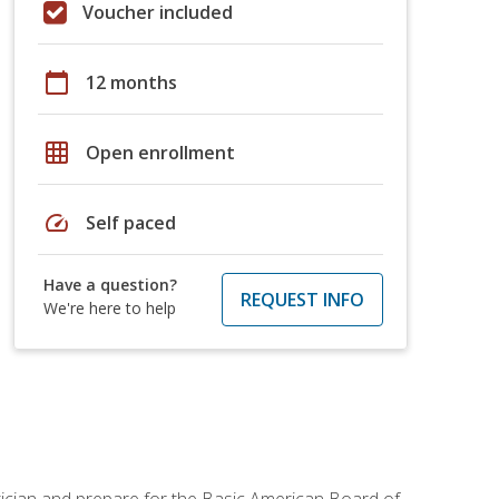
Voucher included
calendar_today
12 months
grid_on
Open enrollment
speed
Self paced
Have a question?
REQUEST INFO
We're here to help
tician and prepare for the Basic American Board of