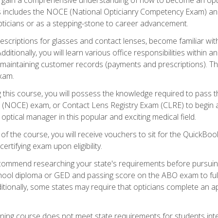
s includes the NOCE (National Opticianry Competency Exam) an
pticians or as a stepping-stone to career advancement.
rescriptions for glasses and contact lenses, become familiar wi
itionally, you will learn various office responsibilities within a
, maintaining customer records (payments and prescriptions). Th
xam.
g this course, you will possess the knowledge required to pass 
m (NOCE) exam, or Contact Lens Registry Exam (CLRE) to begin a 
ptical manager in this popular and exciting medical field.
f the course, you will receive vouchers to sit for the QuickBo
ertifying exam upon eligibility.
ommend researching your state's requirements before pursuing
chool diploma or GED and passing score on the ABO exam to fulfi
ditionally, some states may require that opticians complete an
training course does not meet state requirements for students in