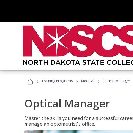
›
›
›
Training Programs
Medical
Optical Manager
Optical Manager
Master the skills you need for a successful caree
manage an optometrist's office.