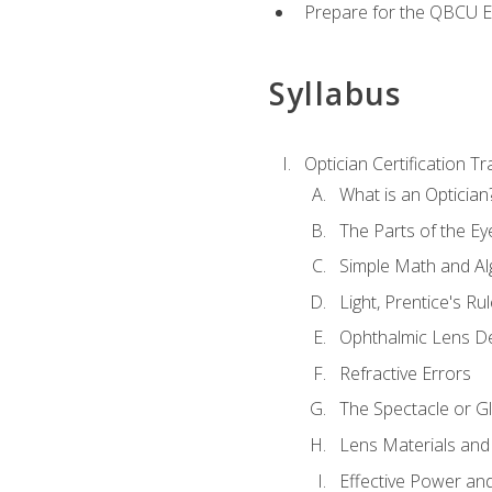
Prepare for the QBCU 
Syllabus
Optician Certification Tr
What is an Optician
The Parts of the Ey
Simple Math and Al
Light, Prentice's R
Ophthalmic Lens D
Refractive Errors
The Spectacle or Gl
Lens Materials and
Effective Power an