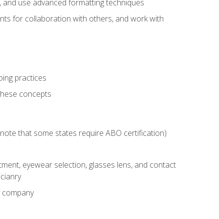
ts, and use advanced formatting techniques
nts for collaboration with others, and work with
ping practices
these concepts
g (note that some states require ABO certification)
ment, eyewear selection, glasses lens, and contact
cianry
ny company