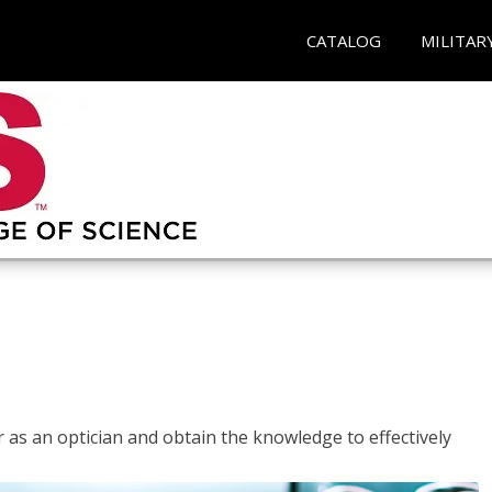
CATALOG
MILITAR
r as an optician and obtain the knowledge to effectively