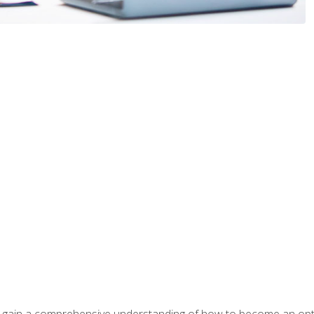
ill gain a comprehensive understanding of how to become an op