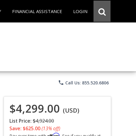
Y
FINANCIAL ASSISTANCE
LOGIN
phone
Call Us: 855.520.6806
$4,299.00
(USD)
List Price:
$4,924.00
Save: $625.00
(13% off)
Affirm
Pay over time with
. See if you qualify at