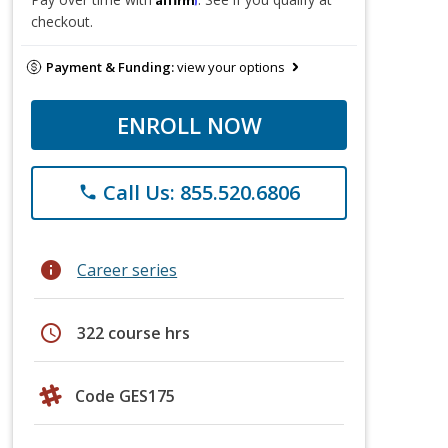
checkout.
Payment & Funding:
view your options
ENROLL NOW
Call Us: 855.520.6806
phone
info
Career series
schedule
322 course hrs
Code GES175