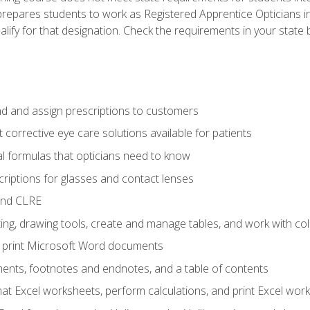
prepares students to work as Registered Apprentice Opticians i
ualify for that designation. Check the requirements in your state 
d and assign prescriptions to customers
 corrective eye care solutions available for patients
 formulas that opticians need to know
riptions for glasses and contact lenses
and CLRE
ng, drawing tools, create and manage tables, and work with co
nd print Microsoft Word documents
nts, footnotes and endnotes, and a table of contents
mat Excel worksheets, perform calculations, and print Excel wo